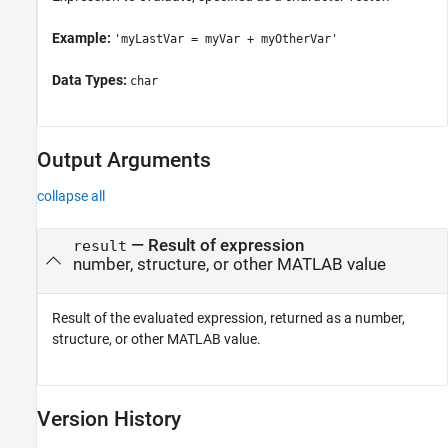
Example:
'myLastVar = myVar + myOtherVar'
Data Types:
char
Output Arguments
collapse all
— Result of expression
result
number, structure, or other MATLAB value
Result of the evaluated expression, returned as a number,
structure, or other MATLAB value.
Version History