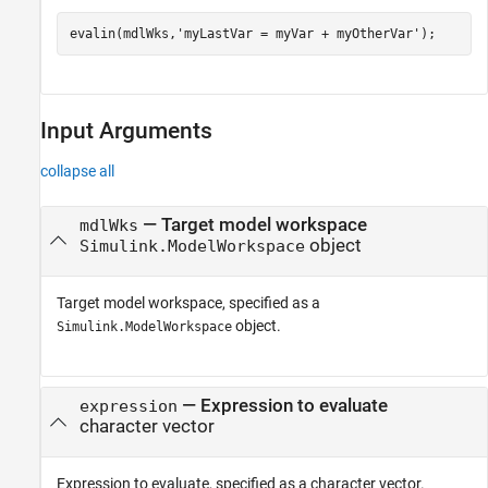
evalin(mdlWks,
'myLastVar = myVar + myOtherVar'
);
Input Arguments
collapse all
—
Target model workspace
mdlWks
object
Simulink.ModelWorkspace
Target model workspace, specified as a
object.
Simulink.ModelWorkspace
—
Expression to evaluate
expression
character vector
Expression to evaluate, specified as a character vector.