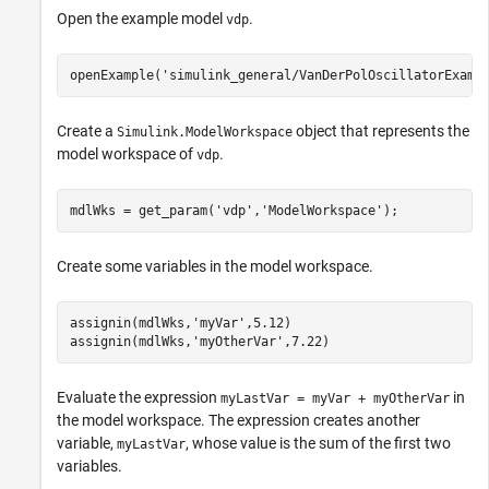
Open the example model
.
vdp
openExample(
'simulink_general/VanDerPolOscillatorExamp
Create a
object that represents the
Simulink.ModelWorkspace
model workspace of
.
vdp
mdlWks = get_param(
'vdp'
,
'ModelWorkspace'
);
Create some variables in the model workspace.
assignin(mdlWks,
'myVar'
,5.12)

assignin(mdlWks,
'myOtherVar'
,7.22)
Evaluate the expression
in
myLastVar = myVar + myOtherVar
the model workspace. The expression creates another
variable,
, whose value is the sum of the first two
myLastVar
variables.