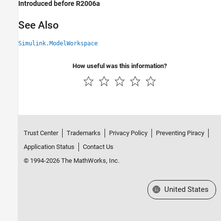
Introduced before R2006a
See Also
Simulink.ModelWorkspace
How useful was this information?
Trust Center
Trademarks
Privacy Policy
Preventing Piracy
Application Status
Contact Us
© 1994-2026 The MathWorks, Inc.
Select a Web Site
United States