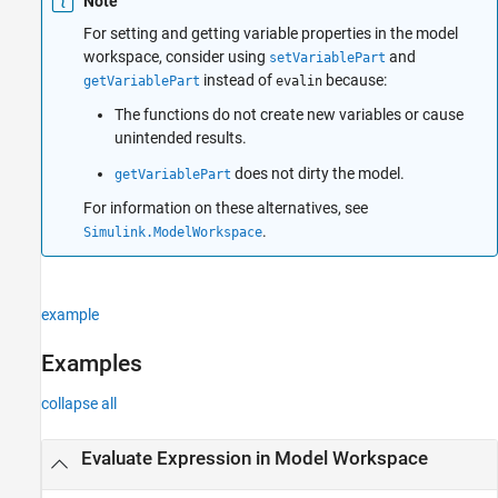
Note
For setting and getting variable properties in the model
workspace, consider using
and
setVariablePart
instead of
because:
getVariablePart
evalin
The functions do not create new variables or cause
unintended results.
does not dirty the model.
getVariablePart
For information on these alternatives, see
.
Simulink.ModelWorkspace
example
Examples
collapse all
Evaluate Expression in Model Workspace