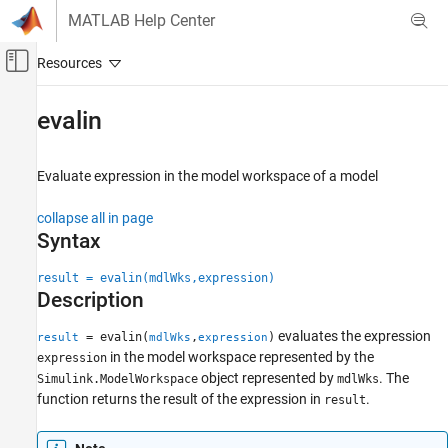
Skip to content
MATLAB Help Center
Off-Canvas Navigation Menu Toggle
Main Content
Documentation Home
evalin
Simulink
Modeling
Evaluate expression in the model workspace of a model
Manage Design Data
collapse all in page
evalin
Syntax
ON THIS PAGE
result = evalin(mdlWks,expression)
Syntax
Description
Description
Examples
evaluates the expression
= evalin(
,
)
result
mdlWks
expression
in the model workspace represented by the
expression
Input Arguments
object represented by
. The
Simulink.ModelWorkspace
mdlWks
Output Arguments
function returns the result of the expression in
.
result
Version History
See Also