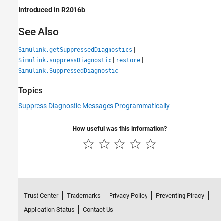
Introduced in R2016b
See Also
|
Simulink.getSuppressedDiagnostics
|
|
Simulink.suppressDiagnostic
restore
Simulink.SuppressedDiagnostic
Topics
Suppress Diagnostic Messages Programmatically
How useful was this information?
Trust Center
Trademarks
Privacy Policy
Preventing Piracy
Application Status
Contact Us