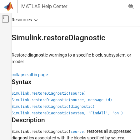
Skip to content
MATLAB Help Center
Off-Canvas Navigation Menu Toggle
Main Content
Documentation Home
Simulink.restoreDiagnostic
Simulink
Modeling
Restore diagnostic warnings to a specific block, subsystem, or
Analyze and Remodel Design
model
Configure and View Diagnostics
collapse all in page
Simulink
Syntax
Simulation
Simulink.restoreDiagnostic(source)
Test and Debug Simulations
Simulink.restoreDiagnostic(source, message_id)
Diagnostics
Simulink.restoreDiagnostic(diagnostic)
Simulink.restoreDiagnostic(system, 'FindAll', 'on')
Simulink.restoreDiagnostic
Description
ON THIS PAGE
restores all suppressed
Simulink.restoreDiagnostic(
)
source
Syntax
diagnostics associated with the blocks specified by
.
source