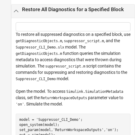
Restore All Diagnostics for a Specified Block
To restore all suppressed diagnostics on a specified block, use
,
, and the
getDiagnosticObjects.m
suppressor_script.m
model. The
Suppressor_CLI_Demo.slx
function queries the simulation
getDiagnosticObjects.m
metadata to access diagnostics that were thrown during
simulation. The
script contains the
suppressor_script.m
commands for suppressing and restoring diagnostics to the
model.
Suppressor_CLI_Demo
Open the model. To access
Simulink.SimulationMetadata
class, set the
parameter value to
ReturnWorkspaceOutputs
. Simulate the model.
'on'
model = 
'Suppressor_CLI_Demo'
;

open_system(model);

set_param(model,
'ReturnWorkspaceOutputs'
,
'on'
);
