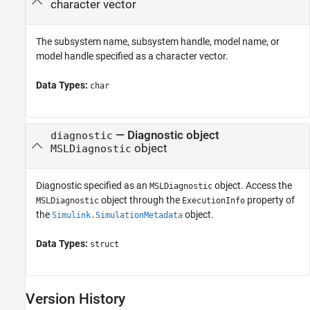
character vector
The subsystem name, subsystem handle, model name, or
model handle specified as a character vector.
Data Types:
char
—
Diagnostic object
diagnostic
object
MSLDiagnostic
Diagnostic specified as an
object. Access the
MSLDiagnostic
object through the
property of
MSLDiagnostic
ExecutionInfo
the
object.
Simulink.SimulationMetadata
Data Types:
struct
Version History