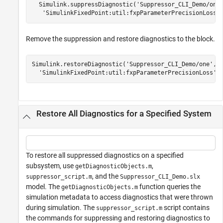
  Simulink.suppressDiagnostic('Suppressor_CLI_Demo/one'
   'SimulinkFixedPoint:util:fxpParameterPrecisionLoss'
Remove the suppression and restore diagnostics to the block.
Simulink.restoreDiagnostic(
'Suppressor_CLI_Demo/one'
,
.
'SimulinkFixedPoint:util:fxpParameterPrecisionLoss'
Restore All Diagnostics for a Specified System
To restore all suppressed diagnostics on a specified
subsystem, use
,
getDiagnosticObjects.m
, and the
suppressor_script.m
Suppressor_CLI_Demo.slx
model. The
function queries the
getDiagnosticObjects.m
simulation metadata to access diagnostics that were thrown
during simulation. The
script contains
suppressor_script.m
the commands for suppressing and restoring diagnostics to