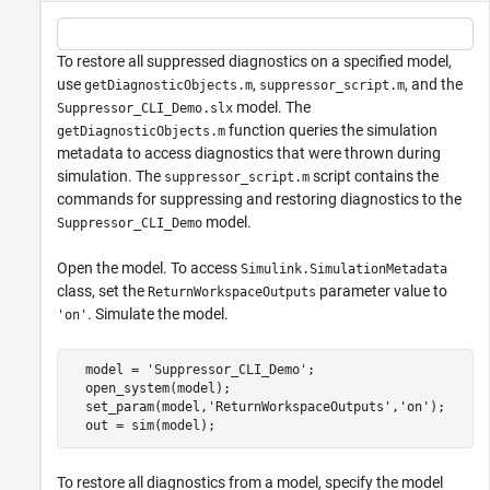
To restore all suppressed diagnostics on a specified model,
use
,
, and the
getDiagnosticObjects.m
suppressor_script.m
model. The
Suppressor_CLI_Demo.slx
function queries the simulation
getDiagnosticObjects.m
metadata to access diagnostics that were thrown during
simulation. The
script contains the
suppressor_script.m
commands for suppressing and restoring diagnostics to the
model.
Suppressor_CLI_Demo
Open the model. To access
Simulink.SimulationMetadata
class, set the
parameter value to
ReturnWorkspaceOutputs
. Simulate the model.
'on'
  model = 
'Suppressor_CLI_Demo'
;

  open_system(model);

  set_param(model,
'ReturnWorkspaceOutputs'
,
'on'
);

To restore all diagnostics from a model, specify the model