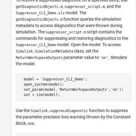
,
, and the
getDiagnosticObjects.m
suppressor_script.m
model. The
Suppressor_CLI_Demo.slx
function queries the simulation
getDiagnosticObjects.m
metadata to access diagnostics that were thrown during
simulation. The
script contains the
suppressor_script.m
commands for suppressing and restoring diagnostics to the
model. Open the model. To access
Suppressor_CLI_Demo
class, set the
Simulink.SimulationMetadata
parameter value to
. Simulate
ReturnWorkspaceOutputs
'on'
the model.
  model = 'Suppressor_CLI_Demo';

  open_system(model);

  set_param(model,'ReturnWorkspaceOutputs','on');

  out = sim(model);
Use the
function to suppress
Simulink.suppressDiagnostic
the parameter precision loss warning thrown by the Constant
block,
.
one