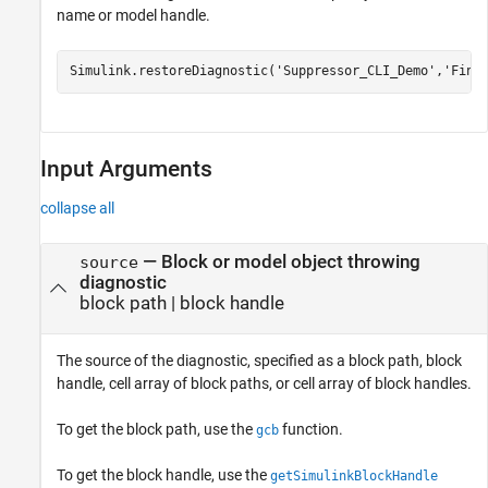
name or model handle.
Simulink.restoreDiagnostic(
'Suppressor_CLI_Demo'
,
'Find
Input Arguments
collapse all
—
Block or model object throwing
source
diagnostic
block path
|
block handle
The source of the diagnostic, specified as a block path, block
handle, cell array of block paths, or cell array of block handles.
To get the block path, use the
function.
gcb
To get the block handle, use the
getSimulinkBlockHandle