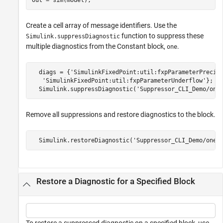
Create a cell array of message identifiers. Use the
function to suppress these
Simulink.suppressDiagnostic
multiple diagnostics from the Constant block,
.
one
  diags = {
'SimulinkFixedPoint:util:fxpParameterPrecis
'SimulinkFixedPoint:util:fxpParameterUnderflow'
};

  Simulink.suppressDiagnostic(
'Suppressor_CLI_Demo/one
Remove all suppressions and restore diagnostics to the block.
  Simulink.restoreDiagnostic(
'Suppressor_CLI_Demo/one'
Restore a Diagnostic for a Specified Block
To restore a suppressed diagnostic on a specified block, use