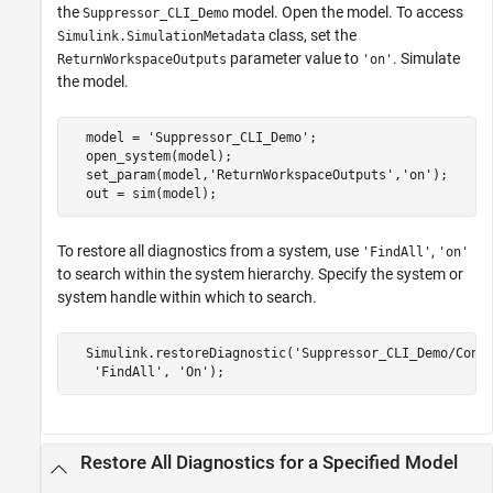
the
model. Open the model. To access
Suppressor_CLI_Demo
class, set the
Simulink.SimulationMetadata
parameter value to
. Simulate
ReturnWorkspaceOutputs
'on'
the model.
  model = 'Suppressor_CLI_Demo';

  open_system(model);

  set_param(model,'ReturnWorkspaceOutputs','on');

  out = sim(model);
To restore all diagnostics from a system, use
,
'FindAll'
'on'
to search within the system hierarchy. Specify the system or
system handle within which to search.
  Simulink.restoreDiagnostic('Suppressor_CLI_Demo/Conve
   'FindAll', 'On');
Restore All Diagnostics for a Specified Model