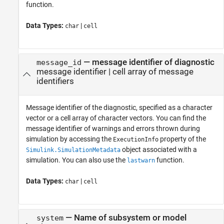
function.
Data Types:
|
char
cell
—
message identifier of diagnostic
message_id
message identifier
|
cell array of message
identifiers
Message identifier of the diagnostic, specified as a character
vector or a cell array of character vectors. You can find the
message identifier of warnings and errors thrown during
simulation by accessing the
property of the
ExecutionInfo
object associated with a
Simulink.SimulationMetadata
simulation. You can also use the
function.
lastwarn
Data Types:
|
char
cell
—
Name of subsystem or model
system