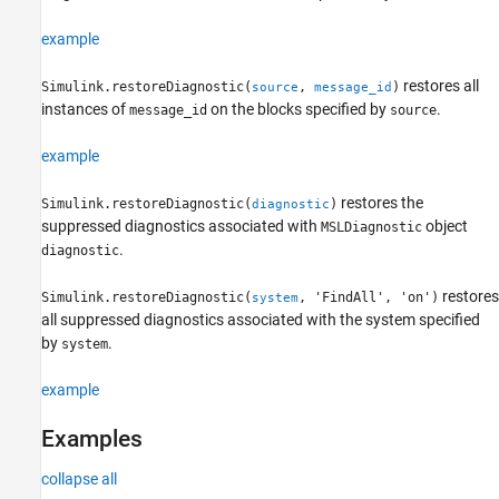
Description
Examples
example
Input Arguments
Version History
restores all
Simulink.restoreDiagnostic(
,
)
source
message_id
See Also
instances of
on the blocks specified by
.
message_id
source
example
restores the
Simulink.restoreDiagnostic(
)
diagnostic
suppressed diagnostics associated with
object
MSLDiagnostic
.
diagnostic
restores
Simulink.restoreDiagnostic(
, 'FindAll', 'on')
system
all suppressed diagnostics associated with the system specified
by
.
system
example
Examples
collapse all