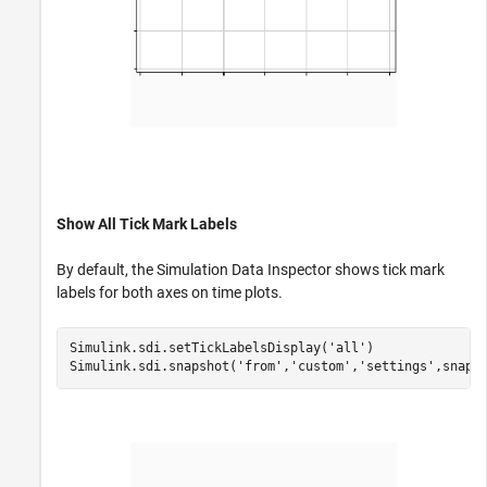
Show All Tick Mark Labels
By default, the Simulation Data Inspector shows tick mark
labels for both axes on time plots.
Simulink.sdi.setTickLabelsDisplay(
'all'
)

Simulink.sdi.snapshot(
'from'
,
'custom'
,
'settings'
,snapS