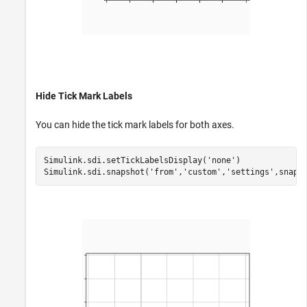
Hide Tick Mark Labels
You can hide the tick mark labels for both axes.
Simulink.sdi.setTickLabelsDisplay(
'none'
)

Simulink.sdi.snapshot(
'from'
,
'custom'
,
'settings'
,snapS