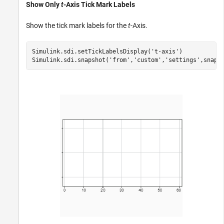
Show Only
t
-Axis Tick Mark Labels
Show the tick mark labels for the
t
-Axis.
Simulink.sdi.setTickLabelsDisplay(
't-axis'
)

Simulink.sdi.snapshot(
'from'
,
'custom'
,
'settings'
,snapS