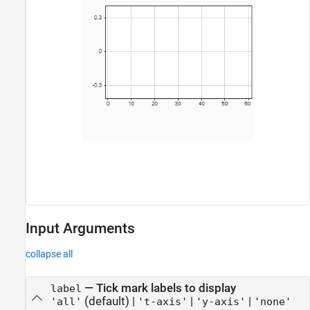
Input Arguments
collapse all
—
Tick mark labels to display
label
(default) |
|
|
'all'
't-axis'
'y-axis'
'none'