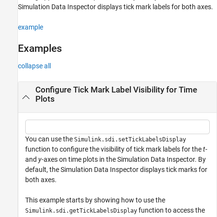
Simulation Data Inspector displays tick mark labels for both axes.
example
Examples
collapse all
Configure Tick Mark Label Visibility for Time
Plots
You can use the
Simulink.sdi.setTickLabelsDisplay
function to configure the visibility of tick mark labels for the
t
-
and
y
-axes on time plots in the Simulation Data Inspector. By
default, the Simulation Data Inspector displays tick marks for
both axes.
This example starts by showing how to use the
function to access the
Simulink.sdi.getTickLabelsDisplay