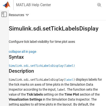
Skip to content
MATLAB Help Center
Off-Canvas Navigation Menu Toggle
Main Content
Documentation Home
Simulink.sdi.setTickLabelsDisplay
Simulink
Simulation
Configure tick label visibility for time plot axes
View and Analyze Simulation Results
collapse all in page
Analyze Simulation Results
Syntax
Simulink.sdi.setTickLabelsDisplay
Simulink.sdi.setTickLabelsDisplay(label)
ON THIS PAGE
Description
Syntax
displays labels for
Description
Simulink.sdi.setTickLabelsDisplay(
)
label
the tick marks on axes of time plots in the Simulation Data
Examples
Inspector according to the input,
. The function sets the
label
Input Arguments
value of the
Tick labels
setting on the
Time Plot
section of the
Version History
Visualization Settings
in the Simulation Data Inspector. The
See Also
setting applies to all time plots in the layout. By default, the