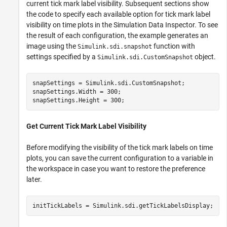
current tick mark label visibility. Subsequent sections show
the code to specify each available option for tick mark label
visibility on time plots in the Simulation Data Inspector. To see
the result of each configuration, the example generates an
image using the
function with
Simulink.sdi.snapshot
settings specified by a
object.
Simulink.sdi.CustomSnapshot
snapSettings = Simulink.sdi.CustomSnapshot;

snapSettings.Width = 300;

snapSettings.Height = 300;
Get Current Tick Mark Label Visibility
Before modifying the visibility of the tick mark labels on time
plots, you can save the current configuration to a variable in
the workspace in case you want to restore the preference
later.
initTickLabels = Simulink.sdi.getTickLabelsDisplay;