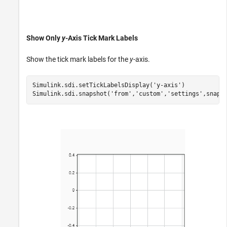
Show Only
y
-Axis Tick Mark Labels
Show the tick mark labels for the
y
-axis.
Simulink.sdi.setTickLabelsDisplay(
'y-axis'
)

Simulink.sdi.snapshot(
'from'
,
'custom'
,
'settings'
,snapS