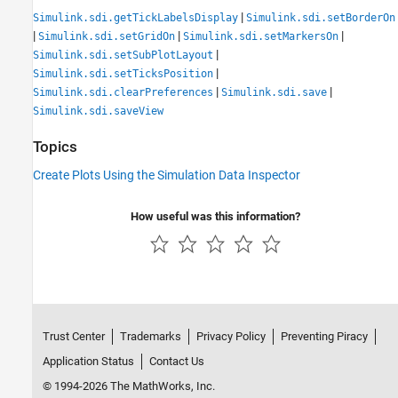
|
Simulink.sdi.getTickLabelsDisplay
Simulink.sdi.setBorderOn
|
|
|
Simulink.sdi.setGridOn
Simulink.sdi.setMarkersOn
|
Simulink.sdi.setSubPlotLayout
|
Simulink.sdi.setTicksPosition
|
|
Simulink.sdi.clearPreferences
Simulink.sdi.save
Simulink.sdi.saveView
Topics
Create Plots Using the Simulation Data Inspector
How useful was this information?
Trust Center
Trademarks
Privacy Policy
Preventing Piracy
Application Status
Contact Us
© 1994-2026 The MathWorks, Inc.