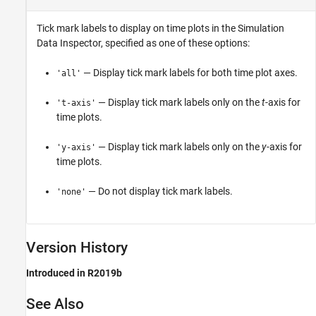
Tick mark labels to display on time plots in the Simulation
Data Inspector, specified as one of these options:
— Display tick mark labels for both time plot axes.
'all'
— Display tick mark labels only on the
t
-axis for
't-axis'
time plots.
— Display tick mark labels only on the
y
-axis for
'y-axis'
time plots.
— Do not display tick mark labels.
'none'
Version History
Introduced in R2019b
See Also