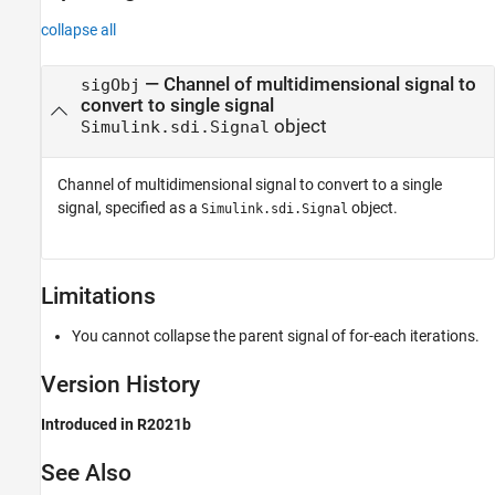
collapse all
—
Channel of multidimensional signal to
sigObj
convert to single signal
object
Simulink.sdi.Signal
Channel of multidimensional signal to convert to a single
signal, specified as a
object.
Simulink.sdi.Signal
Limitations
You cannot collapse the parent signal of for-each iterations.
Version History
Introduced in R2021b
See Also