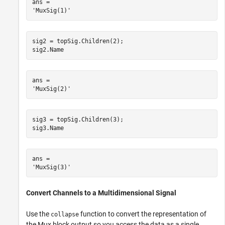
ans = 

sig2 = topSig.Children(2);

sig2.Name
ans = 

sig3 = topSig.Children(3);

sig3.Name
ans = 

Convert Channels to a Multidimensional Signal
Use the
function to convert the representation of
collapse
the Mux block output so you access the data as a single