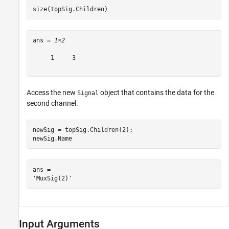
size(topSig.Children)
ans = 
1×2
     1     3

Access the new
object that contains the data for the
Signal
second channel.
newSig = topSig.Children(2);

newSig.Name
ans = 

Input Arguments