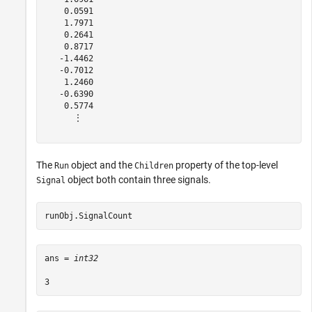
    0.0591

    1.7971

    0.2641

    0.8717

   -1.4462

   -0.7012

    1.2460

   -0.6390

    0.5774

      ⋮

The
object and the
property of the top-level
Run
Children
object both contain three signals.
Signal
runObj.SignalCount
ans = 
int32