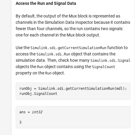
Access the Run and Signal Data
By default, the output of the Mux block is represented as
channels in the Simulation Data Inspector because it contains
fewer than four channels, so the run contains two signals:
one for each channel in the Mux block output.
Use the
function to
Simulink.sdi.getCurrentSimulationRun
access the
object that contains the
Simulink.sdi.Run
simulation data. Then, check how many
Simulink.sdi.Signal
objects the
object contains using the
Run
SignalCount
property on the
object.
Run
runObj = Simulink.sdi.getCurrentSimulationRun(mdl);

runObj.SignalCount
ans = 
int32