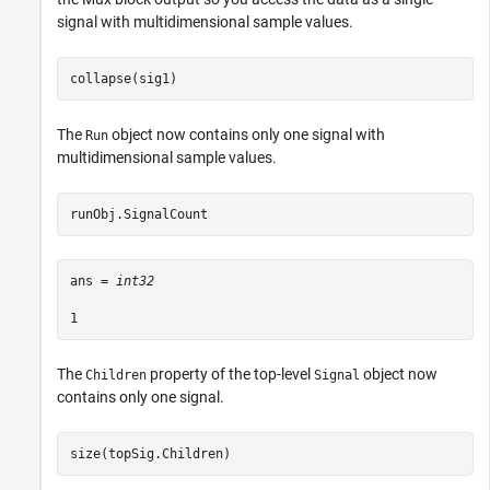
signal with multidimensional sample values.
collapse(sig1)
The
object now contains only one signal with
Run
multidimensional sample values.
runObj.SignalCount
ans = 
int32
The
property of the top-level
object now
Children
Signal
contains only one signal.
size(topSig.Children)