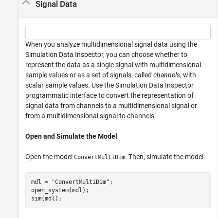
Signal Data
When you analyze multidimensional signal data using the
Simulation Data Inspector, you can choose whether to
represent the data as a single signal with multidimensional
sample values or as a set of signals, called
channels
, with
scalar sample values. Use the Simulation Data Inspector
programmatic interface to convert the representation of
signal data from channels to a multidimensional signal or
from a multidimensional signal to channels.
Open and Simulate the Model
Open the model
. Then, simulate the model.
ConvertMultiDim
mdl = 
"ConvertMultiDim"
;

open_system(mdl);

sim(mdl);