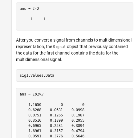
ans = 
1×2
     1     1

After you convert a signal from channels to multidimensional
representation, the
object that previously contained
Signal
the data for the first channel contains the data for the
multidimensional signal.
sig1.Values.Data
ans = 
101×3
    1.1650         0         0

    0.6268    0.0631    0.0998

    0.0751    0.1265    0.1987

    0.3516    0.1899    0.2955

   -0.6965    0.2531    0.3894

    1.6961    0.3157    0.4794

    0.0591    0.3776    0.5646
