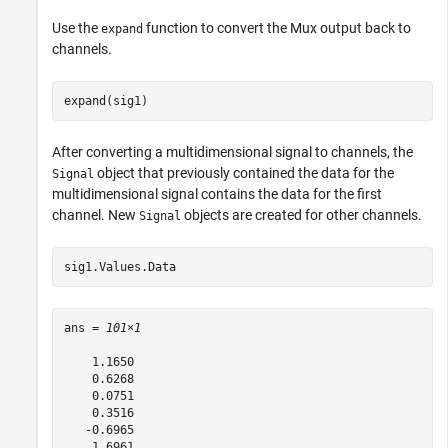
Use the
function to convert the Mux output back to
expand
channels.
expand(sig1)
After converting a multidimensional signal to channels, the
object that previously contained the data for the
Signal
multidimensional signal contains the data for the first
channel. New
objects are created for other channels.
Signal
sig1.Values.Data
ans = 
101×1
    1.1650

    0.6268

    0.0751

    0.3516

   -0.6965

    1.6961
