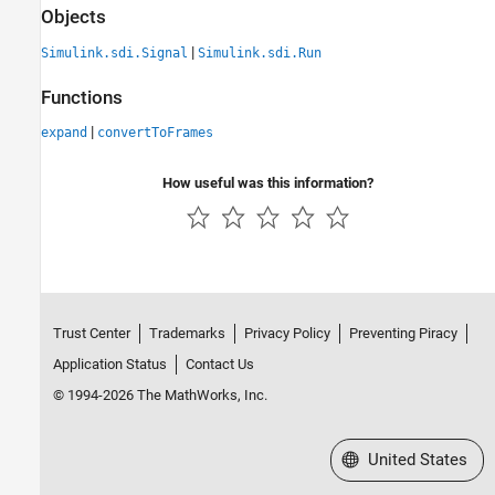
Objects
|
Simulink.sdi.Signal
Simulink.sdi.Run
Functions
|
expand
convertToFrames
How useful was this information?
Trust Center
Trademarks
Privacy Policy
Preventing Piracy
Application Status
Contact Us
© 1994-2026 The MathWorks, Inc.
Select a Web Site
United States