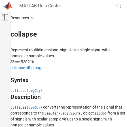
Skip to content
MATLAB Help Center
Off-Canvas Navigation Menu Toggle
Main Content
Documentation Home
collapse
Simulink
Simulation
Represent multidimensional signal as a single signal with
View and Analyze Simulation Results
nonscalar sample values
Since R2021b
Analyze Simulation Results
collapse all in page
collapse
Syntax
ON THIS PAGE
Syntax
collapse(sigObj)
Description
Description
Examples
converts the representation of the signal that
collapse(
)
sigObj
Input Arguments
corresponds to the
object
from a set
Simulink.sdi.Signal
sigObj
Limitations
of signals with scalar sample values to a single signal with
Version History
nonscalar sample values.