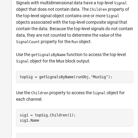
Signals with multidimensional data have a top-level
Signal
object that does not contain data. The
property of
Children
the top-level signal object contains one or more
Signal
objects associated with the top-level composite signal that
contain the data. Because the top-level signals do not contain
data, they are not counted to determine the value of the
property for the
object.
SignalCount
Run
Use the
function to access the top-level
getSignalsByName
object for the Mux block output.
Signal
topSig = getSignalsByName(runObj,
"MuxSig"
);
Use the
property to access the
object for
Children
Signal
each channel.
sig1 = topSig.Children(1);

sig1.Name