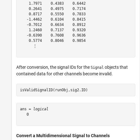
    1.7971    0.4383    0.6442

    0.2641    0.4975    0.7174

    0.8717    0.5550    0.7833

   -1.4462    0.6104    0.8415

   -0.7012    0.6634    0.8912

    1.2460    0.7137    0.9320

   -0.6390    0.7608    0.9636

    0.5774    0.8046    0.9854

      ⋮

After conversion, the signal IDs for the
objects that
Signal
contained data for other channels become invalid.
isValidSignalID(runObj,sig2.ID)
ans = 
logical
   0

Convert a Multidimensional Signal to Channels