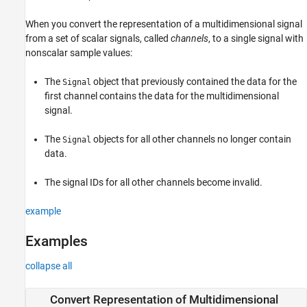
See Also
When you convert the representation of a multidimensional signal
from a set of scalar signals, called
channels
, to a single signal with
nonscalar sample values:
The
object that previously contained the data for the
Signal
first channel contains the data for the multidimensional
signal.
The
objects for all other channels no longer contain
Signal
data.
The signal IDs for all other channels become invalid.
example
Examples
collapse all
Convert Representation of Multidimensional