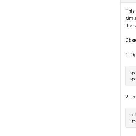
This
simul
the 
Obse
1. O
op
op
2. De
se
sp