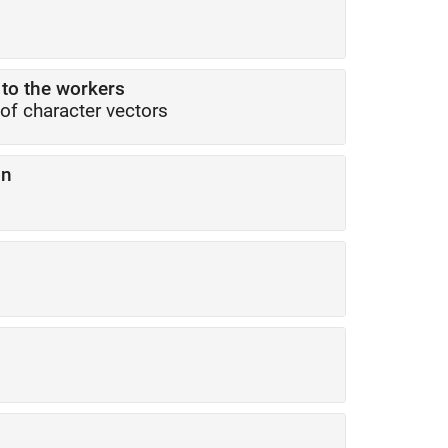
 to the workers
 of character vectors
on