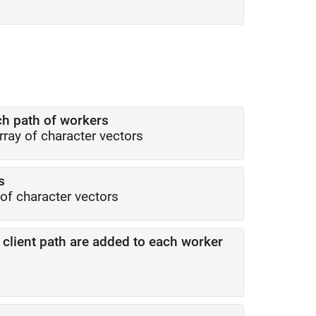
h path of workers
array of character vectors
s
 of character vectors
client path are added to each worker