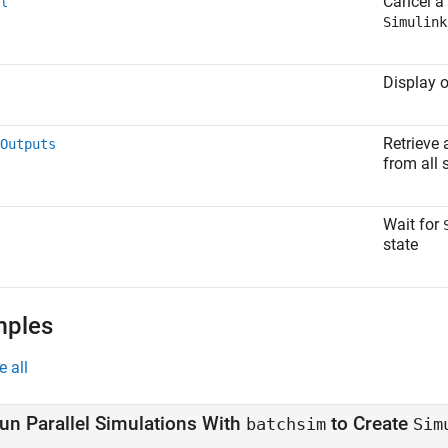
Cancel a 
l
Simulink
Display 
Retrieve 
Outputs
from all 
Wait for
state
mples
e all
un Parallel Simulations With
to Create
batchsim
Sim