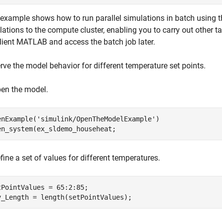
 example shows how to run parallel simulations in batch using 
ations to the compute cluster, enabling you to carry out other ta
client MATLAB and access the batch job later.
rve the model behavior for different temperature set points.
pen the model.
enExample(
'simulink/OpenTheModelExample'
)

en_system(ex_sldemo_househeat;
fine a set of values for different temperatures.
tPointValues = 65:2:85;

v_Length = length(setPointValues);