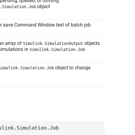
pending, queued, or running
object
.Simulation.Job
or save Command Window text of batch job
an array of
objects
Simulink.SimulationOutput
simulations in
Simulink.Simulation.Job
object to change
Simulink.Simulation.Job
ulink.Simulation.Job