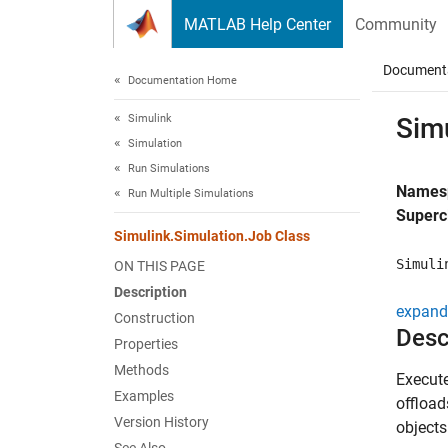
Skip to content
MATLAB Help Center
Community
Document
Documentation Home
Simulink
Sim
Simulation
Run Simulations
Names
Run Multiple Simulations
Superc
Simulink.Simulation.Job Class
Simuli
ON THIS PAGE
Description
expand 
Construction
Desc
Properties
Methods
Execut
Examples
offload
Version History
objects