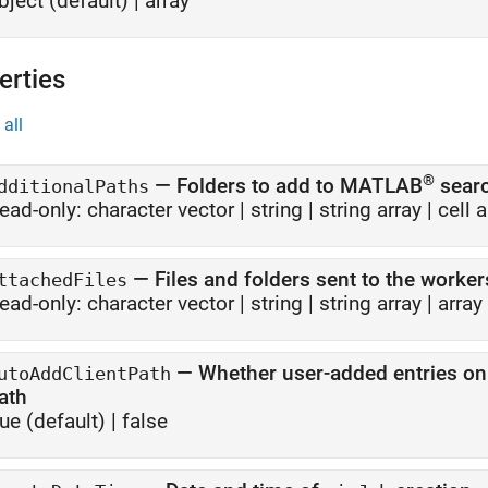
bject
(default) |
array
erties
all
®
—
Folders to add to MATLAB
searc
dditionalPaths
ead-only:
character vector
|
string
|
string array
|
cell 
—
Files and folders sent to the worker
ttachedFiles
ead-only:
character vector
|
string
|
string array
|
array
—
Whether user-added entries on 
utoAddClientPath
ath
rue
(default) |
false