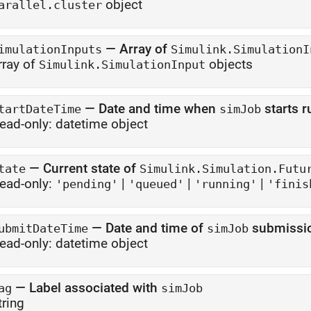
object
arallel.cluster
—
Array of
imulationInputs
Simulink.SimulationI
rray of
objects
Simulink.SimulationInput
—
Date and time when
starts r
tartDateTime
simJob
ead-only:
datetime object
—
Current state of
tate
Simulink.Simulation.Futu
ead-only:
|
|
|
'pending'
'queued'
'running'
'finis
—
Date and time of
submissi
ubmitDateTime
simJob
ead-only:
datetime object
—
Label associated with
ag
simJob
tring