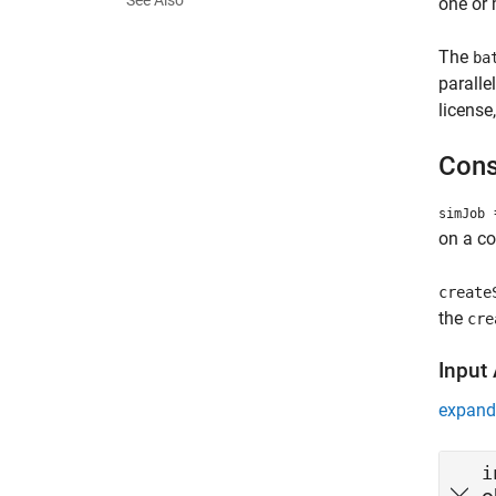
See Also
one or 
The
ba
paralle
license
Cons
=
simJob
on a co
create
the
cre
Input
expand 
i