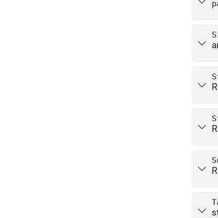
p
S
a
S
R
S
R
S
R
T
s