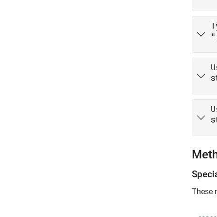
T
"
U
s
U
s
Met
Speci
These m