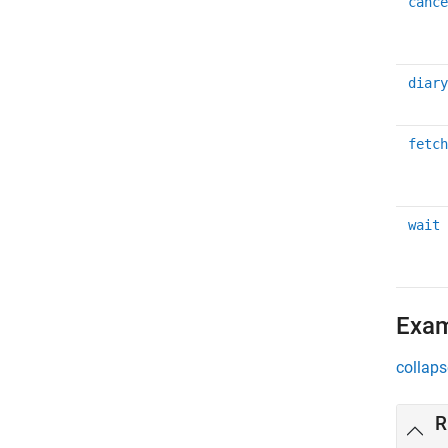
cance
diary
fetch
wait
Exa
collaps
R