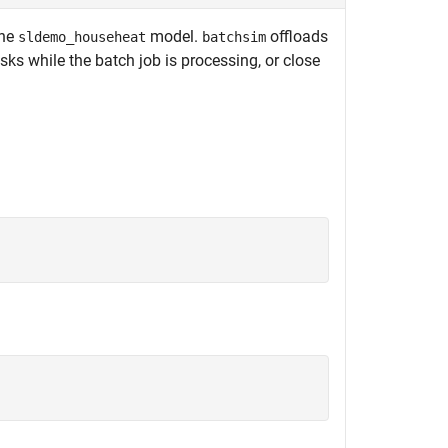
the
model.
offloads
sldemo_househeat
batchsim
sks while the batch job is processing, or close