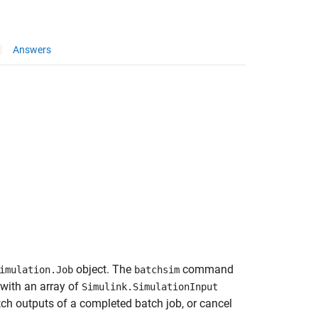
Answers
object. The
command
imulation.Job
batchsim
 with an array of
Simulink.SimulationInput
etch outputs of a completed batch job, or cancel