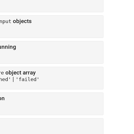
objects
nput
unning
object array
re
|
hed'
'failed'
on