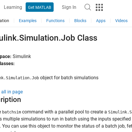
Learning
Sign In
Get MATLAB
ation
Examples
Functions
Blocks
Apps
Videos
ulink.Simulation.Job Class
pace:
Simulink
lasses:
object for batch simulations
nk.Simulation.Job
all in page
ription
e
command with a parallel pool to create a
batchsim
Simulink.S
s multiple simulations to run in batch using the inputs specified
. You can use this object to monitor the status of a batch job, f