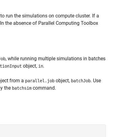
 run the simulations on compute cluster. If a
. In the absence of Parallel Computing Toolbox
, while running multiple simulations in batches
Job
object,
.
tionInput
in
ject from a
object,
. Use
parallel.job
batchJob
by the
command.
batchsim