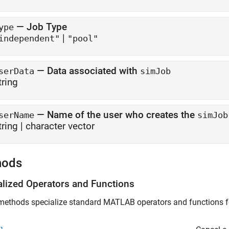
—
Job Type
ype
|
independent"
"pool"
—
Data associated with
serData
simJob
tring
—
Name of the user who creates the
serName
simJob
tring
|
character vector
hods
alized Operators and Functions
ethods specialize standard MATLAB operators and functions for