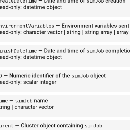
—
Date and time of
creation
reateDateTime
simJob
ead-only:
datetime object
—
Environment variables sent
nvironmentVariables
ead-only:
character vector
|
string
|
string array
|
array
—
Date and time of
completi
inishDateTime
simJob
ead-only:
datetime object
—
Numeric identifier of the
object
D
simJob
ead-only:
scalar integer
—
name
ame
simJob
tring
|
character vector
—
Cluster object containing
arent
simJob