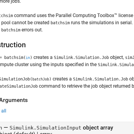
more jobs.
command uses the Parallel Computing Toolbox™ license to
tchsim
l pool cannot be created
runs the simulations in serial
batchsim
,
errors out.
batchsim
truction
creates a
object,
 batchsim(
)
Simulink.Simulation.Job
sim
in
mpute cluster using the inputs specified in the
Simulink.Simula
creates a
ob
SimulationJob(
)
Simulink.Simulation.Job
batchJob
command to retrieve the job object returned 
ateSimulationJob
 Arguments
all
—
object array
n
Simulink.SimulationInput