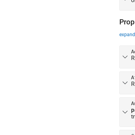
o
Prop
expand 
A
R
A
R
A
p
t