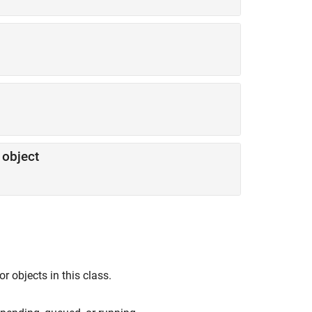
object
 objects in this class.