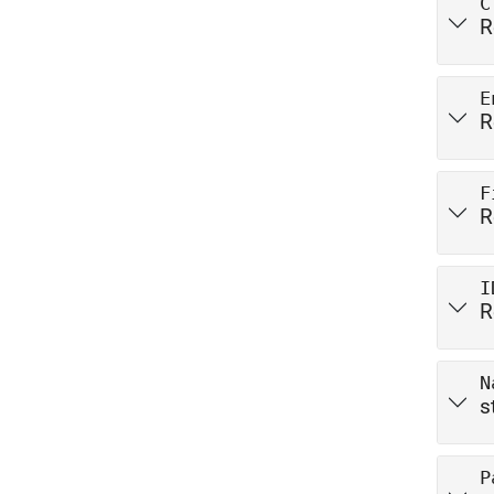
C
R
E
R
F
R
I
R
N
s
P