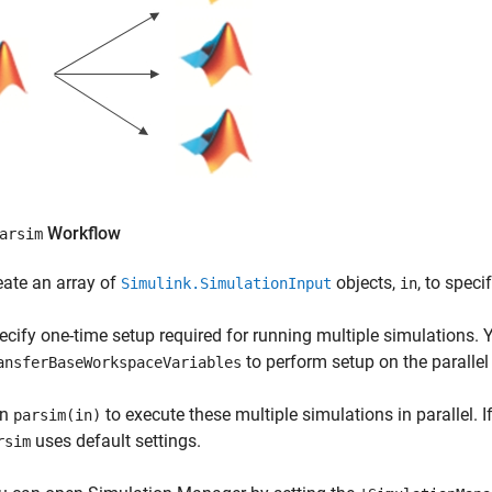
Workflow
arsim
eate an array of
objects,
, to spec
Simulink.SimulationInput
in
ecify one-time setup required for running multiple simulations.
to perform setup on the parallel
ansferBaseWorkspaceVariables
un
to execute these multiple simulations in parallel. If
parsim(in)
uses default settings.
rsim