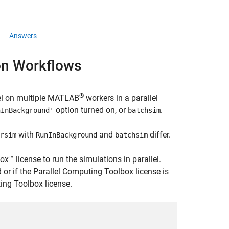
Answers
on Workflows
®
lel on multiple MATLAB
workers in a parallel
option turned on, or
.
nInBackground'
batchsim
with
and
differ.
rsim
RunInBackground
batchsim
 license to run the simulations in parallel.
d or if the Parallel Computing Toolbox license is
ng Toolbox license.