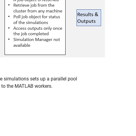
simulations sets up a parallel pool
ed to the MATLAB workers.