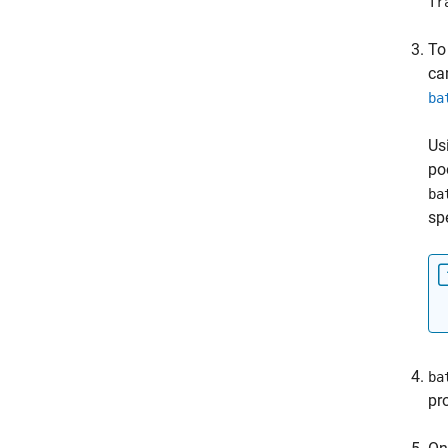
Tr
To
ca
ba
Us
po
ba
sp
ba
pr