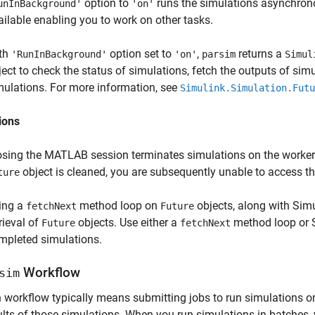
option to
runs the simulations asynchro
unInBackground'
'on'
ailable enabling you to work on other tasks.
th
option set to
,
returns a
'RunInBackground'
'on'
parsim
Simul
ject to check the status of simulations, fetch the outputs of si
mulations. For more information, see
Simulink.Simulation.Futu
ions
osing the MATLAB session terminates simulations on the workers, d
object is cleaned, you are subsequently unable to access the
ture
ing a
method loop on
objects, along with Sim
fetchNext
Future
rieval of
objects. Use either a
method loop or S
Future
fetchNext
mpleted simulations.
Workflow
sim
h workflow typically means submitting jobs to run simulations
ults of those simulations. When you run simulations in batches,