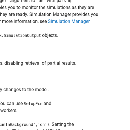
argument to
with
,
ger'
'on'
parsim
es you to monitor the simulations as they are
they are ready. Simulation Manager provides you
r more information, see
Simulation Manager
.
objects.
k.SimulationOutput
isabling retrieval of partial results.
ify changes to the model.
 You can use
and
SetupFcn
 workers.
. Setting the
RunInBackground','on')