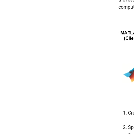
compute
Cr
Sp