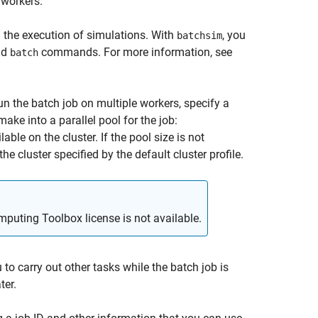
 workers.
d the execution of simulations. With
, you
batchsim
nd
commands. For more information, see
batch
n the batch job on multiple workers, specify a
make into a parallel pool for the job:
able on the cluster. If the pool size is not
he cluster specified by the default cluster profile.
mputing Toolbox license is not available.
to carry out other tasks while the batch job is
ter.