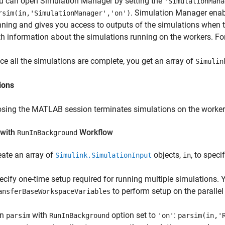
u can open Simulation Manager by setting the
'SimulationMana
. Simulation Manager enabl
rsim(in,'SimulationManager','on')
nning and gives you access to outputs of the simulations when 
th information about the simulations running on the workers. Fo
ce all the simulations are complete, you get an array of
Simulin
ions
osing the MATLAB session terminates simulations on the workers, d
with
Workflow
RunInBackground
eate an array of
objects,
, to spec
Simulink.SimulationInput
in
ecify one-time setup required for running multiple simulations.
to perform setup on the parallel
ansferBaseWorkspaceVariables
un
with
option set to
:
parsim
RunInBackground
'on'
parsim(in,'