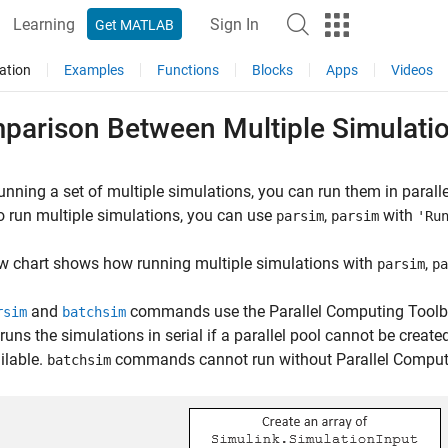
Learning
Sign In
Get MATLAB
ation
Examples
Functions
Blocks
Apps
Videos
parison Between Multiple Simulati
nning a set of multiple simulations, you can run them in paral
o run multiple simulations, you can use
,
with
parsim
parsim
'Ru
w chart shows how running multiple simulations with
,
parsim
pa
and
commands use the Parallel Computing Toolbox™
rsim
batchsim
runs the simulations in serial if a parallel pool cannot be create
ilable.
commands cannot run without Parallel Computi
batchsim