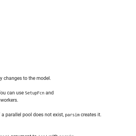
ify changes to the model.
 You can use
and
SetupFcn
 workers.
 a parallel pool does not exist,
creates it.
parsim