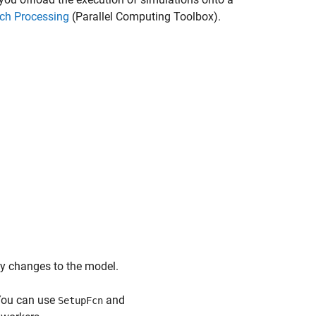
ch Processing
(Parallel Computing Toolbox)
.
ify changes to the model.
 You can use
and
SetupFcn