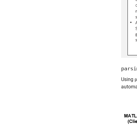
parsi
Using
p
automat