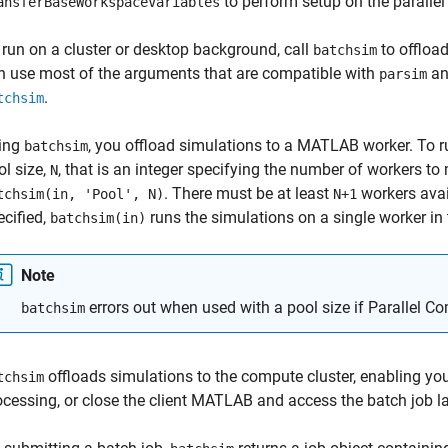
to perform setup on the parallel
ansferBaseWorkspaceVariables
 run on a cluster or desktop background, call
to offloa
batchsim
n use most of the arguments that are compatible with
a
parsim
.
tchsim
ing
, you offload simulations to a MATLAB worker. To ru
batchsim
ol size,
, that is an integer specifying the number of workers to 
N
. There must be at least
workers avail
tchsim(in, 'Pool', N)
N+1
ecified,
runs the simulations on a single worker in t
batchsim(in)
Note
errors out when used with a pool size if Parallel Co
batchsim
offloads simulations to the compute cluster, enabling you 
tchsim
ocessing, or close the client MATLAB and access the batch job la