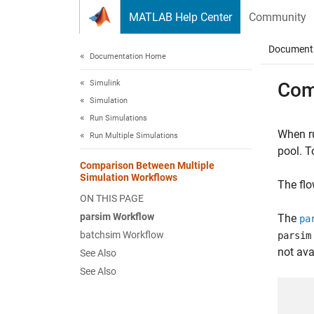
Skip to content
MATLAB Help Center
Community
Document
Documentation Home
Simulink
Com
Simulation
Run Simulations
When ru
Run Multiple Simulations
pool. T
Comparison Between Multiple
Simulation Workflows
The flo
ON THIS PAGE
parsim Workflow
The
pa
batchsim Workflow
parsim
not ava
See Also
See Also