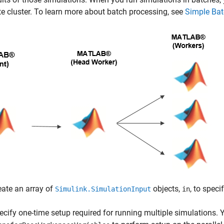
 cluster. To learn more about batch processing, see
Simple Bat
eate an array of
objects,
, to spec
Simulink.SimulationInput
in
ecify one-time setup required for running multiple simulations.