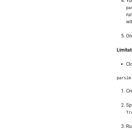
Yo
pa
ru
wi
On
Limitat
Cl
parsim
Cr
Sp
Tr
R