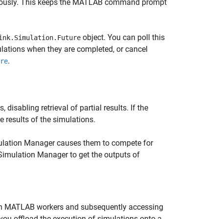
nously. This keeps the MATLAB command prompt
object. You can poll this
ink.Simulation.Future
mulations when they are completed, or cancel
.
re
isabling retrieval of partial results. If the
 results of the simulations.
ulation Manager causes them to compete for
imulation Manager to get the outputs of
 on MATLAB workers and subsequently accessing
 you offload the execution of simulations onto a