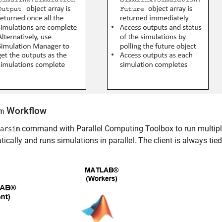
Workflow
m
command with Parallel Computing Toolbox to run multiple 
arsim
ically and runs simulations in parallel. The client is always ti