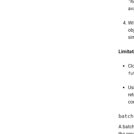
'R
av
Wi
ob
si
Limitat
Cl
fu
Us
ret
co
batch
A batc
the res