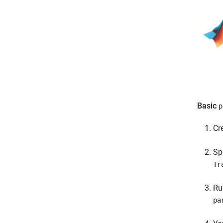
Basic
p
Cr
Sp
Tr
R
pa