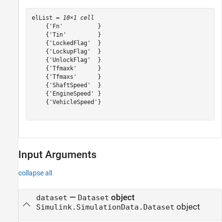
elList = 
10×1 cell
    {'Fn'          }

    {'Tin'         }

    {'LockedFlag'  }

    {'LockupFlag'  }

    {'UnlockFlag'  }

    {'Tfmaxk'      }

    {'Tfmaxs'      }

    {'ShaftSpeed'  }

    {'EngineSpeed' }

    {'VehicleSpeed'}

Input Arguments
collapse all
—
object
dataset
Dataset
object
Simulink.SimulationData.Dataset