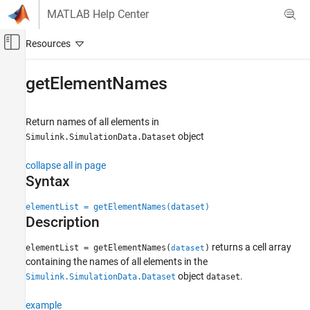
Skip to content
MATLAB Help Center
Off-Canvas Navigation Menu Toggle
Main Content
Documentation Home
getElementNames
Simulink
Simulation
Return names of all elements in
Prepare Model Inputs and Outputs
object
Simulink.SimulationData.Dataset
Save Run-Time Data from Simulation
collapse all in page
Syntax
getElementNames
ON THIS PAGE
elementList = getElementNames(dataset)
Syntax
Description
Description
returns a cell array
elementList = getElementNames(
)
dataset
Examples
containing the names of all elements in the
Input Arguments
object
.
Simulink.SimulationData.Dataset
dataset
Version History
See Also
example