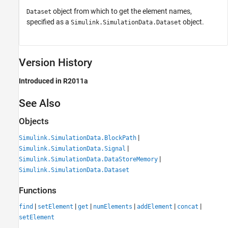
object from which to get the element names,
Dataset
specified as a
object.
Simulink.SimulationData.Dataset
Version History
Introduced in R2011a
See Also
Objects
|
Simulink.SimulationData.BlockPath
|
Simulink.SimulationData.Signal
|
Simulink.SimulationData.DataStoreMemory
Simulink.SimulationData.Dataset
Functions
|
|
|
|
|
|
find
setElement
get
numElements
addElement
concat
setElement