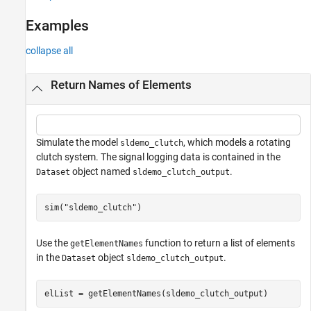
Examples
collapse all
Return Names of Elements
Simulate the model
, which models a rotating
sldemo_clutch
clutch system. The signal logging data is contained in the
object named
.
Dataset
sldemo_clutch_output
sim(
"sldemo_clutch"
)
Use the
function to return a list of elements
getElementNames
in the
object
.
Dataset
sldemo_clutch_output
elList = getElementNames(sldemo_clutch_output)