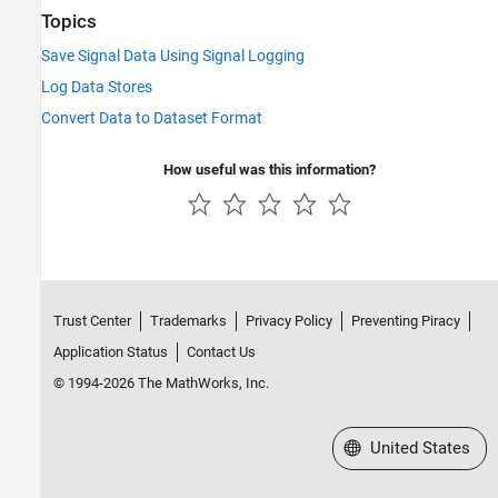
Topics
Save Signal Data Using Signal Logging
Log Data Stores
Convert Data to Dataset Format
How useful was this information?
Trust Center
Trademarks
Privacy Policy
Preventing Piracy
Application Status
Contact Us
© 1994-2026 The MathWorks, Inc.
Select a Web Site
United States