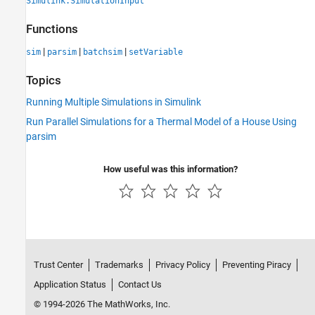
Simulink.SimulationInput
Functions
|
|
|
sim
parsim
batchsim
setVariable
Topics
Running Multiple Simulations in Simulink
Run Parallel Simulations for a Thermal Model of a House Using
parsim
How useful was this information?
Trust Center
Trademarks
Privacy Policy
Preventing Piracy
Application Status
Contact Us
© 1994-2026 The MathWorks, Inc.