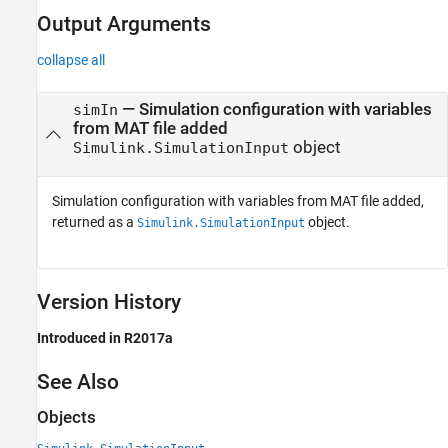
Output Arguments
collapse all
— Simulation configuration with variables
simIn
from MAT file added
object
Simulink.SimulationInput
Simulation configuration with variables from MAT file added,
returned as a
object.
Simulink.SimulationInput
Version History
Introduced in R2017a
See Also
Objects