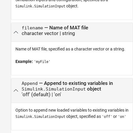
object.
Simulink.SimulationInput
—
Name of MAT file
filename
character vector
|
string
Name of MAT file, specified as a character vector or a string.
Example:
'myFile'
—
Append to existing variables in
Append
object
Simulink.SimulationInput
'off'
(default) |
'on'
Option to append new loaded variables to existing variables in
object, specified as
or
Simulink.SimulationInput
'off'
'on'