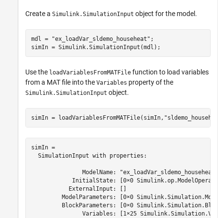
Create a
object for the model.
Simulink.SimulationInput
mdl = 
"ex_loadVar_sldemo_househeat"
;

simIn = Simulink.SimulationInput(mdl);
Use the
function to load variables
loadVariablesFromMATFile
from a MAT file into the
property of the
Variables
object.
Simulink.SimulationInput
simIn = loadVariablesFromMATFile(simIn,
"sldemo_househe
simIn = 

  SimulationInput with properties:

               ModelName: "ex_loadVar_sldemo_househeat"
            InitialState: [0×0 Simulink.op.ModelOperati
           ExternalInput: []

         ModelParameters: [0×0 Simulink.Simulation.Mode
         BlockParameters: [0×0 Simulink.Simulation.Bloc
               Variables: [1×25 Simulink.Simulation.Var