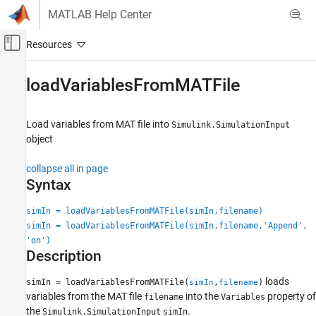
Skip to content
MATLAB Help Center
Off-Canvas Navigation Menu Toggle
Main Content
Documentation Home
loadVariablesFromMATFile
Simulink
Simulation
Load variables from MAT file into
Simulink.SimulationInput
Run Simulations
object
Run Multiple Simulations
collapse all in page
Syntax
loadVariablesFromMATFile
ON THIS PAGE
simIn = loadVariablesFromMATFile(simIn,filename)
Syntax
simIn = loadVariablesFromMATFile(simIn,filename,'Append',
Description
'on')
Description
Examples
Input Arguments
loads
simIn = loadVariablesFromMATFile(
,
)
simIn
filename
Output Arguments
variables from the MAT file
into the
property of
filename
Variables
Version History
the
.
Simulink.SimulationInput
simIn