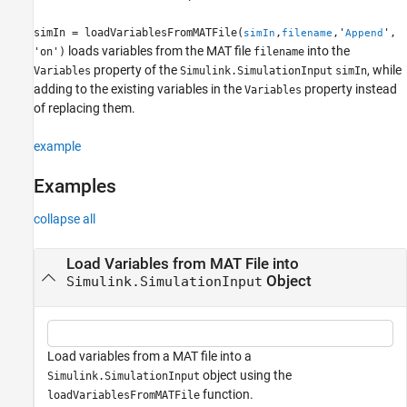
See Also
simIn = loadVariablesFromMATFile(
,
,'
',
simIn
filename
Append
loads variables from the MAT file
into the
'on')
filename
property of the
, while
Variables
Simulink.SimulationInput
simIn
adding to the existing variables in the
property instead
Variables
of replacing them.
example
Examples
collapse all
Load Variables from MAT File into
Object
Simulink.SimulationInput
Load variables from a MAT file into a
object using the
Simulink.SimulationInput
function.
loadVariablesFromMATFile