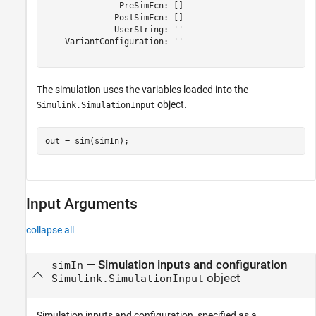
               PreSimFcn: []

              PostSimFcn: []

              UserString: ''

    VariantConfiguration: ''

The simulation uses the variables loaded into the
object.
Simulink.SimulationInput
out = sim(simIn);
Input Arguments
collapse all
—
Simulation inputs and configuration
simIn
object
Simulink.SimulationInput
Simulation inputs and configuration, specified as a