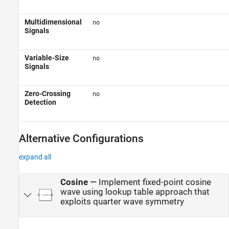
Multidimensional
no
Signals
Variable-Size
no
Signals
Zero-Crossing
no
Detection
Alternative Configurations
expand all
Cosine
—
Implement fixed-point cosine
wave using lookup table approach that
exploits quarter wave symmetry