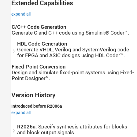
Extended Capabilities
expand all
C/C++ Code Generation
Generate C and C++ code using Simulink® Coder™.
HDL Code Generation
Generate VHDL, Verilog and SystemVerilog code
for FPGA and ASIC designs using HDL Coder™.
Fixed-Point Conversion
Design and simulate fixed-point systems using Fixed-
Point Designer™.
Version History
Introduced before R2006a
expand all
R2026a:
Specify synthesis attributes for blocks
and block output signals