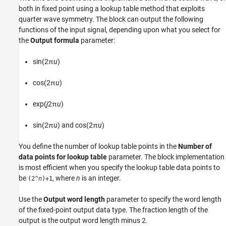
Examples
both in fixed point using a lookup table method that exploits
Ports
quarter wave symmetry. The block can output the following
Parameters
functions of the input signal, depending upon what you select for
Alternative Configurations
the
Output formula
parameter:
Block Characteristics
Extended Capabilities
sin(2π
u
)
Version History
cos(2π
u
)
See Also
exp(
j
2π
u
)
sin(2π
u
) and cos(2π
u
)
You define the number of lookup table points in the
Number of
data points for lookup table
parameter. The block implementation
is most efficient when you specify the lookup table data points to
be
, where
n
is an integer.
(2^
n
)+1
Use the
Output word length
parameter to specify the word length
of the fixed-point output data type. The fraction length of the
output is the output word length minus 2.