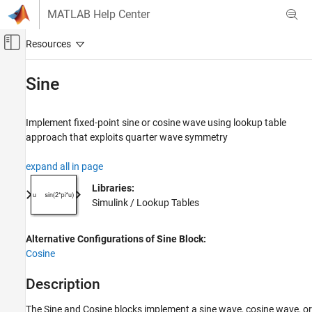
Skip to content
MATLAB Help Center
Off-Canvas Navigation Menu Toggle
Main Content
Documentation Home
Sine
Simulink
Simulink Environment Fundamentals
Implement fixed-point sine or cosine wave using lookup table
Block Libraries
approach that exploits quarter wave symmetry
Lookup Tables
expand all in page
Simulink
Libraries:
Modeling
Simulink / Lookup Tables
Design Model Behavior
Nonlinearity
Alternative Configurations of Sine Block:
Cosine
Sine
ON THIS PAGE
Description
Description
The
Sine
and
Cosine
blocks implement a sine wave, cosine wave, or