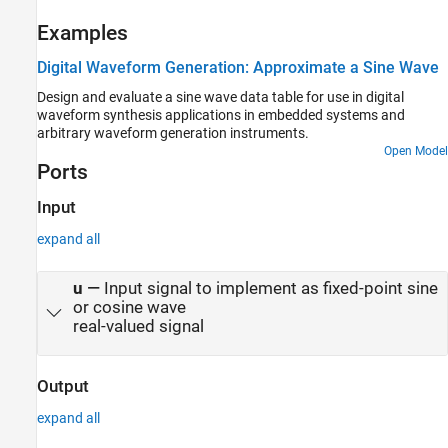
Examples
Digital Waveform Generation: Approximate a Sine Wave
Design and evaluate a sine wave data table for use in digital
waveform synthesis applications in embedded systems and
arbitrary waveform generation instruments.
Open Model
Ports
Input
expand all
u
—
Input signal to implement as fixed-point sine
or cosine wave
real-valued signal
Output
expand all