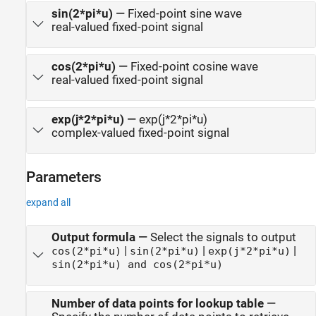
sin(2*pi*u)
—
Fixed-point sine wave
real-valued fixed-point signal
cos(2*pi*u)
—
Fixed-point cosine wave
real-valued fixed-point signal
exp(j*2*pi*u)
—
exp(j*2*pi*u)
complex-valued fixed-point signal
Parameters
expand all
Output formula
—
Select the signals to output
|
|
|
cos(2*pi*u)
sin(2*pi*u)
exp(j*2*pi*u)
sin(2*pi*u) and cos(2*pi*u)
Number of data points for lookup table
—