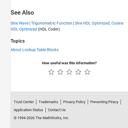
See Also
Sine Wave
|
Trigonometric Function
|
Sine HDL Optimized, Cosine
HDL Optimized
(HDL Coder)
Topics
About Lookup Table Blocks
How useful was this information?
Trust Center
Trademarks
Privacy Policy
Preventing Piracy
Application Status
Contact Us
© 1994-2026 The MathWorks, Inc.