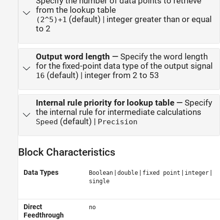
Specify the number of data points to retrieve
from the lookup table
(default) | integer greater than or equal
(2^5)+1
to 2
Output word length
—
Specify the word length
for the fixed-point data type of the output signal
(default) | integer from 2 to 53
16
Internal rule priority for lookup table
—
Specify
the internal rule for intermediate calculations
(default) |
Speed
Precision
Block Characteristics
Data Types
|
|
|
|
Boolean
double
fixed point
integer
single
Direct
no
Feedthrough