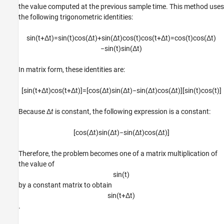
the value computed at the previous sample time. This method uses
the following trigonometric identities:
sin
(
t
+
Δ
t
)
=
sin
(
t
)
cos
(
Δ
t
)
+
sin
(
Δ
t
)
cos
(
t
)
cos
(
t
+
Δ
t
)
=
cos
(
t
)
cos
(
Δ
t
)
−
sin
(
t
)
sin
(
Δ
t
)
In matrix form, these identities are:
[
sin
(
t
+
Δ
t
)
cos
(
t
+
Δ
t
)
]
=
[
cos
(
Δ
t
)
sin
(
Δ
t
)
−
sin
(
Δ
t
)
cos
(
Δ
t
)
]
[
sin
(
t
)
cos
(
t
)
]
Because Δ
t
is constant, the following expression is a constant:
[
cos
(
Δ
t
)
sin
(
Δ
t
)
−
sin
(
Δ
t
)
cos
(
Δ
t
)
]
Therefore, the problem becomes one of a matrix multiplication of
the value of
sin
(
t
)
by a constant matrix to obtain
sin
(
t
+
Δ
t
)
.