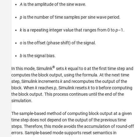
A
is the amplitude of the sine wave.
p
is the number of time samples per sine wave period.
k
is a repeating integer value that ranges from 0 to
p
–1.
o
is the offset (phase shift) of the signal.
b
is the signal bias.
®
In this mode, Simulink
sets
k
equal to
at the first time step and
0
computes the block output, using the formula. At the next time
step, Simulink increments
k
and recomputes the output of the
block. When
k
reaches
p
, Simulink resets
k
to
before computing
0
the block output. This process continues until the end of the
simulation.
The sample-based method of computing block output at a given
time step does not depend on the output of the previous time
steps. Therefore, this mode avoids the accumulation of round-off
errors. Sample-based mode supports reset semantics in