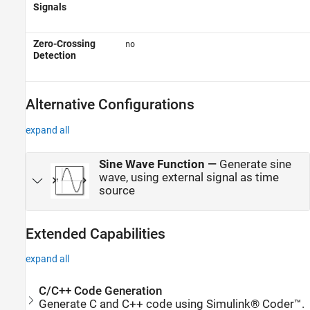
Signals
Zero-Crossing
no
Detection
Alternative Configurations
expand all
Sine Wave Function
—
Generate sine
wave, using external signal as time
source
Extended Capabilities
expand all
C/C++ Code Generation
Generate C and C++ code using Simulink® Coder™.