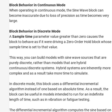
Block Behavior in Continuous Mode
When operating in continuous mode, the
Sine Wave
block can
become inaccurate due to loss of precision as time becomes very
large.
Block Behavior in Discrete Mode
A
Sample time
parameter value greater than zero causes the
block to behave as if it were driving a
Zero-Order Hold
block whose
sample time is set to that value.
This way, you can build models with sine wave sources that are
purely discrete, rather than models that are hybrid
continuous/discrete systems. Hybrid systems are inherently more
complex and as a result take more time to simulate.
In discrete mode, this block uses a differential incremental
algorithm instead of one based on absolute time. As a result, the
block can be useful in models intended to run for an indefinite
length of time, such as in vibration or fatigue testing.
The differential incremental algorithm computes the sine based on