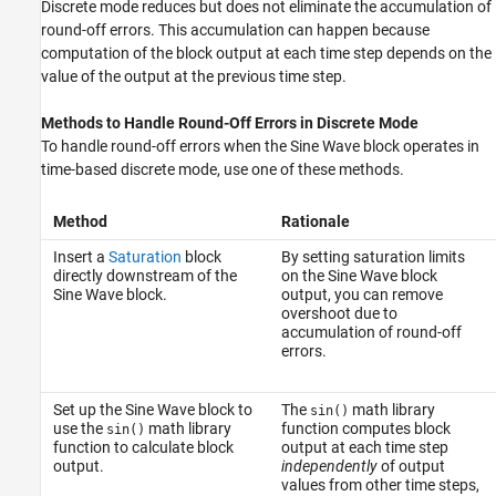
Discrete mode reduces but does not eliminate the accumulation of
round-off errors. This accumulation can happen because
computation of the block output at each time step depends on the
value of the output at the previous time step.
Methods to Handle Round-Off Errors in Discrete Mode
To handle round-off errors when the
Sine Wave block
operates in
time-based discrete mode, use one of these methods.
Method
Rationale
Insert a
Saturation
block
By setting saturation limits
directly downstream of the
on the Sine Wave block
Sine Wave block.
output, you can remove
overshoot due to
accumulation of round-off
errors.
Set up the Sine Wave block to
The
math library
sin()
use the
math library
function computes block
sin()
function to calculate block
output at each time step
output.
independently
of output
values from other time steps,