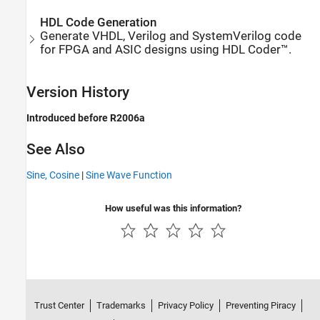
HDL Code Generation
Generate VHDL, Verilog and SystemVerilog code
for FPGA and ASIC designs using HDL Coder™.
Version History
Introduced before R2006a
See Also
Sine, Cosine
|
Sine Wave Function
How useful was this information?
Trust Center
Trademarks
Privacy Policy
Preventing Piracy