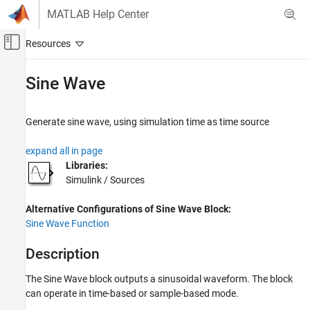
Skip to content
MATLAB Help Center
Off-Canvas Navigation Menu Toggle
Main Content
Documentation Home
Sine Wave
Simulink
Simulink Environment Fundamentals
Generate sine wave, using simulation time as time source
Block Libraries
expand all in page
Sources
Libraries:
Simulink / Sources
Sine Wave
ON THIS PAGE
Alternative Configurations of Sine Wave Block:
Description
Sine Wave Function
Examples
Ports
Description
Parameters
The Sine Wave block outputs a sinusoidal waveform. The block
Alternative Configurations
can operate in time-based or sample-based mode.
Block Characteristics