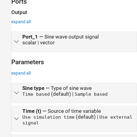
Ports
Output
expand all
Port_1
—
Sine wave output signal
scalar | vector
Parameters
expand all
Sine type
—
Type of sine wave
(default) |
Time based
Sample based
Time (t)
—
Source of time variable
(default) |
Use simulation time
Use external
signal