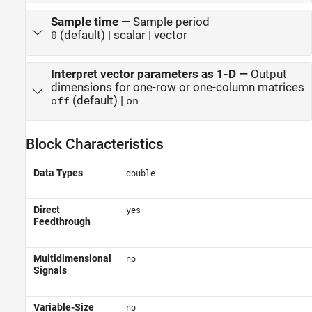
Sample time
—
Sample period
(default) | scalar | vector
0
Interpret vector parameters as 1-D
—
Output
dimensions for one-row or one-column matrices
(default) |
off
on
Block Characteristics
Data Types
double
Direct
yes
Feedthrough
Multidimensional
no
Signals
Variable-Size
no