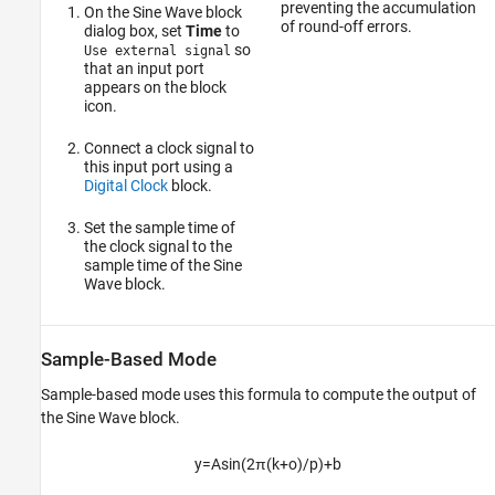
preventing the accumulation
On the Sine Wave block
of round-off errors.
dialog box, set
Time
to
so
Use external signal
that an input port
appears on the block
icon.
Connect a clock signal to
this input port using a
Digital Clock
block.
Set the sample time of
the clock signal to the
sample time of the Sine
Wave block.
Sample-Based Mode
Sample-based mode uses this formula to compute the output of
the
Sine Wave
block.
y
=
A
sin
(
2
π
(
k
+
o
)
/
p
)
+
b