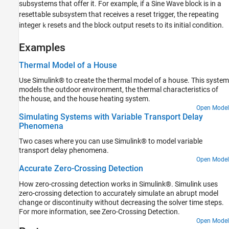
subsystems that offer it. For example, if a
Sine Wave
block is in a
resettable subsystem that receives a reset trigger, the repeating
integer
resets and the block output resets to its initial condition.
k
Examples
Thermal Model of a House
Use Simulink® to create the thermal model of a house. This system
models the outdoor environment, the thermal characteristics of
the house, and the house heating system.
Open Model
Simulating Systems with Variable Transport Delay
Phenomena
Two cases where you can use Simulink® to model variable
transport delay phenomena.
Open Model
Accurate Zero-Crossing Detection
How zero-crossing detection works in Simulink®. Simulink uses
zero-crossing detection to accurately simulate an abrupt model
change or discontinuity without decreasing the solver time steps.
For more information, see Zero-Crossing Detection.
Open Model