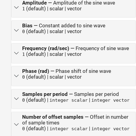
Amplitude
—
Amplitude of the sine wave
(default) | scalar | vector
1
Bias
—
Constant added to sine wave
(default) | scalar | vector
0
Frequency (rad/sec)
—
Frequency of sine wave
(default) | scalar | vector
1
Phase (rad)
—
Phase shift of sine wave
(default) | scalar | vector
0
Samples per period
—
Samples per period
(default) |
|
0
integer scalar
integer vector
Number of offset samples
—
Offset in number
of sample times
(default) |
|
0
integer scalar
integer vector