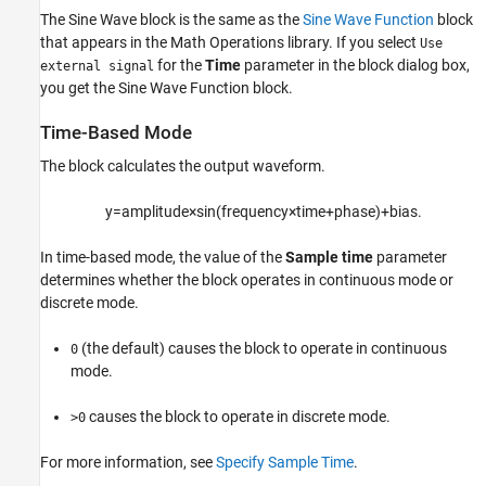
Extended Capabilities
The
Sine Wave
block is the same as the
Sine Wave Function
block
Version History
that appears in the Math Operations library. If you select
Use
See Also
for the
Time
parameter in the block dialog box,
external signal
you get the
Sine Wave Function
block.
Time-Based Mode
The block calculates the output waveform.
y
=
a
m
p
l
i
t
u
d
e
×
sin
(
f
r
e
q
u
e
n
c
y
×
t
i
m
e
+
p
h
a
s
e
)
+
b
i
a
s
.
In time-based mode, the value of the
Sample time
parameter
determines whether the block operates in continuous mode or
discrete mode.
(the default) causes the block to operate in continuous
0
mode.
causes the block to operate in discrete mode.
>0
For more information, see
Specify Sample Time
.