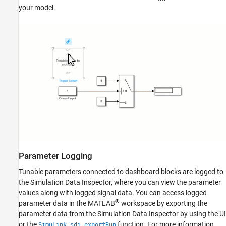
your model.
Parameter Logging
Tunable parameters connected to dashboard blocks are logged to
the Simulation Data Inspector, where you can view the parameter
values along with logged signal data. You can access logged
®
parameter data in the MATLAB
workspace by exporting the
parameter data from the Simulation Data Inspector by using the UI
or the
function. For more information
Simulink.sdi.exportRun