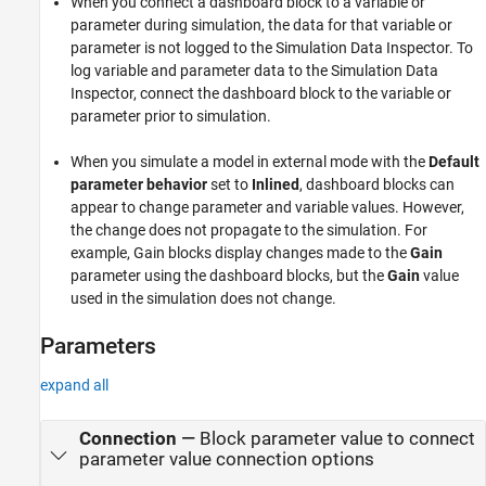
When you connect a dashboard block to a variable or
parameter during simulation, the data for that variable or
parameter is not logged to the Simulation Data Inspector. To
log variable and parameter data to the Simulation Data
Inspector, connect the dashboard block to the variable or
parameter prior to simulation.
When you simulate a model in external mode with the
Default
parameter behavior
set to
Inlined
, dashboard blocks can
appear to change parameter and variable values. However,
the change does not propagate to the simulation. For
example,
Gain
blocks display changes made to the
Gain
parameter using the dashboard blocks, but the
Gain
value
used in the simulation does not change.
Parameters
expand all
Connection
—
Block parameter value to connect
parameter value connection options