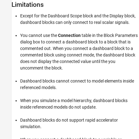
Limitations
described in this example represents a fuel control system for a
gasoline engine. The system is robust in that it detects individual
sensor failures, and the control system is dynamically reconfigured
Except for the
Dashboard Scope
block and the
Display
block,
for uninterrupted operation.
dashboard blocks can only connect to real scalar signals.
You cannot use the
Connection
table in the Block Parameters
dialog box to connect a dashboard block to a block that is
commented out. When you connect a dashboard block to a
commented block using connect mode, the dashboard block
does not display the connected value until the you
uncomment the block.
Dashboard blocks cannot connect to model elements inside
referenced models.
When you simulate a model hierarchy, dashboard blocks
inside referenced models do not update.
Dashboard blocks do not support rapid accelerator
simulation.