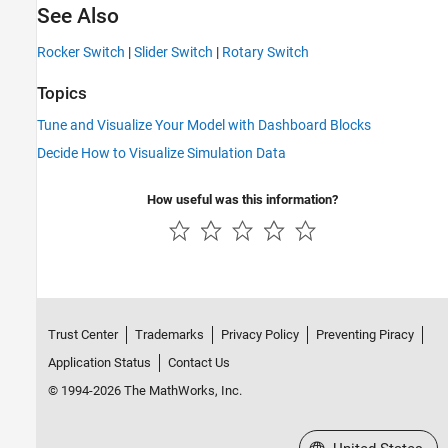
See Also
Rocker Switch
|
Slider Switch
|
Rotary Switch
Topics
Tune and Visualize Your Model with Dashboard Blocks
Decide How to Visualize Simulation Data
How useful was this information?
Trust Center
Trademarks
Privacy Policy
Preventing Piracy
Application Status
Contact Us
© 1994-2026 The MathWorks, Inc.