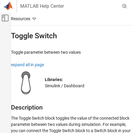
Skip to content
MATLAB Help Center
Off-Canvas Navigation Menu Toggle
Main Content
Documentation Home
Toggle Switch
Simulink
Simulink Environment Fundamentals
Toggle parameter between two values
Block Libraries
expand all in page
Dashboard
Simulink
Libraries:
Simulation
Simulink / Dashboard
View and Analyze Simulation Results
Control Simulations with Interactive
Dashboards
Description
Toggle Switch
The
Toggle Switch
block toggles the value of the connected block
ON THIS PAGE
parameter between two values during simulation. For example,
you can connect the
Toggle Switch
block to a
Switch
block in your
Description