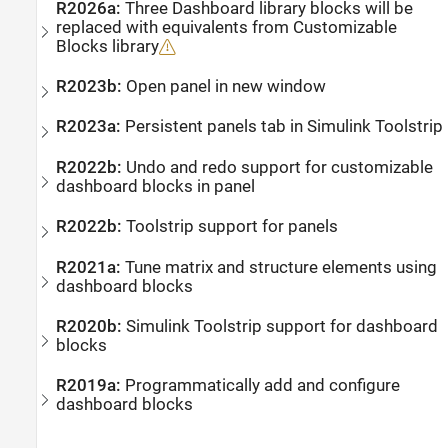
R2026a:
Three Dashboard library blocks will be
replaced with equivalents from Customizable
Blocks library
R2023b:
Open panel in new window
R2023a:
Persistent panels tab in
Simulink
Toolstrip
R2022b:
Undo and redo support for customizable
dashboard blocks in panel
R2022b:
Toolstrip support for panels
R2021a:
Tune matrix and structure elements using
dashboard blocks
R2020b:
Simulink
Toolstrip support for dashboard
blocks
R2019a:
Programmatically add and configure
dashboard blocks