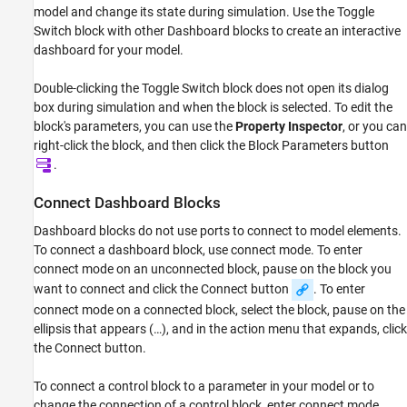
model and change its state during simulation. Use the
Toggle
Examples
Switch
block with other Dashboard blocks to create an interactive
Limitations
dashboard for your model.
Parameters
Block Characteristics
Double-clicking the
Toggle Switch
block does not open its dialog
Extended Capabilities
box during simulation and when the block is selected. To edit the
Version History
block's parameters, you can use the
Property Inspector
, or you can
right-click the block, and then click the Block Parameters button
See Also
.
Connect Dashboard Blocks
Dashboard blocks do not use ports to connect to model elements.
To connect a dashboard block, use connect mode. To enter
connect mode on an unconnected block, pause on the block you
want to connect and click the Connect button
. To enter
connect mode on a connected block, select the block, pause on the
ellipsis that appears (…), and in the action menu that expands, click
the Connect button.
To connect a control block to a parameter in your model or to
change the connection of a control block, enter connect mode.