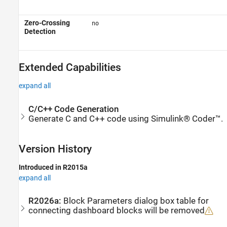
Zero-Crossing
no
Detection
Extended Capabilities
expand all
C/C++ Code Generation
Generate C and C++ code using Simulink® Coder™.
Version History
Introduced in R2015a
expand all
R2026a:
Block Parameters dialog box table for
connecting dashboard blocks will be removed