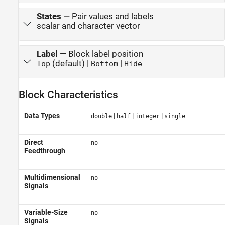
States
—
Pair values and labels
scalar and character vector
Label
—
Block label position
(default) |
|
Top
Bottom
Hide
Block Characteristics
Data Types
|
|
|
double
half
integer
single
Direct
no
Feedthrough
Multidimensional
no
Signals
Variable-Size
no
Signals