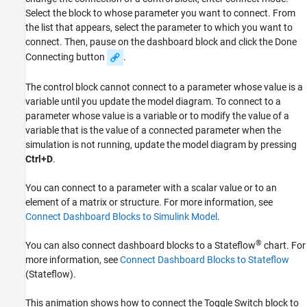
Select the block to whose parameter you want to connect. From
the list that appears, select the parameter to which you want to
connect. Then, pause on the dashboard block and click the Done
Connecting button
.
The control block cannot connect to a parameter whose value is a
variable until you update the model diagram. To connect to a
parameter whose value is a variable or to modify the value of a
variable that is the value of a connected parameter when the
simulation is not running, update the model diagram by pressing
Ctrl+D
.
You can connect to a parameter with a scalar value or to an
element of a matrix or structure. For more information, see
Connect Dashboard Blocks to Simulink Model
.
®
You can also connect dashboard blocks to a Stateflow
chart. For
more information, see
Connect Dashboard Blocks to Stateflow
(Stateflow)
.
This animation shows how to connect the
Toggle Switch
block to