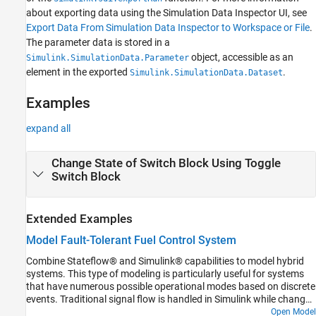
about exporting data using the Simulation Data Inspector UI, see
Export Data From Simulation Data Inspector to Workspace or File
.
The parameter data is stored in a
object, accessible as an
Simulink.SimulationData.Parameter
element in the exported
.
Simulink.SimulationData.Dataset
Examples
expand all
Change State of Switch Block Using Toggle
Switch Block
Extended Examples
Model Fault-Tolerant Fuel Control System
Combine Stateflow® and Simulink® capabilities to model hybrid
systems. This type of modeling is particularly useful for systems
that have numerous possible operational modes based on discrete
events. Traditional signal flow is handled in Simulink while changes
in control configuration are implemented in Stateflow. The model
Open Model