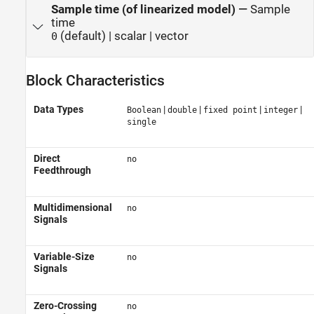
Sample time (of linearized model)
—
Sample
time
(default) | scalar | vector
0
Block Characteristics
Data Types
|
|
|
|
Boolean
double
fixed point
integer
single
Direct
no
Feedthrough
Multidimensional
no
Signals
Variable-Size
no
Signals
Zero-Crossing
no