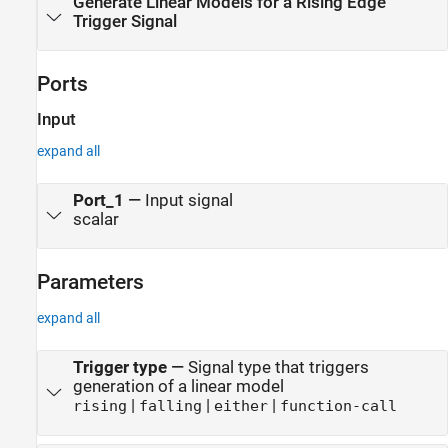
Generate Linear Models for a Rising Edge
Trigger Signal
Ports
Input
expand all
Port_1
—
Input signal
scalar
Parameters
expand all
Trigger type
—
Signal type that triggers
generation of a linear model
|
|
|
rising
falling
either
function-call