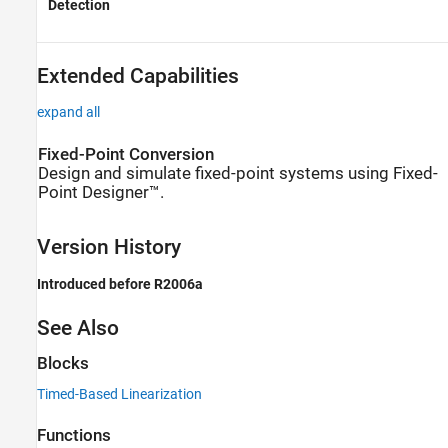
Detection
Extended Capabilities
expand all
Fixed-Point Conversion
Design and simulate fixed-point systems using Fixed-
Point Designer™.
Version History
Introduced before R2006a
See Also
Blocks
Timed-Based Linearization
Functions