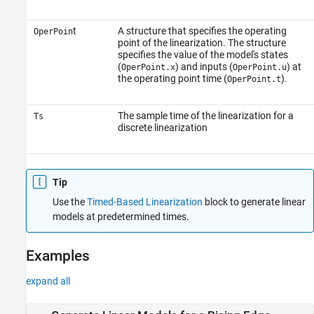
t
A structure that specifies the operating
OperPoin
point of the linearization. The structure
specifies the value of the model's states
(
) and inputs (
) at
OperPoint.x
OperPoint.u
the operating point time (
).
OperPoint.t
The sample time of the linearization for a
Ts
discrete linearization
Tip
Use the
Timed-Based Linearization
block to generate linear
models at predetermined times.
Examples
expand all