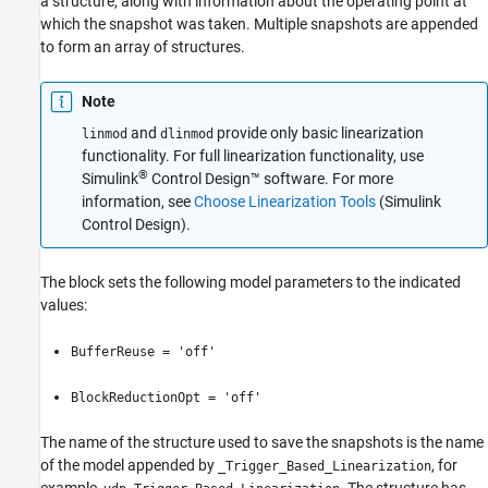
a structure, along with information about the operating point at
Description
which the snapshot was taken. Multiple snapshots are appended
Examples
to form an array of structures.
Ports
Parameters
Note
Block Characteristics
and
provide only basic linearization
Extended Capabilities
linmod
dlinmod
functionality. For full linearization functionality, use
Version History
®
Simulink
Control Design™
software. For more
See Also
information, see
Choose Linearization Tools
(Simulink
Control Design)
.
The block sets the following model parameters to the indicated
values:
BufferReuse = 'off'
BlockReductionOpt = 'off'
The name of the structure used to save the snapshots is the name
of the model appended by
, for
_Trigger_Based_Linearization