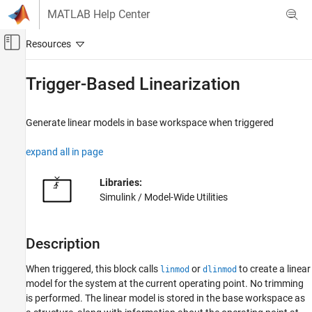
Skip to content
MATLAB Help Center
Off-Canvas Navigation Menu Toggle
Main Content
Documentation Home
Trigger-Based Linearization
Simulink
Simulink Environment Fundamentals
Generate linear models in base workspace when triggered
Block Libraries
expand all in page
Model-Wide Utilities
Simulink
Libraries:
Modeling
Simulink / Model-Wide Utilities
Analyze and Remodel Design
Transform Models
Description
Trimming and Linearization
When triggered, this block calls
or
to create a linear
linmod
dlinmod
Trigger-Based Linearization
model for the system at the current operating point. No trimming
ON THIS PAGE
is performed. The linear model is stored in the base workspace as