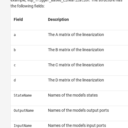
example,
. The structure has
vdp_Trigger_Based_Linearization
the following fields:
Field
Description
The A matrix of the linearization
a
The B matrix of the linearization
b
The C matrix of the linearization
c
The D matrix of the linearization
d
Names of the model's states
StateName
Names of the model's output ports
OutputName
Names of the model's input ports
InputName