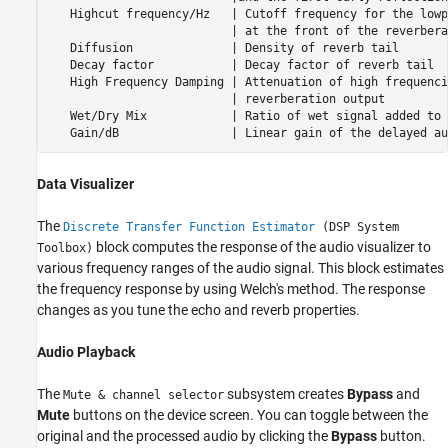
   Highcut frequency/Hz   | Cutoff frequency for the lowp
                          | at the front of the reverbera
   Diffusion              | Density of reverb tail       
   Decay factor           | Decay factor of reverb tail  
   High Frequency Damping | Attenuation of high frequenci
                          | reverberation output         
   Wet/Dry Mix            | Ratio of wet signal added to 
   Gain/dB                | Linear gain of the delayed au
Data Visualizer
The
Discrete Transfer Function Estimator
(DSP System
block computes the response of the audio visualizer to
Toolbox)
various frequency ranges of the audio signal. This block estimates
the frequency response by using Welch's method. The response
changes as you tune the echo and reverb properties.
Audio Playback
The
subsystem creates
Bypass
and
Mute & channel selector
Mute
buttons on the device screen. You can toggle between the
original and the processed audio by clicking the
Bypass
button.