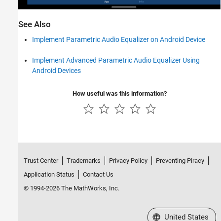
See Also
Implement Parametric Audio Equalizer on Android Device
Implement Advanced Parametric Audio Equalizer Using
Android Devices
How useful was this information?
Trust Center
Trademarks
Privacy Policy
Preventing Piracy
Application Status
Contact Us
© 1994-2026 The MathWorks, Inc.
Select a Web Site
United States