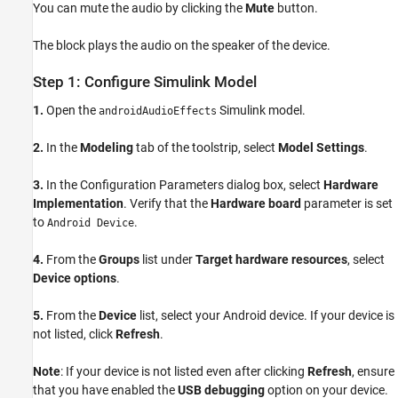
You can mute the audio by clicking the
Mute
button.
The block plays the audio on the speaker of the device.
Step 1: Configure Simulink Model
1.
Open the
Simulink model.
androidAudioEffects
2.
In the
Modeling
tab of the toolstrip, select
Model Settings
.
3.
In the Configuration Parameters dialog box, select
Hardware
Implementation
. Verify that the
Hardware board
parameter is set
to
.
Android Device
4.
From the
Groups
list under
Target hardware resources
, select
Device options
.
5.
From the
Device
list, select your Android device. If your device is
not listed, click
Refresh
.
Note
: If your device is not listed even after clicking
Refresh
, ensure
that you have enabled the
USB debugging
option on your device.