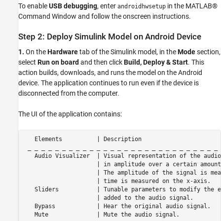
To enable
USB debugging
, enter
in the MATLAB®
androidhwsetup
Command Window and follow the onscreen instructions.
Step 2: Deploy Simulink Model on Android Device
1.
On the
Hardware
tab of the Simulink model, in the
Mode
section,
select
Run on board
and then click
Build, Deploy & Start
. This
action builds, downloads, and runs the model on the Android
device. The application continues to run even if the device is
disconnected from the computer.
The UI of the application contains:
   Elements          | Description

 _ _ _ _ _ _ _ _ _ _ _ _ _ _ _ _ _ _ _ _ _ _ _ _ _ _ _ _ 
   Audio Visualizer  | Visual representation of the audio
                     | in amplitude over a certain amount
                     | The amplitude of the signal is mea
                     | time is measured on the x-axis.

   Sliders           | Tunable parameters to modify the e
                     | added to the audio signal.

   Bypass            | Hear the original audio signal.

   Mute              | Mute the audio signal.