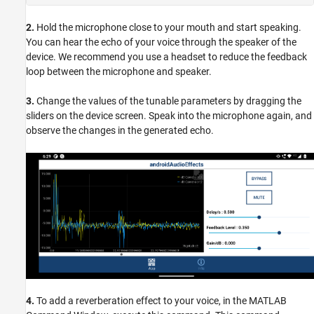
2.
Hold the microphone close to your mouth and start speaking.
You can hear the echo of your voice through the speaker of the
device. We recommend you use a headset to reduce the feedback
loop between the microphone and speaker.
3.
Change the values of the tunable parameters by dragging the
sliders on the device screen. Speak into the microphone again, and
observe the changes in the generated echo.
4.
To add a reverberation effect to your voice, in the MATLAB