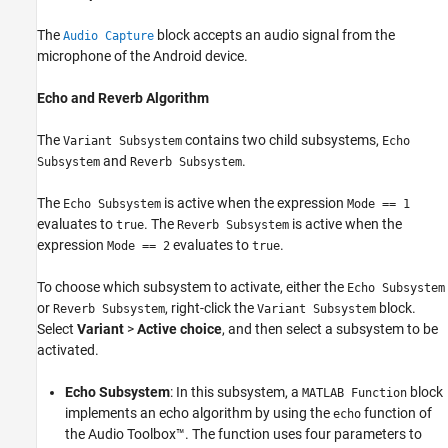
The
block accepts an audio signal from the
Audio Capture
microphone of the Android device.
Echo and Reverb Algorithm
The
contains two child subsystems,
Variant Subsystem
Echo
and
.
Subsystem
Reverb Subsystem
The
is active when the expression
Echo Subsystem
Mode == 1
evaluates to
. The
is active when the
true
Reverb Subsystem
expression
evaluates to
.
Mode == 2
true
To choose which subsystem to activate, either the
Echo Subsystem
or
, right-click the
block.
Reverb Subsystem
Variant Subsystem
Select
Variant
>
Active choice
, and then select a subsystem to be
activated.
Echo Subsystem
: In this subsystem, a
block
MATLAB Function
implements an echo algorithm by using the
function of
echo
the Audio Toolbox™. The function uses four parameters to