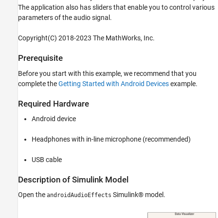
See Also
The application also has sliders that enable you to control various
parameters of the audio signal.
Copyright(C) 2018-2023 The MathWorks, Inc.
Prerequisite
Before you start with this example, we recommend that you
complete the
Getting Started with Android Devices
example.
Required Hardware
Android device
Headphones with in-line microphone (recommended)
USB cable
Description of Simulink Model
Open the
Simulink® model.
androidAudioEffects