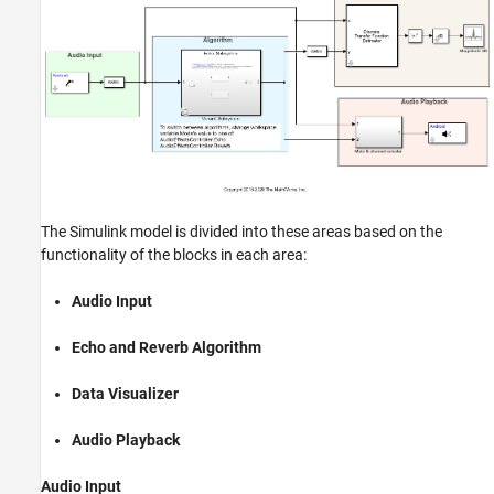
The Simulink model is divided into these areas based on the
functionality of the blocks in each area:
Audio Input
Echo and Reverb Algorithm
Data Visualizer
Audio Playback
Audio Input