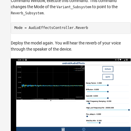
Command Window, execute this command. This command
changes the Mode of the
to point to the
Variant_Subsystem
.
Reverb_Subsystem
Mode = AudioEffectsController.Reverb
Deploy the model again. You will hear the reverb of your voice
through the speaker of the device.