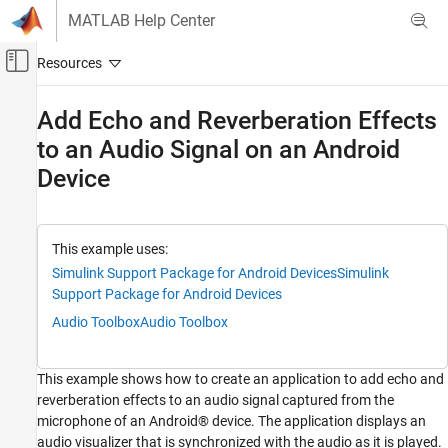
Skip to content
MATLAB Help Center
Off-Canvas Navigation Menu Toggle
Main Content
Documentation Home
Add Echo and Reverberation Effects
to an Audio Signal on an Android
Simulink
Simulink Supported Hardware
Device
Android Devices
Modeling
This example uses:
Add Echo and Reverberation Effects to an
Simulink Support Package for Android Devices
Simulink
Audio Signal on an Android Device
Support Package for Android Devices
ON THIS PAGE
Audio Toolbox
Audio Toolbox
Prerequisite
Required Hardware
Description of Simulink Model
This example shows how to create an application to add echo and
Step 1: Configure Simulink Model
reverberation effects to an audio signal captured from the
microphone of an Android® device. The application displays an
Step 2: Deploy Simulink Model on Android
Device
audio visualizer that is synchronized with the audio as it is played.