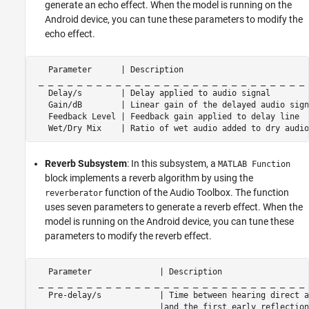
generate an echo effect. When the model is running on the
Android device, you can tune these parameters to modify the
echo effect.
   Parameter      | Description                          
 _ _ _ _ _ _ _ _ _ _ _ _ _ _ _ _ _ _ _ _ _ _ _ _ _ _ _ _ 
   Delay/s        | Delay applied to audio signal        
   Gain/dB        | Linear gain of the delayed audio sign
   Feedback Level | Feedback gain applied to delay line  
   Wet/Dry Mix    | Ratio of wet audio added to dry audio
Reverb Subsystem
: In this subsystem, a
MATLAB Function
block implements a reverb algorithm by using the
function of the Audio Toolbox. The function
reverberator
uses seven parameters to generate a reverb effect. When the
model is running on the Android device, you can tune these
parameters to modify the reverb effect.
   Parameter              | Description                  
 _ _ _ _ _ _ _ _ _ _ _ _ _ _ _ _ _ _ _ _ _ _ _ _ _ _ _ _ 
   Pre-delay/s            | Time between hearing direct a
                          |and the first early reflection