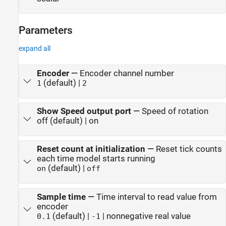
Parameters
expand all
Encoder
—
Encoder channel number
(default) |
1
2
Show Speed output port
—
Speed of rotation
off (default) | on
Reset count at initialization
—
Reset tick counts
each time model starts running
(default) |
on
off
Sample time
—
Time interval to read value from
encoder
(default) |
| nonnegative real value
0.1
-1