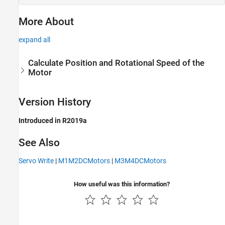
More About
expand all
Calculate Position and Rotational Speed of the
Motor
Version History
Introduced in R2019a
See Also
Servo Write
|
M1M2DCMotors
|
M3M4DCMotors
How useful was this information?