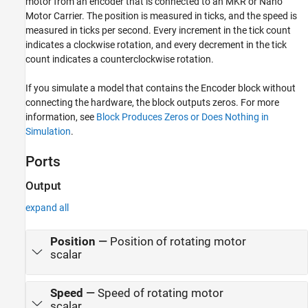
motor from an encoder that is connected to an MKR or Nano
See Also
Motor Carrier. The position is measured in ticks, and the speed is
measured in ticks per second. Every increment in the tick count
indicates a clockwise rotation, and every decrement in the tick
count indicates a counterclockwise rotation.
If you simulate a model that contains the
Encoder
block without
connecting the hardware, the block outputs zeros. For more
information, see
Block Produces Zeros or Does Nothing in
Simulation
.
Ports
Output
expand all
Position
—
Position of rotating motor
scalar
Speed
—
Speed of rotating motor
scalar