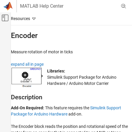
Skip to content
MATLAB Help Center
Off-Canvas Navigation Menu Toggle
Main Content
Documentation Home
Encoder
Simulink
Simulink Supported Hardware
Measure rotation of motor in ticks
Arduino Hardware
expand all in page
Peripherals
Libraries:
Motors, Servo Motors, and Motor Drivers
Simulink Support Package for Arduino
Hardware / Arduino Motor Carrier
Encoder
ON THIS PAGE
Description
Description
Ports
Add-On Required:
This feature requires the
Simulink Support
Parameters
Package for Arduino Hardware
add-on.
More About
The
Encoder
block reads the position and rotational speed of the
Version History