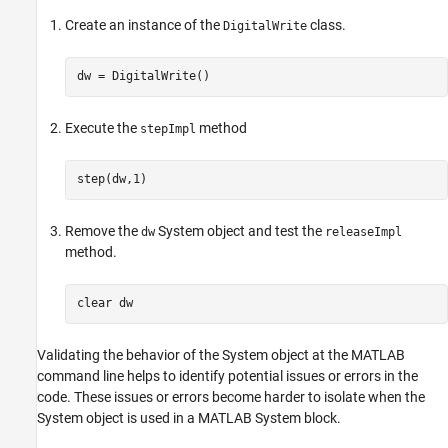
Create an instance of the
class.
DigitalWrite
dw = DigitalWrite()
Execute the
method
stepImpl
step(dw,1)
Remove the
System object and test the
dw
releaseImpl
method.
clear 
dw
Validating the behavior of the System object at the MATLAB
command line helps to identify potential issues or errors in the
code. These issues or errors become harder to isolate when the
System object is used in a
MATLAB System
block.