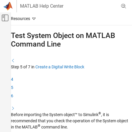
Skip to content
MATLAB Help Center
Off-Canvas Navigation Menu Toggle
Main Content
Documentation Home
Test System Object on
MATLAB
Command Line
Simulink
Simulink Supported Hardware
Arduino Hardware
Custom Sensor and Device Driver Blocks
Step 5 of 7 in
Create a Digital Write Block
Device Driver Blocks
4
Test System Object on MATLAB Command
5
Line
6
ON THIS PAGE
See Also
®
Before importing the System object™ to Simulink
, it is
recommended that you check the operation of the System object
®
in the MATLAB
command line.