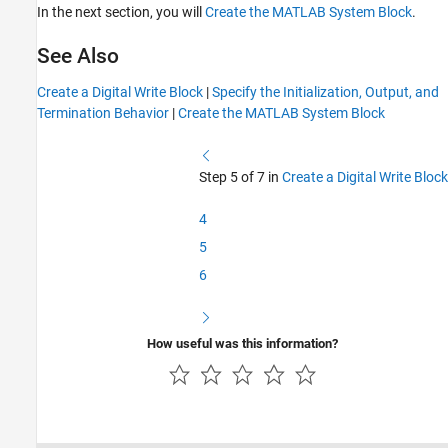
In the next section, you will
Create the MATLAB System Block
.
See Also
Create a Digital Write Block
|
Specify the Initialization, Output, and
Termination Behavior
|
Create the MATLAB System Block
Step 5 of 7 in
Create a Digital Write Block
4
5
6
How useful was this information?