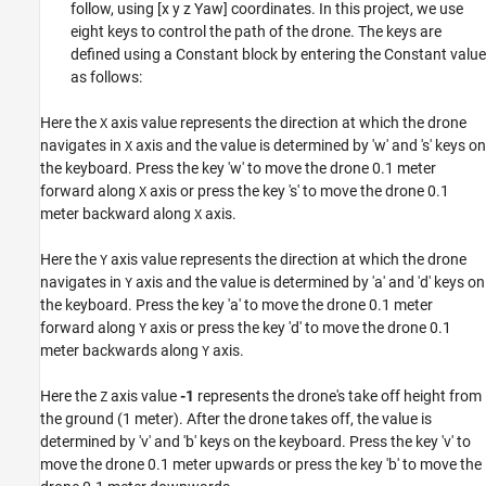
follow, using [x y z Yaw] coordinates. In this project, we use
eight keys to control the path of the drone. The keys are
defined using a Constant block by entering the Constant value
as follows:
Here the
axis value represents the direction at which the drone
X
navigates in
axis and the value is determined by 'w' and 's' keys on
X
the keyboard. Press the key 'w' to move the drone 0.1 meter
forward along
axis or press the key 's' to move the drone 0.1
X
meter backward along
axis.
X
Here the
axis value represents the direction at which the drone
Y
navigates in
axis and the value is determined by 'a' and 'd' keys on
Y
the keyboard. Press the key 'a' to move the drone 0.1 meter
forward along
axis or press the key 'd' to move the drone 0.1
Y
meter backwards along
axis.
Y
Here the
axis value
-1
represents the drone's take off height from
Z
the ground (1 meter). After the drone takes off, the value is
determined by 'v' and 'b' keys on the keyboard. Press the key 'v' to
move the drone 0.1 meter upwards or press the key 'b' to move the