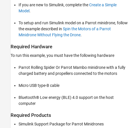
Task 2: Configure Keyboard and Landing
If you are new to Simulink, complete the
Create a Simple
Logic in Path Planning Subsystem
Model
.
Task 3: Deploy the Model on Parrot
Minidrone
To setup and run Simulink model on a Parrot minidrone, follow
the example described in
Spin the Motors of a Parrot
Minidrone Without Flying the Drone
.
Required Hardware
To run this example, you must have the following hardware
Parrot Rolling Spider Or Parrot Mambo minidrone with a fully
charged battery and propellers connected to the motors
Micro USB type-B cable
Bluetooth® Low energy (BLE) 4.0 support on the host
computer
Required Products
Simulink Support Package for Parrot Minidrones