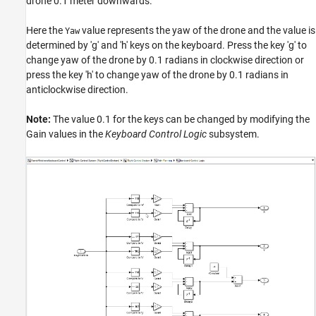
drone 0.1 meter downwards.
Here the
value represents the yaw of the drone and the value is
Yaw
determined by 'g' and 'h' keys on the keyboard. Press the key 'g' to
change yaw of the drone by 0.1 radians in clockwise direction or
press the key 'h' to change yaw of the drone by 0.1 radians in
anticlockwise direction.
Note:
The value 0.1 for the keys can be changed by modifying the
Gain values in the
Keyboard Control Logic
subsystem.