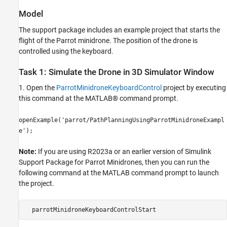
Model
The support package includes an example project that starts the
flight of the Parrot minidrone. The position of the drone is
controlled using the keyboard.
Task 1: Simulate the Drone in 3D Simulator Window
1. Open the
ParrotMinidroneKeyboardControl
project by executing
this command at the MATLAB® command prompt.
openExample('parrot/PathPlanningUsingParrotMinidroneExampl
e');
Note:
If you are using R2023a or an earlier version of Simulink
Support Package for Parrot Minidrones, then you can run the
following command at the MATLAB command prompt to launch
the project.
  parrotMinidroneKeyboardControlStart