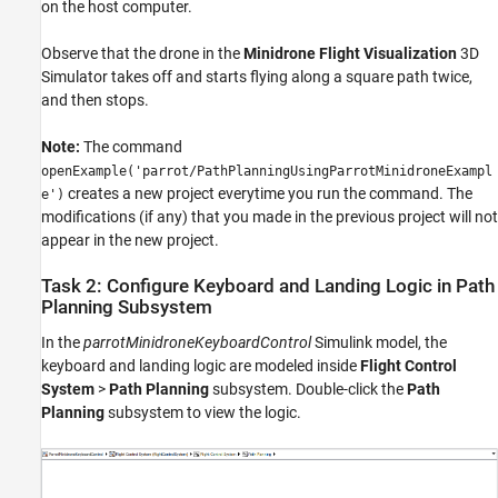
on the host computer.
Observe that the drone in the
Minidrone Flight Visualization
3D
Simulator takes off and starts flying along a square path twice,
and then stops.
Note:
The command
openExample('parrot/PathPlanningUsingParrotMinidroneExampl
creates a new project everytime you run the command. The
e')
modifications (if any) that you made in the previous project will not
appear in the new project.
Task 2: Configure Keyboard and Landing Logic in Path
Planning Subsystem
In the
parrotMinidroneKeyboardControl
Simulink model, the
keyboard and landing logic are modeled inside
Flight Control
System
>
Path Planning
subsystem. Double-click the
Path
Planning
subsystem to view the logic.