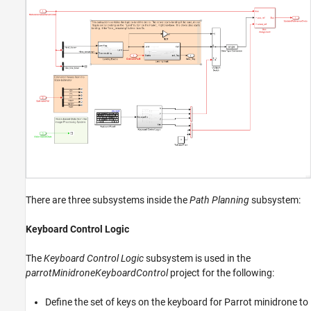
There are three subsystems inside the
Path Planning
subsystem:
Keyboard Control Logic
The
Keyboard Control Logic
subsystem is used in the
parrotMinidroneKeyboardControl
project for the following:
Define the set of keys on the keyboard for Parrot minidrone to