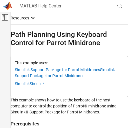
Skip to content
MATLAB Help Center
Off-Canvas Navigation Menu Toggle
Main Content
Documentation Home
Path Planning Using Keyboard
Control for Parrot Minidrone
Simulink
Simulink Supported Hardware
Parrot Minidrones
Modeling
This example uses:
Simulink Support Package for Parrot Minidrones
Simulink
Path Planning Using Keyboard Control for
Support Package for Parrot Minidrones
Parrot Minidrone
Simulink
Simulink
ON THIS PAGE
Prerequisites
This example shows how to use the keyboard of the host
Required Hardware
computer to control the position of Parrot® minidrone using
Required Products
Simulink® Support Package for Parrot Minidrones.
Model
Task 1: Simulate the Drone in 3D Simulator
Prerequisites
Window