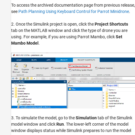
To access the archived documentation page from previous release,
see
Path Planning Using Keyboard Control for Parrot Minidrone
.
2. Once the Simulink project is open, click the
Project Shortcuts
tab on the MATLAB window and click the type of drone you are
using. For example, if you are using Parrot Mambo, click
Set
Mambo Model
.
3. To simulate the model, go to the
Simulation
tab of the Simulink
model window and click
Run
. The lower-left corner of the model
window displays status while Simulink prepares to run the model