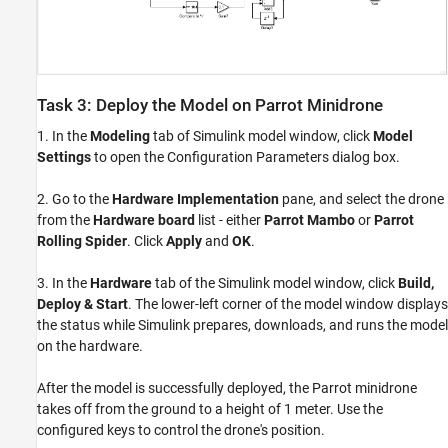
Task 3: Deploy the Model on Parrot Minidrone
1. In the
Modeling
tab of Simulink model window, click
Model
Settings
to open the Configuration Parameters dialog box.
2. Go to the
Hardware Implementation
pane, and select the drone
from the
Hardware board
list - either
Parrot Mambo
or
Parrot
Rolling Spider
. Click
Apply
and
OK
.
3. In the
Hardware
tab of the Simulink model window, click
Build,
Deploy & Start
. The lower-left corner of the model window displays
the status while Simulink prepares, downloads, and runs the model
on the hardware.
After the model is successfully deployed, the Parrot minidrone
takes off from the ground to a height of 1 meter. Use the
configured keys to control the drone's position.