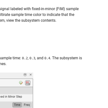
signal labeled with fixed-in-minor (FiM) sample
tirate sample time color to indicate that the
tem, view the subsystem contents.
 sample time:
,
, and
. The subsystem is
0.2
0.3
0.4
mes.