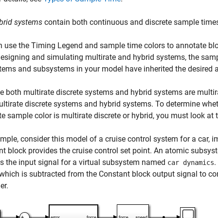
brid systems
contain both continuous and discrete sample time
n use the
Timing Legend
and sample time colors to annotate bl
signing and simulating multirate and hybrid systems, the samp
tems and subsystems in your model have inherited the desired 
 both multirate discrete systems and hybrid systems are multira
ltirate discrete systems and hybrid systems. To determine whet
te sample color is multirate discrete or hybrid, you must look a
mple, consider this model of a cruise control system for a car,
nt
block provides the cruise control set point. An atomic subs
s the input signal for a virtual subsystem named
.
car dynamics
 which is subtracted from the
Constant
block output signal to com
er.