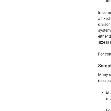
in
In some
a fixed
divisor
system,
either 
size is
For com
Sampl
Many s
discret
Mu
mo
Fo