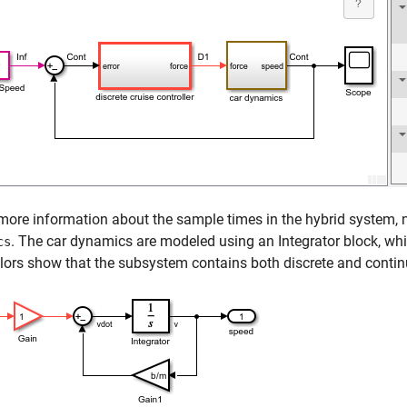
more information about the sample times in the hybrid system
. The car dynamics are modeled using an
Integrator
block, wh
cs
lors show that the subsystem contains both discrete and conti