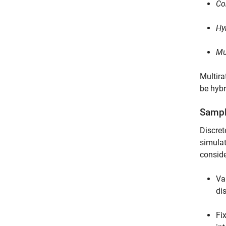
Co
Hy
Mu
Multira
be hybr
Sampl
Discret
simulat
conside
Va
di
Fi