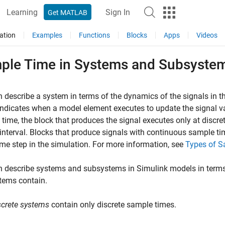
Learning
Sign In
Get MATLAB
ation
Examples
Functions
Blocks
Apps
Videos
ple Time in Systems and Subsyste
 describe a system in terms of the dynamics of the signals in t
indicates when a model element executes to update the signal val
time, the block that produces the signal executes only at discre
 interval. Blocks that produce signals with continuous sample t
ime step in the simulation. For more information, see
Types of 
n describe systems and subsystems in Simulink models in term
tems contain.
screte systems
contain only discrete sample times.