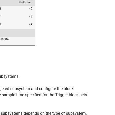
 subsystems.
iggered subsystem and configure the block
e sample time specified for the
Trigger
block sets
d subsystems depends on the type of subsystem.