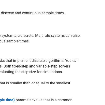
f discrete and continuous sample times.
e system are discrete. Multirate systems can also
uous sample times.
cks that implement discrete algorithms. You can
s. Both fixed-step and variable-step solvers
aluating the step size for simulations.
at is smaller than or equal to the smallest
ple time)
parameter value that is a common