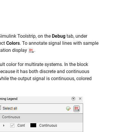
Simulink Toolstrip, on the
Debug
tab, under
lect
Colors
. To annotate signal lines with sample
tation display
.
lt color for multirate systems. In the block
because it has both discrete and continuous
while the output signal is continuous, colored