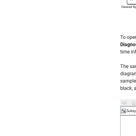
To ope
Diagno
time in
The sam
diagram
sample 
black, 