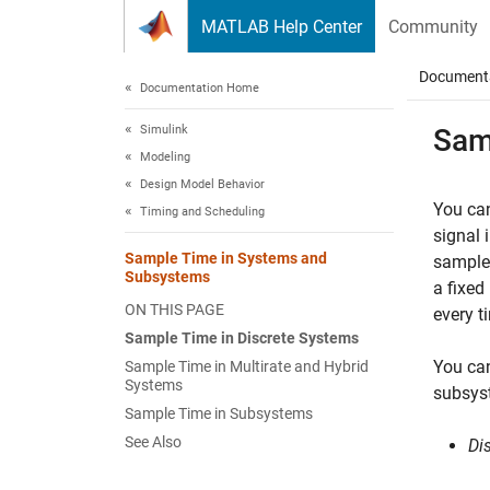
Skip to content
MATLAB Help Center
Community
Document
Documentation Home
Simulink
Sam
Modeling
Design Model Behavior
You can
Timing and Scheduling
signal 
Sample Time in Systems and
sample 
Subsystems
a fixed
ON THIS PAGE
every t
Sample Time in Discrete Systems
You ca
Sample Time in Multirate and Hybrid
Systems
subsys
Sample Time in Subsystems
See Also
Di