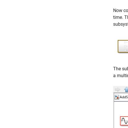
Now con
time. T
subsyst
The su
a multi