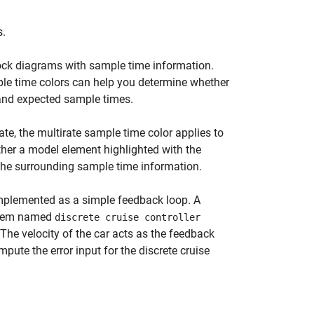
s.
ock diagrams with sample time information.
le time colors can help you determine whether
and expected sample times.
te, the multirate sample time color applies to
her a model element highlighted with the
t the surrounding sample time information.
 implemented as a simple feedback loop. A
ystem named
discrete cruise controller
 The velocity of the car acts as the feedback
pute the error input for the discrete cruise