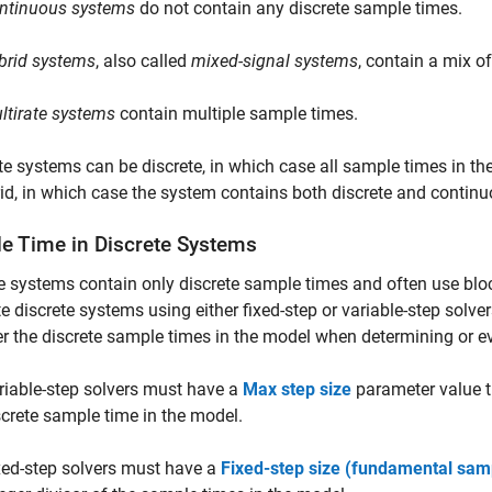
ntinuous systems
do not contain any discrete sample times.
brid systems
, also called
mixed-signal systems
, contain a mix o
ltirate systems
contain multiple sample times.
te systems can be discrete, in which case all sample times in th
id, in which case the system contains both discrete and contin
e Time in Discrete Systems
e systems contain only discrete sample times and often use blo
e discrete systems using either fixed-step or variable-step solver
r the discrete sample times in the model when determining or ev
riable-step solvers must have a
Max step size
parameter value th
screte sample time in the model.
xed-step solvers must have a
Fixed-step size (fundamental sam