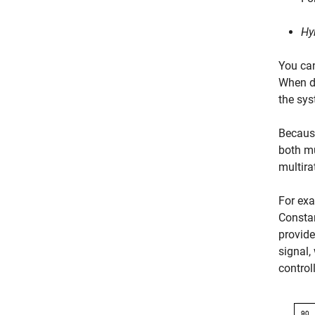
Hy
You ca
When de
the sys
Because
both mu
multira
For exa
Consta
provide
signal,
controll