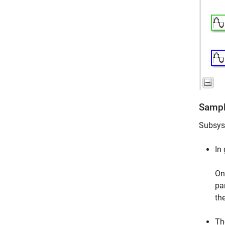
Sampl
Subsyst
In
On
pa
th
Th