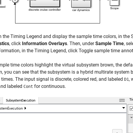
n the
Timing Legend
and display the sample time colors, in the 
stics
, click
Information Overlays
. Then, under
Sample Time
, se
formation, in the
Timing Legend
, click Toggle sample time anno
ple time colors highlight the virtual subsystem brown, the defau
, you can see that the subsystem is a hybrid multirate system 
times. The input signal is discrete, colored red, and labeled
, 
D1
and labeled
for continuous.
Cont