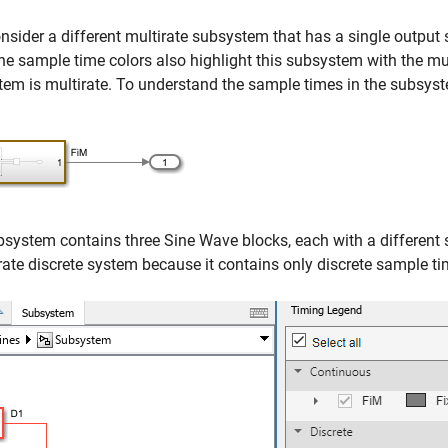
sider a different multirate subsystem that has a single output 
he sample time colors also highlight this subsystem with the mul
em is multirate. To understand the sample times in the subsys
bsystem contains three
Sine Wave
blocks, each with a different
rate discrete system because it contains only discrete sample ti