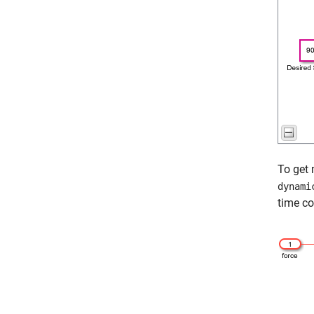
To get 
dynami
time co