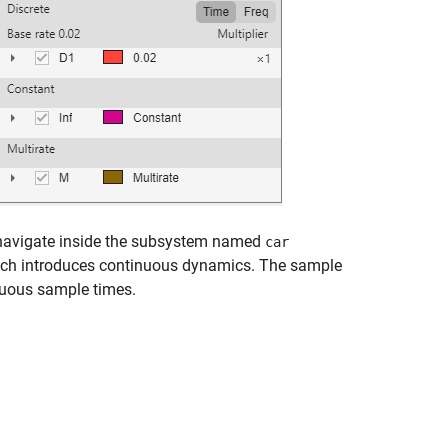
, navigate inside the subsystem named
car
ich introduces continuous dynamics. The sample
nuous sample times.