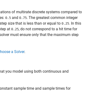
ulations of multirate discrete systems compared to
tes:
and
. The greatest common integer
0.5
0.75
step size that is less than or equal to
. In this
0.25
step at
, do not correspond to a hit time for
0.25
ep solver must ensure only that the maximum step
hoose a Solver
.
hat you model using both continuous and
onstant sample time and sample times for