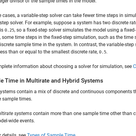
teger divisor of the sample times in the model.
 cases, a variable-step solver can take fewer time steps in sim
-step solver. For example, suppose a system has two discrete ra
 is
, so a fixed-step solver simulates the model using a fixed-
0.25
 some time steps in the fixed-step simulation, such as the time 
discrete sample time in the system. In contrast, the variable-st
 less than or equal to the smallest discrete rate,
.
0.5
plete information about choosing a solver for simulation, see
C
e Time in Multirate and Hybrid Systems
ystems contain a mix of discrete and continuous components t
e sample times.
ltirate systems
contain more than one sample time other than c
del-wide events.
r details, see
Types of Sample Time
.