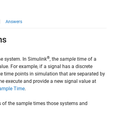
Answers
ms
®
he system. In Simulink
, the
sample time
of a
ue. For example, if a signal has a discrete
te time points in simulation that are separated by
ime execute and provide a new signal value at
Sample Time
.
s of the sample times those systems and