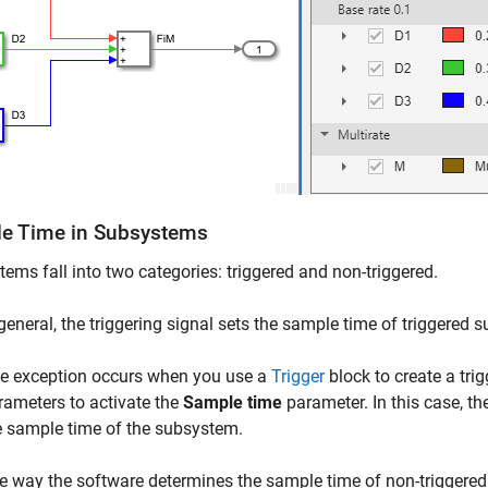
e Time in Subsystems
ems fall into two categories: triggered and non-triggered.
 general, the triggering signal sets the sample time of triggered
e exception occurs when you use a
Trigger
block to create a tr
rameters to activate the
Sample time
parameter. In this case, th
e sample time of the subsystem.
e way the software determines the sample time of non-triggere