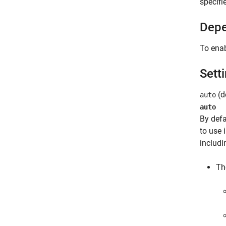
specifi
Depe
To enab
Sett
(de
auto
auto
By defa
to use 
includi
Th