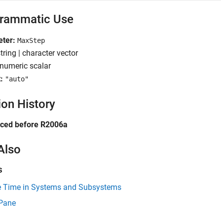
rammatic Use
ter:
MaxStep
tring | character vector
numeric scalar
:
"auto"
ion History
uced before R2006a
Also
s
 Time in Systems and Subsystems
 Pane