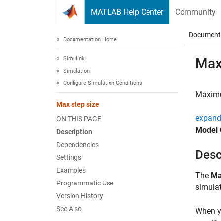
Skip to content
MATLAB Help Center
Community
Document
Documentation Home
Simulink
Max
Simulation
Configure Simulation Conditions
Maximum
Max step size
expand 
ON THIS PAGE
Model 
Description
Dependencies
Desc
Settings
Examples
The
Ma
Programmatic Use
simulat
Version History
See Also
When yo