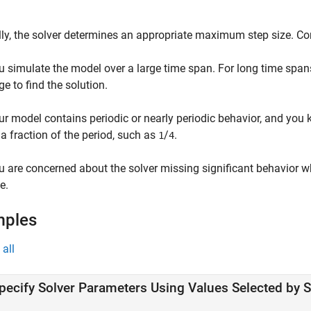
ly, the solver determines an appropriate maximum step size. C
u simulate the model over a large time span. For long time spans
ge to find the solution.
ur model contains periodic or nearly periodic behavior, and you
 a fraction of the period, such as
/
.
1
4
u are concerned about the solver missing significant behavior
e.
mples
all
pecify Solver Parameters Using Values Selected by 