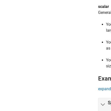
scalar
General
Yo
lar
Yo
as
Yo
siz
Exa
expand 
S