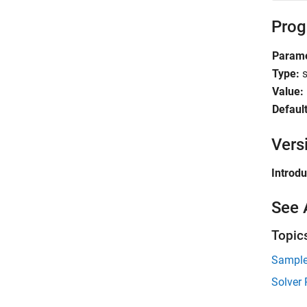
Prog
Parame
Type:
s
Value:
Default
Vers
Introd
See 
Topic
Sample
Solver