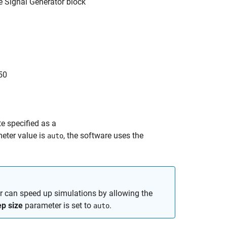
he
Signal Generator
block
50
te specified as a
eter value is
, the software uses the
auto
 can speed up simulations by allowing the
p size
parameter is set to
.
auto