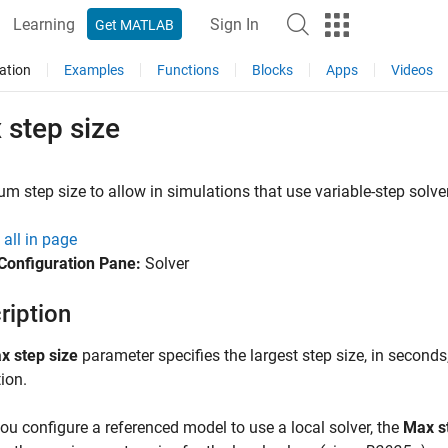
Learning
Sign In
Get MATLAB
ation
Examples
Functions
Blocks
Apps
Videos
 step size
 step size to allow in simulations that use variable-step solve
all in page
Configuration Pane:
Solver
ription
x step size
parameter specifies the largest step size, in seconds,
ion.
u configure a referenced model to use a local solver, the
Max s