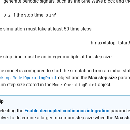
generate periodic signals, such as the
Sine Wave
block and t
, if the stop time is
0.2
Inf
e simulation must take at least 50 time steps.
h
max
=
t
s
t
o
p
−
t
s
t
a
r
t
e stop time must be an integer multiple of the step size.
e model is configured to start the simulation from an initial sta
object and the
Max step size
param
nk.op.ModelOperatingPoint
m step size stored in the
object.
ModelOperatingPoint
ip
electing the
Enable decoupled continuous integration
parameter
olver to determine a larger maximum step size when the
Max ste