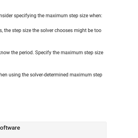
onsider specifying the maximum step size when:
, the step size the solver chooses might be too
 know the period. Specify the maximum step size
 when using the solver-determined maximum step
Software