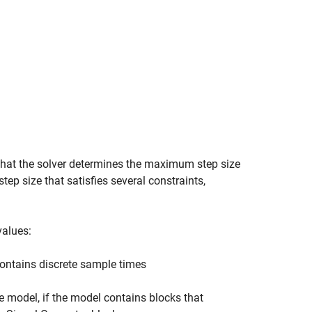
 that the solver determines the maximum step size
ep size that satisfies several constraints,
values:
contains discrete sample times
he model, if the model contains blocks that