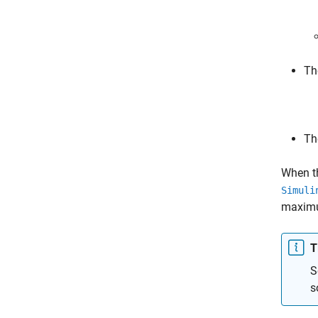
Th
Th
When th
Simuli
maximu
T
S
s