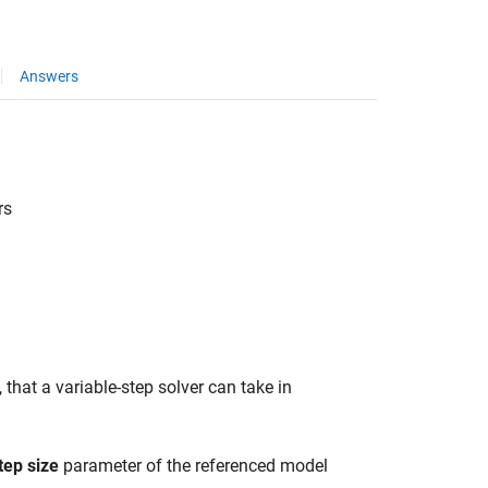
Answers
rs
 that a variable-step solver can take in
tep size
parameter of the referenced model