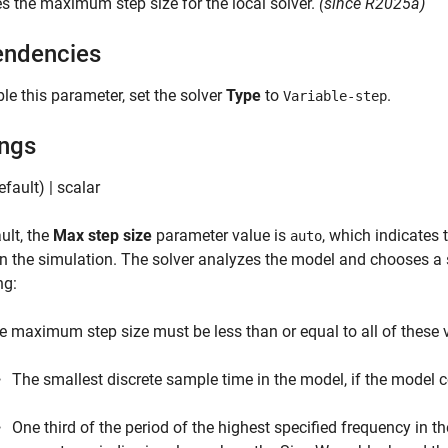
es the maximum step size for the local solver.
(since R2025a)
ndencies
le this parameter, set the solver
Type
to
.
Variable-step
ings
fault) | scalar
ult, the
Max step size
parameter value is
, which indicates
auto
in the simulation. The solver analyzes the model and chooses a st
ng:
e maximum step size must be less than or equal to all of these 
The smallest discrete sample time in the model, if the model 
One third of the period of the highest specified frequency in t