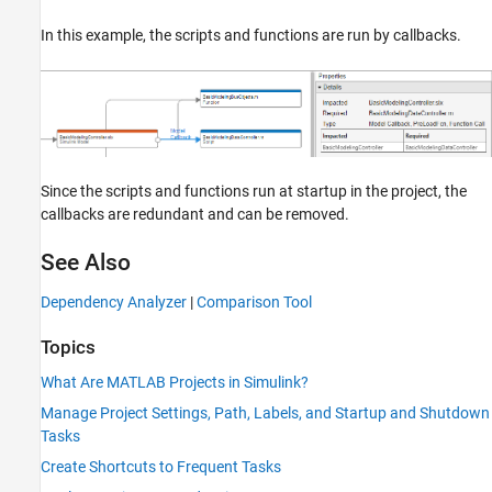
In this example, the scripts and functions are run by callbacks.
Since the scripts and functions run at startup in the project, the
callbacks are redundant and can be removed.
See Also
Dependency Analyzer
|
Comparison Tool
Topics
What Are MATLAB Projects in Simulink?
Manage Project Settings, Path, Labels, and Startup and Shutdown
Tasks
Create Shortcuts to Frequent Tasks