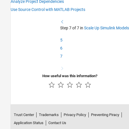
Analyze Project Dependencies
Use Source Control with MATLAB Projects
Step 7 of 7 in
Scale Up Simulink Models
5
6
7
How useful was this information?
Trust Center
Trademarks
Privacy Policy
Preventing Piracy
Application Status
Contact Us