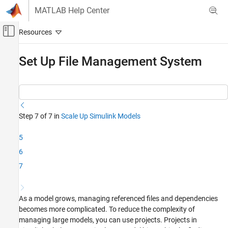
Skip to content
MATLAB Help Center
Off-Canvas Navigation Menu Toggle
Main Content
Documentation Home
Set Up File Management System
Simulink
Applications
Collaborative Modeling
Step 7 of 7 in
Scale Up Simulink Models
Simulink
Modeling
5
Design Model Architecture
6
Component-Based Modeling
7
Set Up File Management System
ON THIS PAGE
As a model grows, managing referenced files and dependencies
See Also
becomes more complicated. To reduce the complexity of
managing large models, you can use projects. Projects in