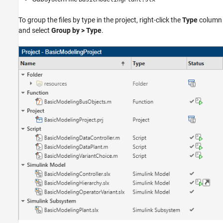
To group the files by type in the project, right-click the
Type
column
and select
Group by > Type
.