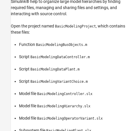
Simulink® help to organize large model hierarchies by finding
required files, managing and sharing files and settings, and
interacting with source control.
Open the project named
, which contains
BasicModelingProject
these files:
Function
BasicModelingBusObjects.m
Script
BasicModelingDataController.m
Script
BasicModelingDataPlant.m
Script
BasicModelingVariantChoice.m
Model file
BasicModelingController.slx
Model file
BasicModelingHierarchy.slx
Model file
BasicModelingOperatorVariant.slx
Subsystem file
BasicModelingPlant.slx