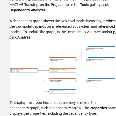
MATLAB Toolstrip, on the
Project
tab, in the
Tools
gallery, click
Dependency Analyzer
.
A dependency graph shows the two-level model hierarchy, in which
the top model depends on a referenced subsystem and referenced
models. To update the graph, in the Dependency Analyzer toolstrip,
click
Analyze
.
To display the properties of a dependency arrow, in the
dependency graph, click a dependency arrow. The
Properties
pane
displays the properties, including the dependency type.