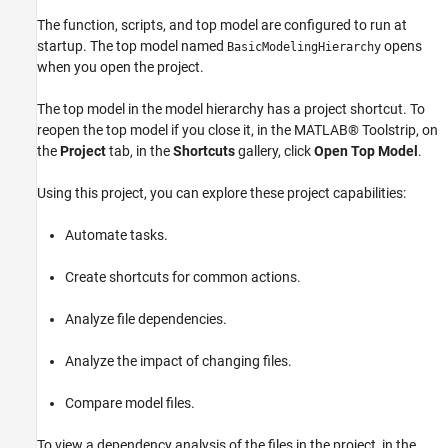
The function, scripts, and top model are configured to run at
startup. The top model named
opens
BasicModelingHierarchy
when you open the project.
The top model in the model hierarchy has a project shortcut. To
reopen the top model if you close it, in the MATLAB® Toolstrip, on
the
Project
tab, in the
Shortcuts
gallery, click
Open Top Model
.
Using this project, you can explore these project capabilities:
Automate tasks.
Create shortcuts for common actions.
Analyze file dependencies.
Analyze the impact of changing files.
Compare model files.
To view a dependency analysis of the files in the project, in the