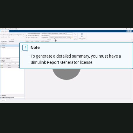
Select
Generate detailed summary
to generate the Variant
Reducer summary report in the output folder. The Variant
Reducer summary contains a summary of Variant Reducer
Options, Original and Reduced Model Differences, Dependent
Artifacts, Callbacks, and Warnings. For more information, see
Explore Variant Reducer Summary
.
Note
To generate a detailed summary, you must have a
Play
Simulink Report Generator
license.
Use the
Files to exclude
box to specify any files that Variant
Reducer must exclude from the reduction process. The value
Video
must be a character vector, string array, or a cell array of
character vectors or string arrays.
You can exclude:
Simulink model files (
,
)
*.slx
*.mdl