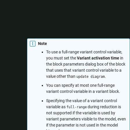
value for the variable for which the model compiles
successfully.
— The variant control variable is not
Ignored
considered while reducing the model.
Note
To use a full-range variant control variable,
you must set the
Variant activation time
in
the block parameters dialog box of the block
that uses that variant control variable to a
value other than
.
update diagram
You can specify at most one full-range
variant control variable in a variant block.
Specifying the value of a variant control
variable as
during reduction is
full-range
not supported if the variable is used by
variant parameters visible to the model, even
if the parameter is not used in the model