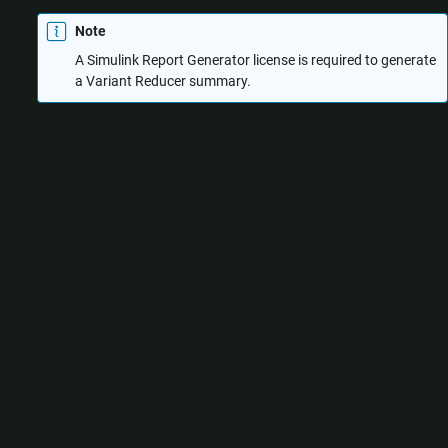
Note
A
Simulink Report Generator
license is required to generate
a Variant Reducer summary.
Use the Variant Reducer summary to:
Verify the input and output options used for reduction, for
example, the input variant configuration and the output folder
location.
Analyze the differences between the original model and the
reduced model, for example:
Blocks that have been inserted, moved, deleted, or
modified
Masks that have been modified
Dependent data files or Simulink cache files that have