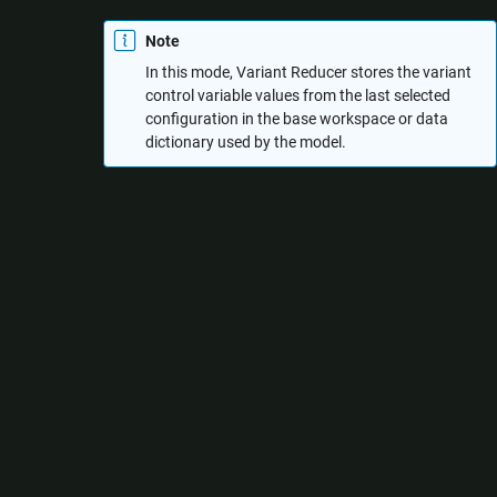
Note
In this mode, Variant Reducer stores the variant
control variable values from the last selected
configuration in the base workspace or data
dictionary used by the model.
Select the required configurations from the
Configurations
tab.