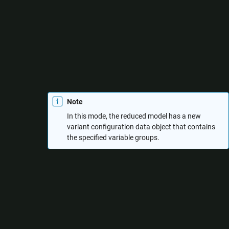
Specify variant control values
: Reduce the model by
specifying values for the variant control variables. You
can create multiple variable groups that correspond to
different variant configurations to be retained in the
reduced model. In each variable group, you must specify
the variant control variables and the values to be
considered for each variable.
Note
In this mode, the reduced model has a new
variant configuration data object that contains
the specified variable groups.