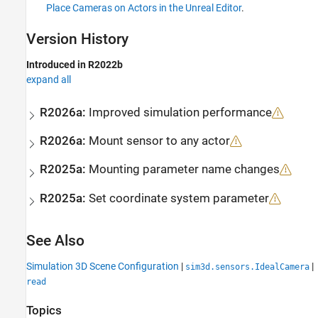
Place Cameras on Actors in the Unreal Editor
.
Version History
Introduced in R2022b
expand all
R2026a:
Improved simulation performance
R2026a:
Mount sensor to any actor
R2025a:
Mounting parameter name changes
R2025a:
Set coordinate system parameter
See Also
Simulation 3D Scene Configuration
|
|
sim3d.sensors.IdealCamera
read
Topics