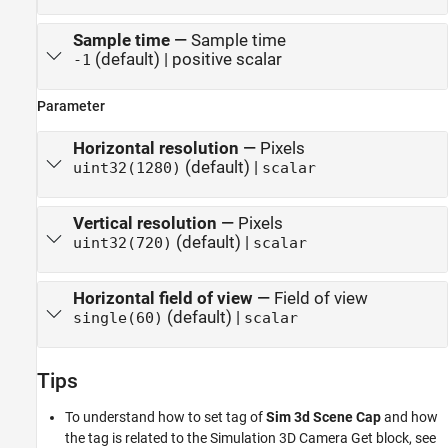
Sample time
—
Sample time
(default) | positive scalar
-1
Parameter
Horizontal resolution
—
Pixels
(default) |
uint32(1280)
scalar
Vertical resolution
—
Pixels
(default) |
uint32(720)
scalar
Horizontal field of view
—
Field of view
(default) |
single(60)
scalar
Tips
To understand how to set tag of
Sim 3d Scene Cap
and how
the tag is related to the
Simulation 3D Camera Get
block, see