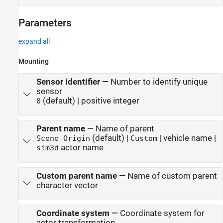
Parameters
expand all
Mounting
Sensor identifier
—
Number to identify unique
sensor
(default) | positive integer
0
Parent name
—
Name of parent
(default) |
| vehicle name |
Scene Origin
Custom
actor name
sim3d
Custom parent name
—
Name of custom parent
character vector
Coordinate system
—
Coordinate system for
actor transformation