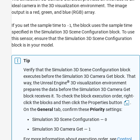
ideal camera in the 3D visualization environment. The image
Version History
output is a red, green, and blue (RGB) array.
See Also
If you set the sample time to
, the block uses the sample time
-1
specified in the
Simulation 3D Scene Configuration
block. To use
this sensor, ensure that the
Simulation 3D Scene Configuration
block is in your model.
Tip
Verify that the
Simulation 3D Scene Configuration
block
executes before the
Simulation 3D Camera Get
block. That
®
way, the Unreal Engine
3D visualization environment
prepares the data before the
Simulation 3D Camera Get
block receives it. To check the block execution order, right-
click the blocks and then click the Properties button
.
On the
General
tab, confirm these
Priority
settings:
Simulation 3D Scene Configuration
—
0
Simulation 3D Camera Get
—
1
For more information about execution order, see
Control