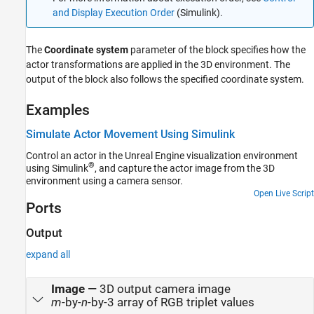
and Display Execution Order
(Simulink)
.
The
Coordinate system
parameter of the block specifies how the
actor transformations are applied in the 3D environment. The
output of the block also follows the specified coordinate system.
Examples
Simulate Actor Movement Using Simulink
Control an actor in the Unreal Engine visualization environment
®
using Simulink
, and capture the actor image from the 3D
environment using a camera sensor.
Open Live Script
Ports
Output
expand all
Image
—
3D output camera image
m
-by-
n
-by-3 array of RGB triplet values