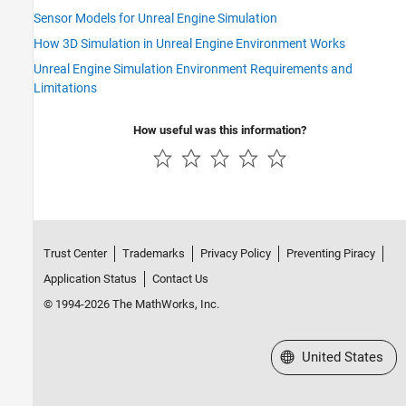
Sensor Models for Unreal Engine Simulation
How 3D Simulation in Unreal Engine Environment Works
Unreal Engine Simulation Environment Requirements and
Limitations
How useful was this information?
Trust Center
Trademarks
Privacy Policy
Preventing Piracy
Application Status
Contact Us
© 1994-2026 The MathWorks, Inc.
Select a Web Site
United States