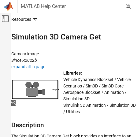
Skip to content
MATLAB Help Center
Off-Canvas Navigation Menu Toggle
Main Content
Documentation Home
Simulation 3D Camera Get
Robotics and Autonomous Systems
Aerospace and Defense
Camera image
Automotive
Since R2022b
expand all in page
Simulink 3D Animation
Libraries:
Sensors
Vehicle Dynamics Blockset / Vehicle
Scenarios / Sim3D / Sim3D Core
Simulation 3D Camera Get
Aerospace Blockset / Animation /
Simulation 3D
ON THIS PAGE
Simulink 3D Animation / Simulation 3D
Description
/ Utilities
Examples
Ports
Description
Parameters
The
Simulation 3D Camera Get
block provides an interface to an
Tips