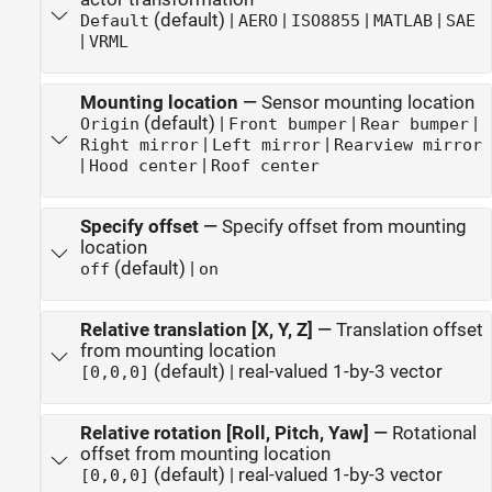
(default) |
|
|
|
Default
AERO
ISO8855
MATLAB
SAE
|
VRML
Mounting location
—
Sensor mounting location
(default) |
|
|
Origin
Front bumper
Rear bumper
|
|
Right mirror
Left mirror
Rearview mirror
|
|
Hood center
Roof center
Specify offset
—
Specify offset from mounting
location
(default) |
off
on
Relative translation [X, Y, Z]
—
Translation offset
from mounting location
(default) | real-valued 1-by-3 vector
[0,0,0]
Relative rotation [Roll, Pitch, Yaw]
—
Rotational
offset from mounting location
(default) | real-valued 1-by-3 vector
[0,0,0]