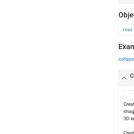
Obje
read
Exa
collaps
C
Crea
imag
3D e
Crea