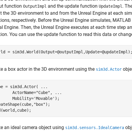
ut function
and the update function
. Th
OutputImpl
UpdateImpl
t the 3D environment to and from the Unreal Engine at each sim
tions, respectively. Before the Unreal Engine simulates, MATLAB 
al Engine. Then, the Unreal Engine executes at each time step 
tion. You can use the update function to read this data or chang
rld = sim3d.World(Output=@outputImpl,Update=@updateImpl)
te a box actor in the 3D environment using the
obje
sim3d.Actor
be = sim3d.Actor( 
...
      ActorName=
"Cube"
, 
...
      Mobility=
'Movable'
);

eateShape(cube,
"box"
);

d(world,cube);
te an ideal camera object using
obj
sim3d.sensors.IdealCamera