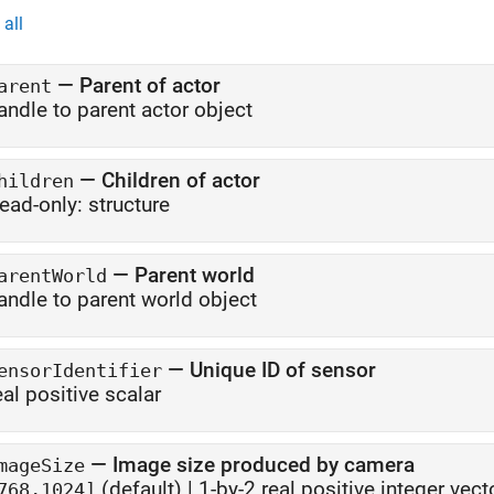
all
—
Parent of actor
arent
andle to parent actor object
—
Children of actor
hildren
ead-only:
structure
—
Parent world
arentWorld
andle to parent world object
—
Unique ID of sensor
ensorIdentifier
eal positive scalar
—
Image size produced by camera
mageSize
(default) |
1-by-2 real positive integer vect
768,1024]