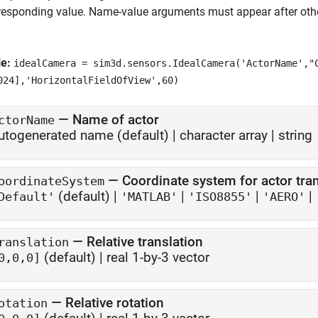
responding value. Name-value arguments must appear after other
le:
idealCamera = sim3d.sensors.IdealCamera('ActorName',"
024],'HorizontalFieldOfView',60)
—
Name of actor
ctorName
utogenerated name
(default) |
character array
|
string
—
Coordinate system for actor tr
oordinateSystem
(default) |
|
|
|
Default'
'MATLAB'
'ISO8855'
'AERO'
—
Relative translation
ranslation
(default) |
real 1-by-3 vector
0,0,0]
—
Relative rotation
otation