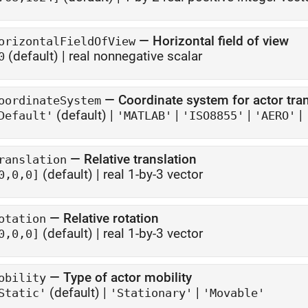
—
Horizontal field of view
orizontalFieldOfView
(default) |
real nonnegative scalar
0
—
Coordinate system for actor tr
oordinateSystem
(default) |
|
|
|
Default'
'MATLAB'
'ISO8855'
'AERO'
—
Relative translation
ranslation
(default) |
real 1-by-3 vector
0,0,0]
—
Relative rotation
otation
(default) |
real 1-by-3 vector
0,0,0]
—
Type of actor mobility
obility
(default) |
|
Static'
'Stationary'
'Movable'