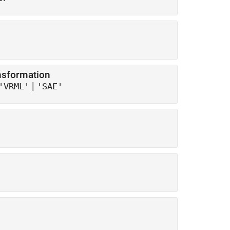
ansformation
|
'VRML'
'SAE'