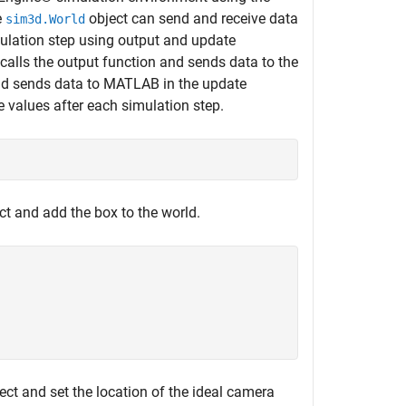
e
object can send and receive data
sim3d.World
ulation step using output and update
calls the output function and sends data to the
and sends data to MATLAB in the update
e values after each simulation step.
;
ct and add the box to the world.
ect and set the location of the ideal camera