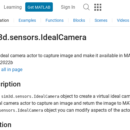
Learning
Sign In
Get MATLAB
ation
Examples
Functions
Blocks
Scenes
Videos
3d.sensors.IdealCamera
ideal camera actor to capture image and make it available in
MA
R2022b
all in page
ription
e
object to create a virtual ideal c
sim3d.sensors.IdealCamera
al camera actor to capture an image and return the image to M
object you can modify aspects of the actor
sensors.IdealCamera
tion