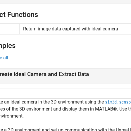
ct Functions
Return image data captured with ideal camera
mples
e all
reate Ideal Camera and Extract Data
te an ideal camera in the 3D environment using the
sim3d.senso
es of the 3D environment and display them in MATLAB®. Use 
nvironment.
te a 3D environment and set up communication with the Unreal