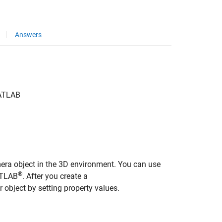
Answers
TLAB
amera object in the 3D environment. You can use
®
ATLAB
. After you create a
 object by setting property values.