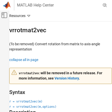
Skip to content
MATLAB Help Center
Off-Canvas Navigation Menu Toggle
Main Content
Documentation Home
vrrotmat2vec
Robotics and Autonomous Systems
Aerospace and Defense
(To be removed) Convert rotation from matrix to axis-angle
Automotive
representation
Simulink 3D Animation
collapse all in page
Classic Virtual Reality World
will be removed in a future release. For
vrrotmat2vec
vrrotmat2vec
more information, see
Version History
.
ON THIS PAGE
Syntax
Syntax
Description
Input Arguments
r = vrrotmat2vec(m)
Output Arguments
r = vrrotmat2vec(m,options)
Version History