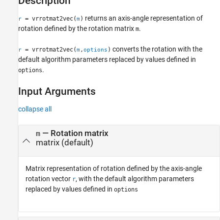
Description
See Also
returns an axis-angle representation of
= vrrotmat2vec(
)
r
m
rotation defined by the rotation matrix
.
m
converts the rotation with the
= vrrotmat2vec(
,
)
r
m
options
default algorithm parameters replaced by values defined in
.
options
Input Arguments
collapse all
—
Rotation matrix
m
matrix
(default)
Matrix representation of rotation defined by the axis-angle
rotation vector
, with the default algorithm parameters
r
replaced by values defined in
options