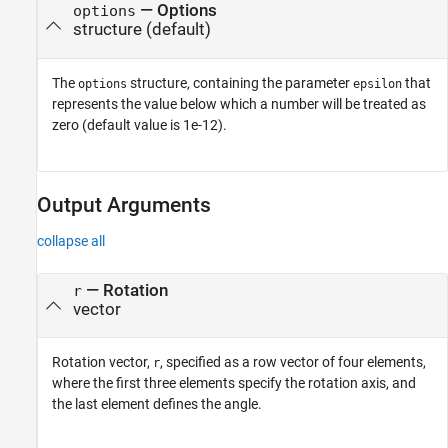
—
Options
options
structure
(default)
The
structure, containing the parameter
that
options
epsilon
represents the value below which a number will be treated as
zero (default value is 1e-12).
Output Arguments
collapse all
— Rotation
r
vector
Rotation vector,
, specified as a row vector of four elements,
r
where the first three elements specify the rotation axis, and
the last element defines the angle.