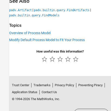
See Also
|
|
padv.Artifact
padv.builtin.query.FindArtifacts
padv.builtin.query.FindModels
Topics
Overview of Process Model
Modify Default Process Model to Fit Your Process
How useful was this information?
Trust Center
Trademarks
Privacy Policy
Preventing Piracy
Application Status
Contact Us
© 1994-2026 The MathWorks, Inc.