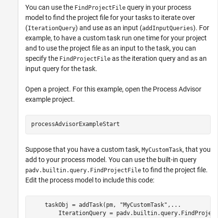
You can use the
query in your process
FindProjectFile
model to find the project file for your tasks to iterate over
(
) and use as an input (
). For
IterationQuery
addInputQueries
example, to have a custom task run one time for your project
and to use the project file as an input to the task, you can
specify the
as the iteration query and as an
FindProjectFile
input query for the task.
Open a project. For this example, open the
Process Advisor
example project.
processAdvisorExampleStart
Suppose that you have a custom task,
, that you
MyCustomTask
add to your process model. You can use the built-in query
to find the project file.
padv.builtin.query.FindProjectFile
Edit the process model to include this code:
    taskObj = addTask(pm, 
"MyCustomTask"
,
...
        IterationQuery = padv.builtin.query.FindProjec