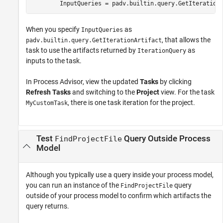
        InputQueries = padv.builtin.query.GetIteration
When you specify
as
InputQueries
, that allows the
padv.builtin.query.GetIterationArtifact
task to use the artifacts returned by
as
IterationQuery
inputs to the task.
In
Process Advisor
, view the updated
Tasks
by clicking
Refresh Tasks
and switching to the
Project
view. For the task
, there is one task iteration for the project.
MyCustomTask
Test
Query Outside Process
FindProjectFile
Model
Although you typically use a query inside your process model,
you can run an instance of the
query
FindProjectFile
outside of your process model to confirm which artifacts the
query returns.