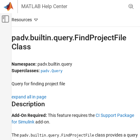
Skip to content
MATLAB Help Center
Off-Canvas Navigation Menu Toggle
Main Content
Documentation Home
padv.builtin.query.FindProjectFile
Class
Verification, Validation, and Test
Simulink Check
Namespace:
padv.builtin.query
Continuous Integration
Superclasses:
padv.Query
Customize Your Process Model
Query for finding project file
padv.builtin.query.FindProjectFile Class
ON THIS PAGE
expand all in page
Description
Description
Creation
Add-On Required:
This feature requires the
CI Support Package
Properties
for Simulink
add-on.
Methods
Examples
The
class provides a query
padv.builtin.query.FindProjectFile
Capabilities and Limitations