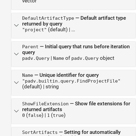
vector
—
Default artifact type
DefaultArtifactType
returned by query
(default) | ...
"project"
—
Initial query that runs before iteration
Parent
query
|
of
object
padv.Query
Name
padv.Query
—
Unique identifier for query
Name
"padv.builtin.query.FindProjectFile"
(default) |
string
—
Show file extensions for
ShowFileExtension
returned artifacts
(
)
|
(
)
0
false
1
true
—
Setting for automatically
SortArtifacts