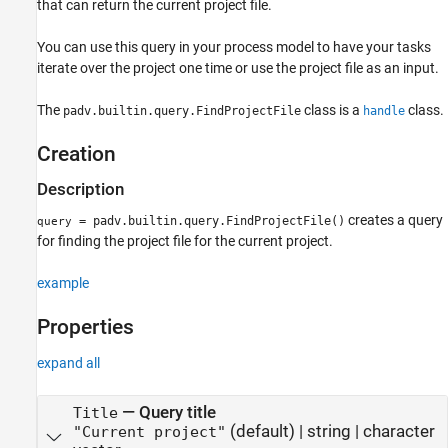
that can return the current project file.
See Also
You can use this query in your process model to have your tasks
iterate over the project one time or use the project file as an input.
The
class is a
class.
padv.builtin.query.FindProjectFile
handle
Creation
Description
creates a query
= padv.builtin.query.FindProjectFile()
query
for finding the project file for the current project.
example
Properties
expand all
—
Query title
Title
(default) |
string
|
character
"Current project"