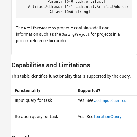
             Parent: [0×0 padv.Artifact]

    ArtifactAddress: [1×1 padv.util.ArtifactAddress]

              Alias: [0×0 string]
The
property contains additional
ArtifactAddress
information such as the
for projects in a
OwningProject
project reference hierarchy.
Capabilities and Limitations
This table identifies functionality that is supported by the query.
Functionality
Supported?
Input query for task
Yes. See
.
addInputQueries
Iteration query for task
Yes. See
IterationQuery
.