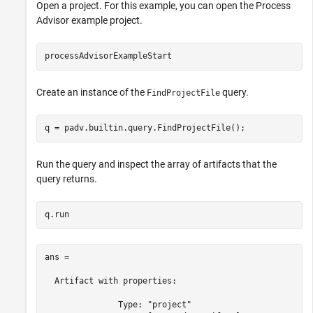
Open a project. For this example, you can open the Process
Advisor example project.
processAdvisorExampleStart
Create an instance of the
query.
FindProjectFile
q = padv.builtin.query.FindProjectFile();
Run the query and inspect the array of artifacts that the
query returns.
q.run
ans = 

  Artifact with properties:

               Type: "project"
