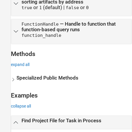
sorting artifacts by address
or
(default) |
or
true
1
false
0
—
Handle to function that
FunctionHandle
function-based query runs
function_handle
Methods
expand all
Specialized Public Methods
Examples
collapse all
Find Project File for Task in Process