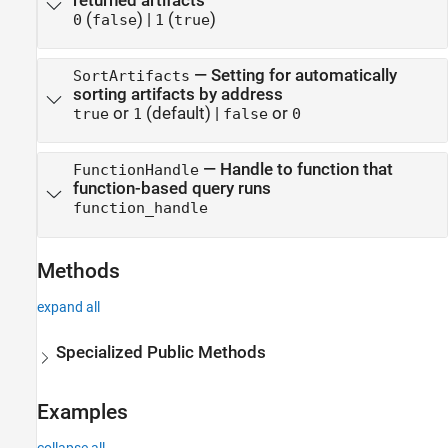
returned artifacts
(
)
|
(
)
0
false
1
true
—
Setting for automatically
SortArtifacts
sorting artifacts by address
or
(default) |
or
true
1
false
0
—
Handle to function that
FunctionHandle
function-based query runs
function_handle
Methods
expand all
Specialized Public Methods
Examples