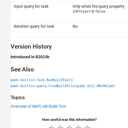
Input query for task
Only when the query property
is
.
InProject
false
Iteration query for task
No.
Version History
Introduced in R2023b
See Also
|
padv.builtin.task.RunBuildTool
|
padv.builtin.query.FindBuildfile
padv.util.MbtHelper
Topics
Overview of MATLAB Build Tool
How useful was this information?