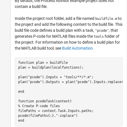
By default, the Process Advisor example project does not
contain a build file.
Inside the project root folder, add a file named
to
buildfile.m
the project and add the following content to the build file. This
build file code defines a build plan with a task,
, that
"pcode"
generates P-code for MATLAB files inside the
folder of
tools
the project. For information on how to define a build plan for
the MATLAB build tool, see
Build Automation
.
function
 plan = buildfile

plan = buildplan(localfunctions);

plan(
"pcode"
).Inputs = 
"tools/**/*.m"
;

plan(
"pcode"
).Outputs = plan(
"pcode"
).Inputs.replace(
"
end
function
% Create P-code files
filePaths = context.Task.Inputs.paths;

pcode(filePaths{:},
"-inplace"
end