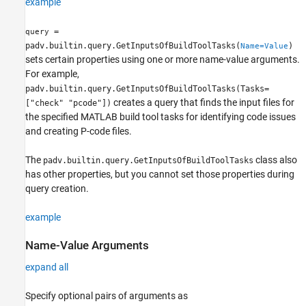
example
=
query
padv.builtin.query.GetInputsOfBuildToolTasks(
)
Name=Value
sets certain properties using one or more name-value arguments.
For example,
padv.builtin.query.GetInputsOfBuildToolTasks(Tasks=
creates a query that finds the input files for
["check" "pcode"])
the specified MATLAB build tool tasks for identifying code issues
and creating P-code files.
The
class also
padv.builtin.query.GetInputsOfBuildToolTasks
has other properties, but you cannot set those properties during
query creation.
example
Name-Value Arguments
expand all
Specify optional pairs of arguments as