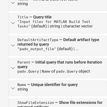
string
—
Query title
Title
"Input files for MATLAB Build Tool
(default) |
string
|
character vector
Tasks"
—
Default artifact type
DefaultArtifactType
returned by query
(default) | ...
"padv_output_file"
—
Initial query that runs before iteration
Parent
query
|
of
object
padv.Query
Name
padv.Query
—
Unique identifier for query
Name
string
—
Show file extensions for
ShowFileExtension