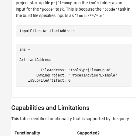
project startup file
in the
folder as an
prjCleanup.m
tools
input for the
task. This is because the
task in
"pcode"
"pcode"
the build file specifies inputs as
.
"tools/**/*.m"
inputFiles.ArtifactAddress
ans = 

ArtifactAddress

          FileAddress: "tools\prjCleanup.m"

        OwningProject: "ProcessAdvisorExample"

    IsSubFileArtifact: 0
Capabilities and Limitations
This table identifies functionality that is supported by the query.
Functionality
Supported?