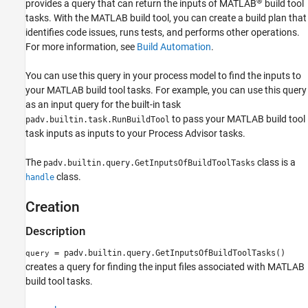
®
provides a query that can return the inputs of MATLAB
build tool
Capabilities and Limitations
tasks. With the MATLAB build tool, you can create a build plan that
Version History
identifies code issues, runs tests, and performs other operations.
See Also
For more information, see
Build Automation
.
You can use this query in your process model to find the inputs to
your MATLAB build tool tasks. For example, you can use this query
as an input query for the built-in task
to pass your MATLAB build tool
padv.builtin.task.RunBuildTool
task inputs as inputs to your
Process Advisor
tasks.
The
class is a
padv.builtin.query.GetInputsOfBuildToolTasks
class.
handle
Creation
Description
= padv.builtin.query.GetInputsOfBuildToolTasks()
query
creates a query for finding the input files associated with MATLAB
build tool tasks.