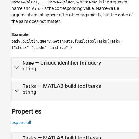
, where
is the argument
Name1=Value1,...,NameN=ValueN
Name
name and
is the corresponding value. Name-value
Value
arguments must appear after other arguments, but the order of
the pairs does not matter.
Example:
padv.builtin.query.GetInputsOfBuildToolTasks(Tasks=
["check" "pcode" "archive"])
—
Unique identifier for query
Name
string
—
MATLAB build tool tasks
Tasks
string
Properties
expand all
—
MATLAB build tool tasks
Tasks