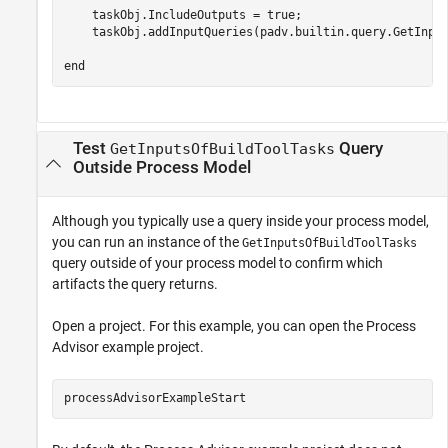
    taskObj.IncludeOutputs = true;

    taskObj.addInputQueries(padv.builtin.query.GetInput
end
Test
Query
GetInputsOfBuildToolTasks
Outside Process Model
Although you typically use a query inside your process model,
you can run an instance of the
GetInputsOfBuildToolTasks
query outside of your process model to confirm which
artifacts the query returns.
Open a project. For this example, you can open the Process
Advisor example project.
processAdvisorExampleStart