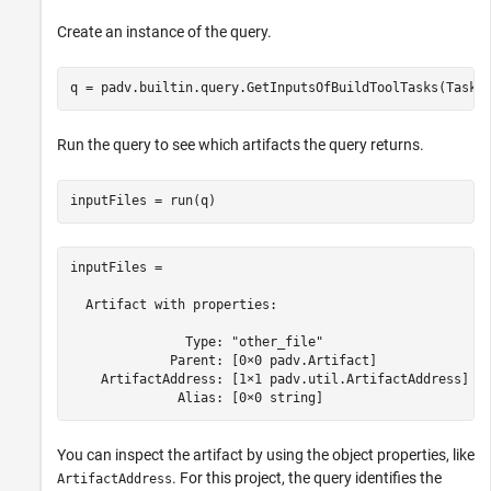
Create an instance of the query.
q = padv.builtin.query.GetInputsOfBuildToolTasks(Tasks
Run the query to see which artifacts the query returns.
inputFiles = run(q)
inputFiles = 

  Artifact with properties:

               Type: "other_file"

             Parent: [0×0 padv.Artifact]

    ArtifactAddress: [1×1 padv.util.ArtifactAddress]

              Alias: [0×0 string]
You can inspect the artifact by using the object properties, like
. For this project, the query identifies the
ArtifactAddress