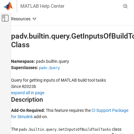
Skip to content
MATLAB Help Center
Off-Canvas Navigation Menu Toggle
Main Content
Documentation Home
padv.builtin.query.GetInputsOfBuild
Class
Verification, Validation, and Test
Simulink Check
Namespace:
padv.builtin.query
Continuous Integration
Superclasses:
padv.Query
Customize Your Process Model
Query for getting inputs of
MATLAB
build tool tasks
padv.builtin.query.GetInputsOfBuildToolTasks
Class
Since R2023b
expand all in page
ON THIS PAGE
Description
Description
Creation
Add-On Required:
This feature requires the
CI Support Package
Properties
for Simulink
add-on.
Methods
The
class
padv.builtin.query.GetInputsOfBuildToolTasks
Examples