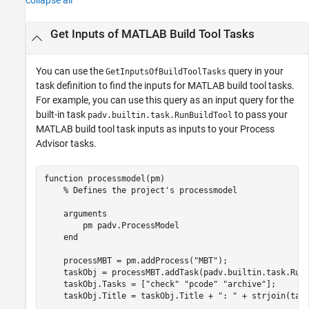
collapse all
Get Inputs of
MATLAB
Build Tool Tasks
You can use the
query in your
GetInputsOfBuildToolTasks
task definition to find the inputs for MATLAB build tool tasks.
For example, you can use this query as an input query for the
built-in task
to pass your
padv.builtin.task.RunBuildTool
MATLAB build tool task inputs as inputs to your
Process
Advisor
tasks.
function
 processmodel(pm)

% Defines the project's processmodel
arguments
        pm 
padv.ProcessModel
end
    processMBT = pm.addProcess(
"MBT"
);

    taskObj = processMBT.addTask(padv.builtin.task.RunB
    taskObj.Tasks = [
"check"
"pcode"
"archive"
];

    taskObj.Title = taskObj.Title + 
": "
 + strjoin(tas