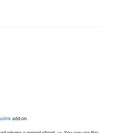
mulink
add-on.
and returns a project object,
. You can use this