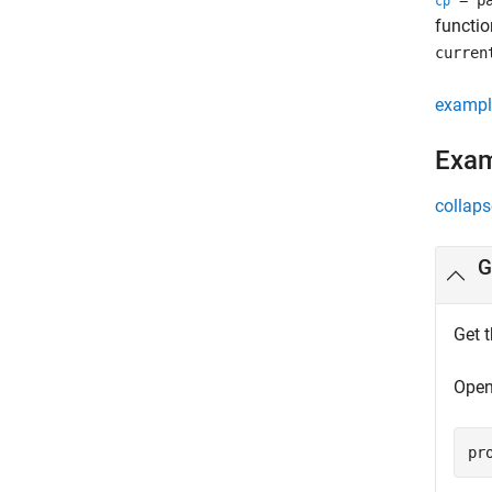
= pa
cp
functio
curren
exampl
Exa
collaps
G
Get t
Open
pr