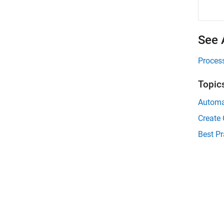
See 
Proces
Topic
Automa
Create
Best Pr