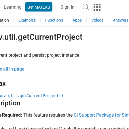
Learning
Sign In
Get MATLAB
ation
Examples
Functions
Apps
Videos
Answers
.util.getCurrentProject
rent project and persist project instance
e all in page
ax
adv.util.getCurrentProject()
ription
 Required:
This feature requires the
CI Support Package for Si
gets the currently open project, 