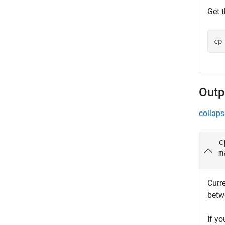
Get t
cp
Outp
collaps
c
m
Curre
betwe
If yo