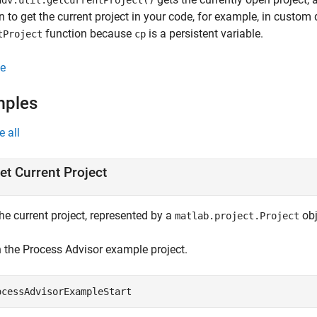
dv.util.getCurrentProject()
n to get the current project in your code, for example, in custom 
function because
is a persistent variable.
tProject
cp
e
mples
e all
et Current Project
he current project, represented by a
obj
matlab.project.Project
 the
Process Advisor
example project.
ocessAdvisorExampleStart