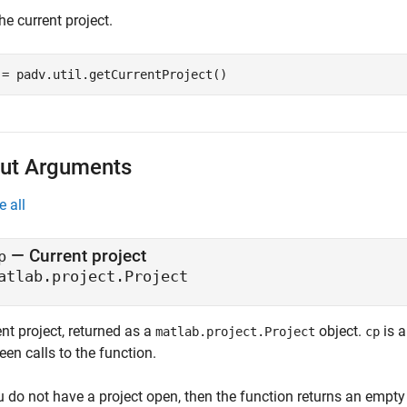
he current project.
 = padv.util.getCurrentProject()
ut Arguments
e all
— Current project
p
atlab.project.Project
nt project, returned as a
object.
is a
matlab.project.Project
cp
en calls to the function.
u do not have a project open, then the function returns an empty 