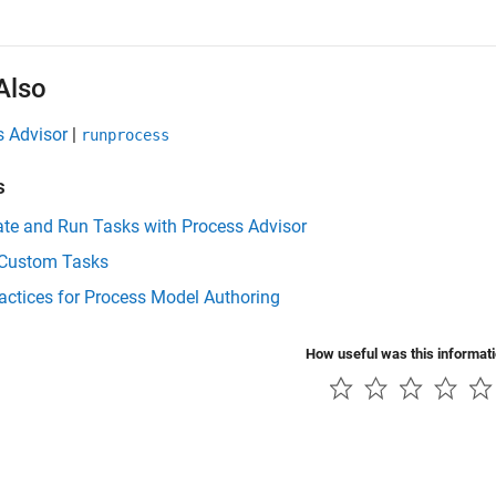
Also
s Advisor
|
runprocess
s
te and Run Tasks with Process Advisor
 Custom Tasks
actices for Process Model Authoring
How useful was this informat