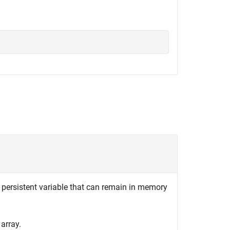
 persistent variable that can remain in memory
array.