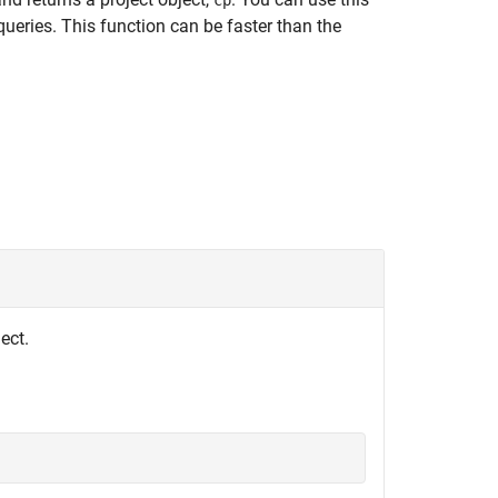
cp
queries. This function can be faster than the
ect.