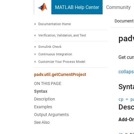
Skip to content
MATLAB Help Center
Community
Document
Documentation Home
Verification, Validation, and Test
padv
Simulink Check
Continuous Integration
Get cur
Customize Your Process Model
collaps
padv.util.getCurrentProject
ON THIS PAGE
Synt
Syntax
Description
cp = p
Desc
Examples
Output Arguments
Add-On
See Also