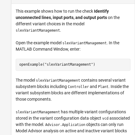
This example shows how to run the check
Identify
unconnected lines, input ports, and output ports
on the
different variant choices in the model
.
slexVariantManagement
Open the example model
. In the
slexVariantManagement
MATLAB Command Window, enter:
openExample(
"slexVariantManagement"
)
The model
contains several variant
slexVariantManagement
subsystem blocks including
and
. Inside the
Controller
Plant
variant subsystem blocks are different implementations of
those components.
has multiple variant configurations
slexVariantManagement
stored in the variant configuration data object
associated
vcd
with the model.
objects can only run
Advisor.Application
Model Advisor analysis on active and inactive variant blocks