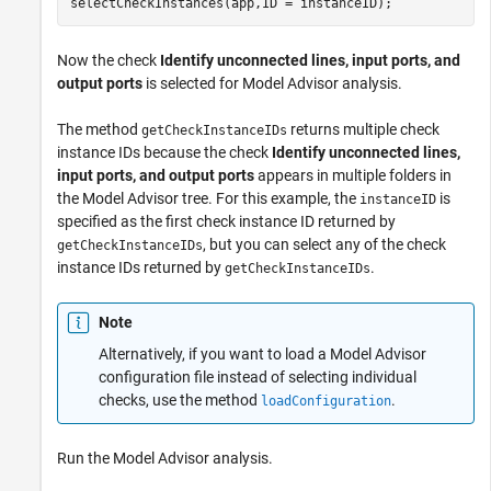
selectCheckInstances(app,ID = instanceID);
Now the check
Identify unconnected lines, input ports, and
output ports
is selected for Model Advisor analysis.
The method
returns multiple check
getCheckInstanceIDs
instance IDs because the check
Identify unconnected lines,
input ports, and output ports
appears in multiple folders in
the Model Advisor tree. For this example, the
is
instanceID
specified as the first check instance ID returned by
, but you can select any of the check
getCheckInstanceIDs
instance IDs returned by
.
getCheckInstanceIDs
Note
Alternatively, if you want to load a Model Advisor
configuration file instead of selecting individual
checks, use the method
.
loadConfiguration
Run the Model Advisor analysis.