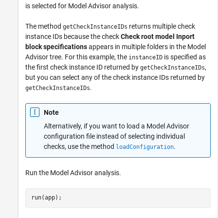
is selected for Model Advisor analysis.
The method
returns multiple check
getCheckInstanceIDs
instance IDs because the check
Check root model Inport
block specifications
appears in multiple folders in the Model
Advisor tree. For this example, the
is specified as
instanceID
the first check instance ID returned by
,
getCheckInstanceIDs
but you can select any of the check instance IDs returned by
.
getCheckInstanceIDs
Note
Alternatively, if you want to load a Model Advisor
configuration file instead of selecting individual
checks, use the method
.
loadConfiguration
Run the Model Advisor analysis.
run(app);