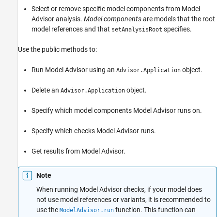
Methods
Select or remove specific model components from Model
Examples
Advisor analysis.
Model components
are models that the root
model references and that
specifies.
Limitations
setAnalysisRoot
Version History
Use the public methods to:
See Also
Run Model Advisor using an
object.
Advisor.Application
Delete an
object.
Advisor.Application
Specify which model components Model Advisor runs on.
Specify which checks Model Advisor runs.
Get results from Model Advisor.
Note
When running Model Advisor checks, if your model does
not use model references or variants, it is recommended to
use the
function. This function can
ModelAdvisor.run