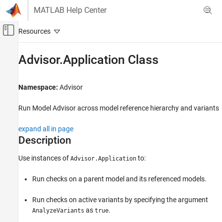
Skip to content
MATLAB Help Center
Off-Canvas Navigation Menu Toggle
Main Content
Documentation Home
Advisor.Application Class
Verification, Validation, and Test
Namespace:
Advisor
Simulink Check
Check Model Compliance
Run Model Advisor across model reference hierarchy and variants
Simulink Check
expand all in page
Customize Model Checks
Description
Automate Model Advisor Check Execution
Use instances of
to:
Advisor.Application
Advisor.Application Class
Run checks on a parent model and its referenced models.
ON THIS PAGE
Description
Run checks on active variants by specifying the argument
Creation
as
.
AnalyzeVariants
true
Properties