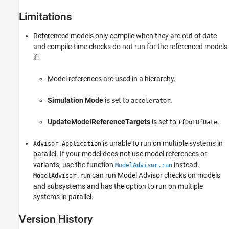
Limitations
Referenced models only compile when they are out of date
and compile-time checks do not run for the referenced models
if:
Model references are used in a hierarchy.
Simulation Mode
is set to
.
accelerator
UpdateModelReferenceTargets
is set to
.
IfOutOfDate
is unable to run on multiple systems in
Advisor.Application
parallel. If your model does not use model references or
variants, use the function
instead.
ModelAdvisor.run
can run Model Advisor checks on models
ModelAdvisor.run
and subsystems and has the option to run on multiple
systems in parallel.
Version History