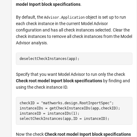
model Inport block specifications
.
By default, the
object is set up to run
Advisor.Application
each check instance in the current Model Advisor
configuration and has all check instances selected. Clear the
check instances to remove all check instances from the Model
Advisor analysis.
deselectCheckInstances(app);
Specify that you want Model Advisor to run only the check
Check root model Inport block specifications
by finding and
using the check instance ID.
checkID = 
"mathworks.design.RootInportSpec"
;

instanceIDs = getCheckInstanceIDs(app,checkID);

instanceID = instanceIDs(1);

selectCheckInstances(app,ID = instanceID);
Now the check
Check root model Inport block specifications