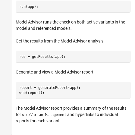
run(app);
Model Advisor runs the check on both active variants in the
model and referenced models.
Get the results from the Model Advisor analysis.
res = getResults(app);
Generate and view a Model Advisor report.
report = generateReport(app);

web(report);
The Model Advisor report provides a summary of the results
for
and hyperlinks to individual
slexVariantManagement
reports for each variant.