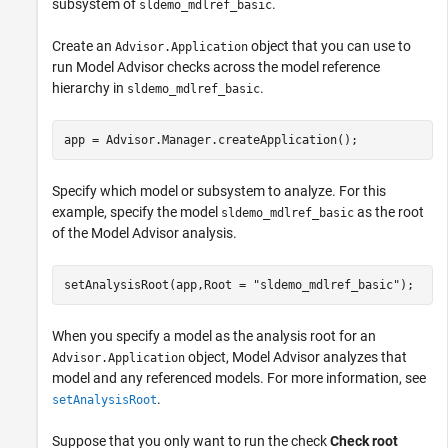
subsystem of
.
sldemo_mdlref_basic
Create an
object that you can use to
Advisor.Application
run Model Advisor checks across the model reference
hierarchy in
.
sldemo_mdlref_basic
app = Advisor.Manager.createApplication();
Specify which model or subsystem to analyze. For this
example, specify the model
as the root
sldemo_mdlref_basic
of the Model Advisor analysis.
setAnalysisRoot(app,Root = 
"sldemo_mdlref_basic"
);
When you specify a model as the analysis root for an
object, Model Advisor analyzes that
Advisor.Application
model and any referenced models. For more information, see
.
setAnalysisRoot
Suppose that you only want to run the check
Check root