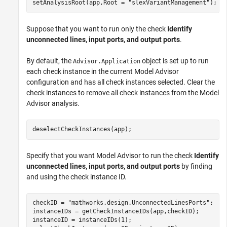
setAnalysisRoot(app,Root = 
"slexVariantManagement"
);
Suppose that you want to run only the check
Identify
unconnected lines, input ports, and output ports
.
By default, the
object is set up to run
Advisor.Application
each check instance in the current Model Advisor
configuration and has all check instances selected. Clear the
check instances to remove all check instances from the Model
Advisor analysis.
deselectCheckInstances(app);
Specify that you want Model Advisor to run the check
Identify
unconnected lines, input ports, and output ports
by finding
and using the check instance ID.
checkID = 
"mathworks.design.UnconnectedLinesPorts"
;

instanceIDs = getCheckInstanceIDs(app,checkID);

instanceID = instanceIDs(1);
