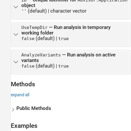
object
(default) |
character vector
''
—
Run analysis in temporary
UseTempDir
working folder
(default) |
false
true
—
Run analysis on active
AnalyzeVariants
variants
(default) |
false
true
Methods
expand all
Public Methods
Examples