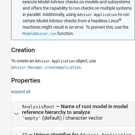
execute Model Advisor checks on models and subsystems
and offers the capability to run checks on multiple systems
in parallel. Additionally, using
to run
Advisor.Application
®
certain Model Advisor checks from a headless Linux
machines might result in an error. To prevent this, use the
function.
ModelAdvisor.run
Creation
To create an
object, use
Advisor.Application
.
Advisor.Manager.createApplication
Properties
expand all
—
Name of root model in model
AnalysisRoot
reference hierarchy to analyze
(default) |
character vector
'empty'
—
Unique identifier for
ID
Advisor.Application