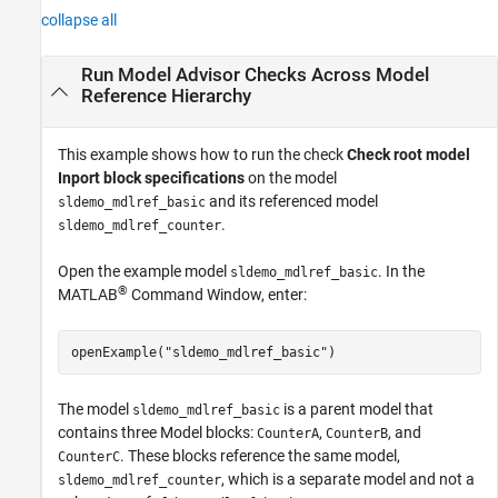
collapse all
Run Model Advisor Checks Across Model
Reference Hierarchy
This example shows how to run the check
Check root model
Inport block specifications
on the model
and its referenced model
sldemo_mdlref_basic
.
sldemo_mdlref_counter
Open the example model
. In the
sldemo_mdlref_basic
®
MATLAB
Command Window, enter:
openExample(
"sldemo_mdlref_basic"
)
The model
is a parent model that
sldemo_mdlref_basic
contains three
Model
blocks:
,
, and
CounterA
CounterB
. These blocks reference the same model,
CounterC
, which is a separate model and not a
sldemo_mdlref_counter