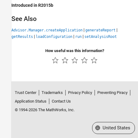
Introduced in R2015b
See Also
|
|
Advisor.Manager.createApplication
generateReport
|
|
|
getResults
loadConfiguration
run
setAnalysisRoot
How useful was this information?
Trust Center
Trademarks
Privacy Policy
Preventing Piracy
Application Status
Contact Us
© 1994-2026 The MathWorks, Inc.
Select a Web Site
United States