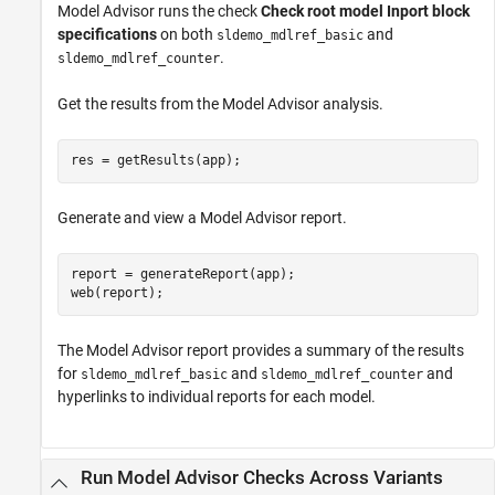
Model Advisor runs the check
Check root model Inport block
specifications
on both
and
sldemo_mdlref_basic
.
sldemo_mdlref_counter
Get the results from the Model Advisor analysis.
res = getResults(app);
Generate and view a Model Advisor report.
report = generateReport(app);

web(report);
The Model Advisor report provides a summary of the results
for
and
and
sldemo_mdlref_basic
sldemo_mdlref_counter
hyperlinks to individual reports for each model.
Run Model Advisor Checks Across Variants