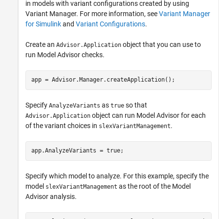
in models with variant configurations created by using
Variant Manager. For more information, see
Variant Manager
for Simulink
and
Variant Configurations
.
Create an
object that you can use to
Advisor.Application
run Model Advisor checks.
app = Advisor.Manager.createApplication();
Specify
as
so that
AnalyzeVariants
true
object can run Model Advisor for each
Advisor.Application
of the variant choices in
.
slexVariantManagement
app.AnalyzeVariants = true;
Specify which model to analyze. For this example, specify the
model
as the root of the Model
slexVariantManagement
Advisor analysis.