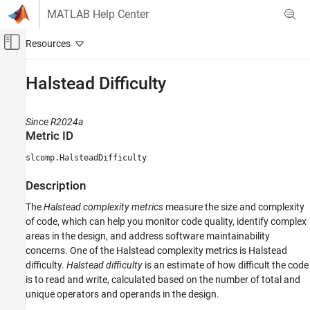
Skip to content
MATLAB Help Center
Off-Canvas Navigation Menu Toggle
Main Content
Documentation Home
Halstead Difficulty
Verification, Validation, and Test
Since R2024a
Simulink Check
Metric ID
Collect Model and Testing Metrics
slcomp.HalsteadDifficulty
Model Design Metrics
Description
Halstead Difficulty
The
Halstead complexity metrics
measure the size and complexity
ON THIS PAGE
of code, which can help you monitor code quality, identify complex
Metric ID
areas in the design, and address software maintainability
Description
concerns. One of the Halstead complexity metrics is Halstead
Supported Artifacts
difficulty.
Halstead difficulty
is an estimate of how difficult the code
Computation Details
is to read and write, calculated based on the number of total and
Collection
unique operators and operands in the design.
Results