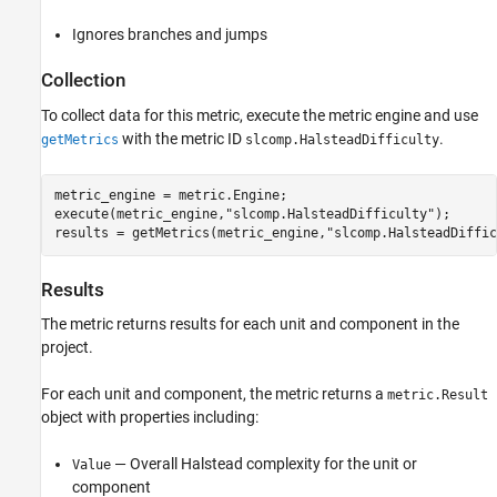
Ignores branches and jumps
Collection
To collect data for this metric, execute the metric engine and use
with the metric ID
.
getMetrics
slcomp.HalsteadDifficulty
metric_engine = metric.Engine;

execute(metric_engine,
"slcomp.HalsteadDifficulty"
);

results = getMetrics(metric_engine,
"slcomp.HalsteadDiffic
Results
The metric returns results for each unit and component in the
project.
For each unit and component, the metric returns a
metric.Result
object with properties including:
— Overall Halstead complexity for the unit or
Value
component