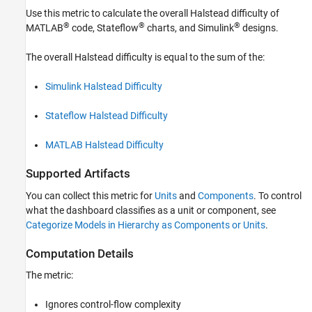
Use this metric to calculate the overall Halstead difficulty of
See Also
®
®
®
MATLAB
code, Stateflow
charts, and Simulink
designs.
The overall Halstead difficulty is equal to the sum of the:
Simulink Halstead Difficulty
Stateflow Halstead Difficulty
MATLAB Halstead Difficulty
Supported Artifacts
You can collect this metric for
Units
and
Components
. To control
what the dashboard classifies as a unit or component, see
Categorize Models in Hierarchy as Components or Units
.
Computation Details
The metric:
Ignores control-flow complexity