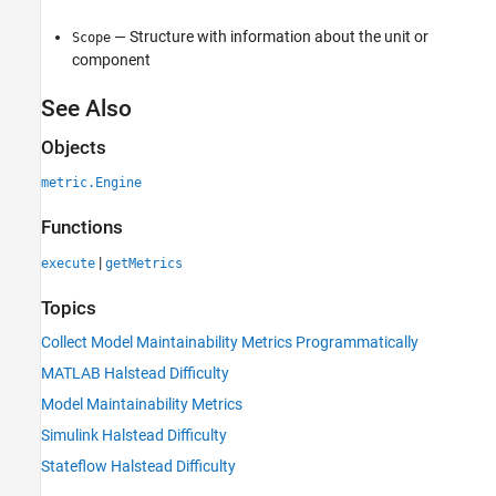
— Structure with information about the unit or
Scope
component
See Also
Objects
metric.Engine
Functions
|
execute
getMetrics
Topics
Collect Model Maintainability Metrics Programmatically
MATLAB Halstead Difficulty
Model Maintainability Metrics
Simulink Halstead Difficulty
Stateflow Halstead Difficulty