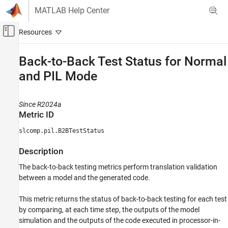
Skip to content
MATLAB Help Center
Off-Canvas Navigation Menu Toggle
Main Content
Documentation Home
Back-to-Back Test Status for Normal
and PIL Mode
Verification, Validation, and Test
Simulink Check
Since R2024a
Collect Model and Testing Metrics
Metric ID
Model and Code Testing Metrics
slcomp.pil.B2BTestStatus
Back-to-Back Test Status for Normal and PIL
Mode
Description
ON THIS PAGE
The back-to-back testing metrics perform translation validation
Metric ID
between a model and the generated code.
Description
Supported Artifacts
This metric returns the status of back-to-back testing for each test
Computation Details
by comparing, at each time step, the outputs of the model
simulation and the outputs of the code executed in processor-in-
Collection