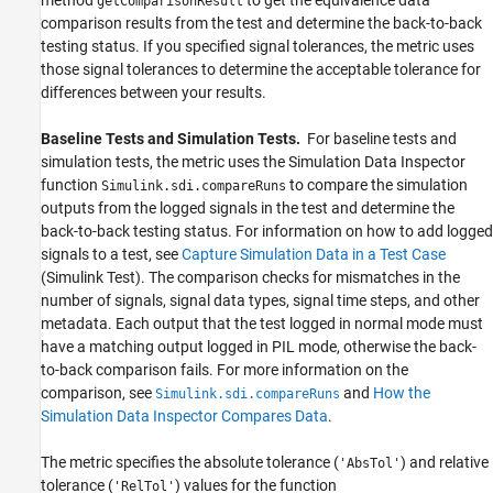
getComparisonResult
comparison results from the test and determine the back-to-back
testing status. If you specified signal tolerances, the metric uses
those signal tolerances to determine the acceptable tolerance for
differences between your results.
Baseline Tests and Simulation Tests.
For baseline tests and
simulation tests, the metric uses the
Simulation Data Inspector
function
to compare the simulation
Simulink.sdi.compareRuns
outputs from the logged signals in the test and determine the
back-to-back testing status. For information on how to add logged
signals to a test, see
Capture Simulation Data in a Test Case
(Simulink Test)
. The comparison checks for mismatches in the
number of signals, signal data types, signal time steps, and other
metadata. Each output that the test logged in normal mode must
have a matching output logged in PIL mode, otherwise the back-
to-back comparison fails. For more information on the
comparison, see
and
How the
Simulink.sdi.compareRuns
Simulation Data Inspector Compares Data
.
The metric specifies the absolute tolerance (
) and relative
'AbsTol'
tolerance (
) values for the function
'RelTol'