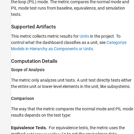
the-loop (PIL) mode. The metric compares the normal mode and
Results
PIL mode test runs from baseline, equivalence, and simulation
Compliance Thresholds
tests.
See Also
Supported Artifacts
This metric collects metric results for
Units
in the project. To
control what the dashboard classifies as a unit, see
Categorize
Models in Hierarchy as Components or Units
.
Computation Details
Scope of Analysis
The metric only analyzes unit tests. A unit test directly tests either
the entire unit or lower-level elements in the unit, like subsystems.
Comparison
The way that the metric compares the normal mode and PIL mode
results depends on the test type:
Equivalence Tests.
For equivalence tests, the metric uses the
method
to get the equivalence data