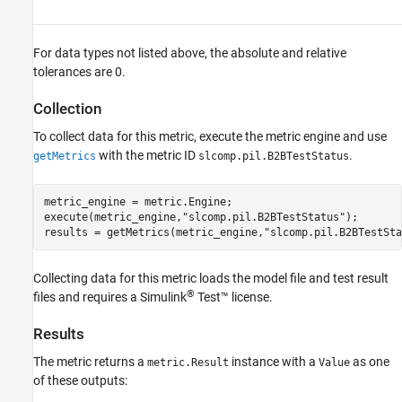
For data types not listed above, the absolute and relative
tolerances are 0.
Collection
To collect data for this metric, execute the metric engine and use
with the metric ID
.
getMetrics
slcomp.pil.B2BTestStatus
metric_engine = metric.Engine;

execute(metric_engine,
"slcomp.pil.B2BTestStatus"
);

results = getMetrics(metric_engine,
"slcomp.pil.B2BTestSta
Collecting data for this metric loads the model file and test result
®
files and requires a
Simulink
Test™
license.
Results
The metric returns a
instance with a
as one
metric.Result
Value
of these outputs: