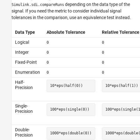
depending on the data type of the
Simulink.sdi.compareRuns
signal. If you need the metric to consider individual signal
tolerances in the comparison, use an equivalence test instead.
Data Type
Absolute Tolerance
Relative Tolerance
Logical
0
0
Integer
0
0
Fixed-Point
0
0
Enumeration
0
0
Half-
10*eps(half(0))
10*eps(half(1))
Precision
Single-
100*eps(single(0))
100*eps(single(
Precision
Double-
1000*eps(double(0))
1000*eps(double
Precision