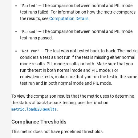
— The comparison between normal and PIL mode
'Failed'
test runs failed. For information on how the metric compares
the results, see
Computation Details
.
— The comparison between normal and PIL mode
'Passed'
test runs passed.
— The test was not tested back-to-back. The metric
'Not run'
considers a test as not run if the test is missing either normal
mode results, PIL mode results, or both. Make sure that you
run the test in both normal mode and PIL mode. For
equivalence tests, make sure that you run the test in the same
test run and in both normal mode and PIL mode.
To view the comparison results that the metric uses to determine
the status of back-to-back testing, use the function
.
metric.loadB2BResults
Compliance Thresholds
This metric does not have predefined thresholds.