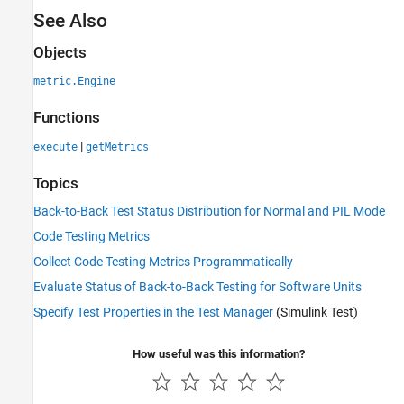
See Also
Objects
metric.Engine
Functions
|
execute
getMetrics
Topics
Back-to-Back Test Status Distribution for Normal and PIL Mode
Code Testing Metrics
Collect Code Testing Metrics Programmatically
Evaluate Status of Back-to-Back Testing for Software Units
Specify Test Properties in the Test Manager
(Simulink Test)
How useful was this information?