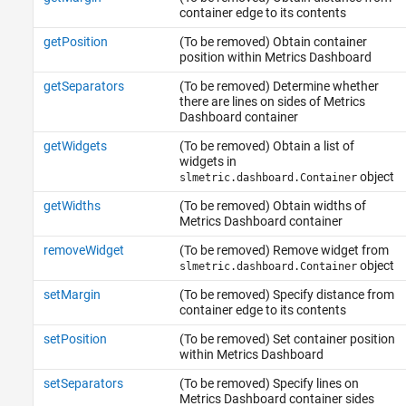
container edge to its contents
getPosition
(To be removed) Obtain container
position within Metrics Dashboard
getSeparators
(To be removed) Determine whether
there are lines on sides of Metrics
Dashboard container
getWidgets
(To be removed) Obtain a list of
widgets in
object
slmetric.dashboard.Container
getWidths
(To be removed) Obtain widths of
Metrics Dashboard container
removeWidget
(To be removed) Remove widget from
object
slmetric.dashboard.Container
setMargin
(To be removed) Specify distance from
container edge to its contents
setPosition
(To be removed) Set container position
within Metrics Dashboard
setSeparators
(To be removed) Specify lines on
Metrics Dashboard container sides