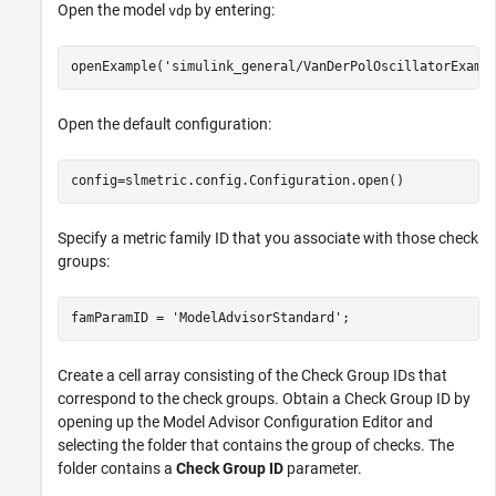
Open the model
by entering:
vdp
openExample(
'simulink_general/VanDerPolOscillatorExamp
Open the default configuration:
config=slmetric.config.Configuration.open()
Specify a metric family ID that you associate with those check
groups:
famParamID = 
'ModelAdvisorStandard'
;
Create a cell array consisting of the Check Group IDs that
correspond to the check groups. Obtain a Check Group ID by
opening up the Model Advisor Configuration Editor and
selecting the folder that contains the group of checks. The
folder contains a
Check Group ID
parameter.