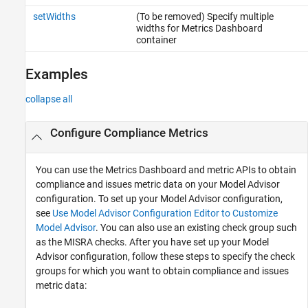
setWidths
(To be removed) Specify multiple
widths for Metrics Dashboard
container
Examples
collapse all
Configure Compliance Metrics
You can use the Metrics Dashboard and metric APIs to obtain
compliance and issues metric data on your Model Advisor
configuration. To set up your Model Advisor configuration,
see
Use Model Advisor Configuration Editor to Customize
Model Advisor
. You can also use an existing check group such
as the MISRA checks. After you have set up your Model
Advisor configuration, follow these steps to specify the check
groups for which you want to obtain compliance and issues
metric data: