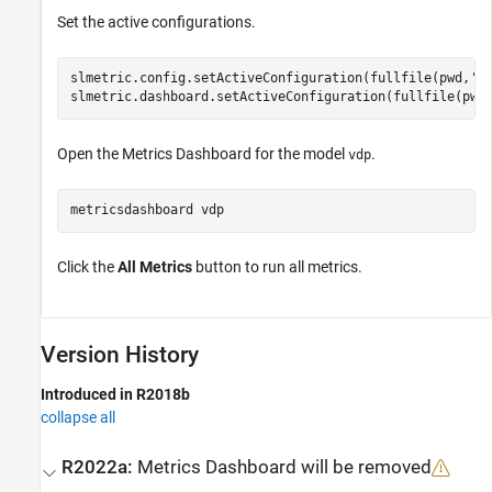
Set the active configurations.
slmetric.config.setActiveConfiguration(fullfile(pwd,
'M
slmetric.dashboard.setActiveConfiguration(fullfile(pwd
Open the Metrics Dashboard for the model
.
vdp
metricsdashboard 
vdp
Click the
All Metrics
button to run all metrics.
Version History
Introduced in R2018b
collapse all
R2022a:
Metrics Dashboard
will be removed