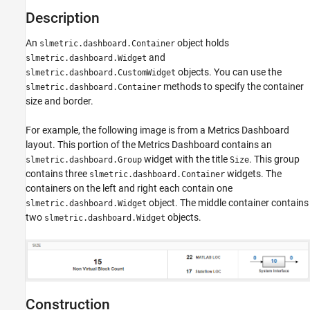
See Also
Description
An
object holds
slmetric.dashboard.Container
and
slmetric.dashboard.Widget
objects. You can use the
slmetric.dashboard.CustomWidget
methods to specify the container
slmetric.dashboard.Container
size and border.
For example, the following image is from a Metrics Dashboard
layout. This portion of the Metrics Dashboard contains an
widget with the title
. This group
slmetric.dashboard.Group
Size
contains three
widgets. The
slmetric.dashboard.Container
containers on the left and right each contain one
object. The middle container contains
slmetric.dashboard.Widget
two
objects.
slmetric.dashboard.Widget
Construction