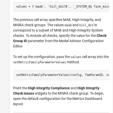
values = {
'maab'
, 
'hisl_do178'
, 
'_SYSTEM_By Task_misra
The previous cell array specifies MAB, High-Integrity, and
MISRA check groups. The values
and
maab
hisl_do178
correspond to a subset of MAB and High-Integrity System
checks. To include all checks, specify the value for the
Check
Group ID
parameter from the Model Advisor Configuration
Editor.
To set up the configuration, pass the
cell array into the
values
method.
setMetricFamilyParameterValues
setMetricFamilyParameterValues(config, famParamID, val
Point the
High Integrity Compliance
and
High Integrity
Check Issues
widgets to the MISRA check group. To begin,
open the default configuration for the Metrics Dashboard
layout.