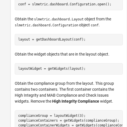
conf = slmetric.dashboard.Configuration.open();
Obtain the
object from the
slmetric.dashboard.Layout
object
.
slmetric.dashboard.Configuration
conf
layout = getDashboardLayout(conf);
Obtain the widget objects that are in the layout object.
layoutWidget = getWidgets(layout);
Obtain the compliance group from the layout. This group
contains two containers. The first container contains the
High Integrity and MAB Compliance and Check Issues
widgets. Remove the
High Integrity Compliance
widget.
complianceGroup = layoutWidget(3);

complianceContainers = getWidgets(complianceGroup);

complianceContainerWidgets = getWidgets(complianceConta