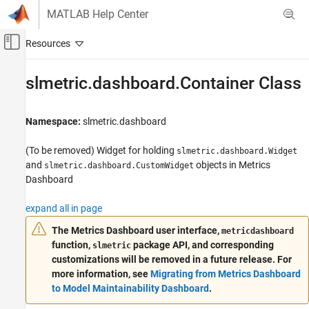
Skip to content
MATLAB Help Center
Off-Canvas Navigation Menu Toggle
Main Content
Documentation Home
slmetric.dashboard.Container Class
Verification, Validation, and Test
Namespace:
slmetric.dashboard
Simulink Check
Collect Model and Testing Metrics
(To be removed) Widget for holding
slmetric.dashboard.Widget
Model Metrics
and
objects in Metrics
slmetric.dashboard.CustomWidget
Dashboard
slmetric.dashboard.Container Class
ON THIS PAGE
expand all in page
Description
The
Metrics Dashboard
user interface,
metricdashboard
Construction
function,
package API, and corresponding
slmetric
Properties
customizations will be removed in a future release. For
Methods
more information, see
Migrating from Metrics Dashboard
to Model Maintainability Dashboard
.
Examples
Version History