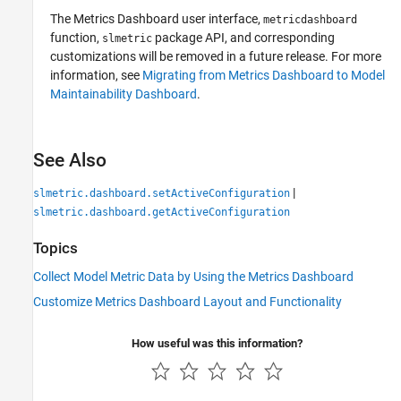
The
Metrics Dashboard
user interface,
metricdashboard
function,
package API, and corresponding
slmetric
customizations will be removed in a future release. For more
information, see
Migrating from Metrics Dashboard to Model
Maintainability Dashboard
.
See Also
|
slmetric.dashboard.setActiveConfiguration
slmetric.dashboard.getActiveConfiguration
Topics
Collect Model Metric Data by Using the Metrics Dashboard
Customize Metrics Dashboard Layout and Functionality
How useful was this information?