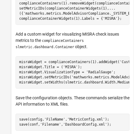
complianceContainers(1).removeWidget(complianceContaine
setMetricIDs(complianceContainerWidgets(1),
...
({
'mathworks.metrics.ModelAdvisorCompliance._SYSTEM_By
complianceContainerWidgets(1).Labels = {
'MISRA'
};
Add a custom widget for visualizing MISRA check issues
metrics to the
complianceContainers
object.
slmetric.dashboard.Container
misraWidget = complianceContainers(1).addWidget(
'Custo
misraWidget.Title = (
'MISRA'
); 

misraWidget.VisualizationType = 
'RadialGauge'
; 

misraWidget.setMetricIDs(
'mathworks.metrics.ModelAdvis
misraWidget.setWidths(slmetric.dashboard.Width.Medium)
Save the configuration objects. These commands serialize the
API information to XML files.
save(config,
'FileName'
,
'MetricConfig.xml'
);

save(conf,
'Filename'
,
'DashboardConfig.xml'
);