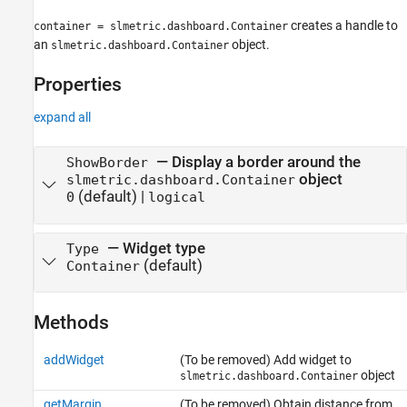
creates a handle to
container = slmetric.dashboard.Container
an
object.
slmetric.dashboard.Container
Properties
expand all
—
Display a border around the
ShowBorder
object
slmetric.dashboard.Container
(default) |
0
logical
—
Widget type
Type
(default)
Container
Methods
addWidget
(To be removed) Add widget to
object
slmetric.dashboard.Container
getMargin
(To be removed) Obtain distance from