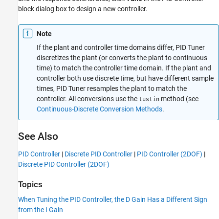
block dialog box to design a new controller.
Note
If the plant and controller time domains differ,
PID Tuner
discretizes the plant (or converts the plant to continuous
time) to match the controller time domain. If the plant and
controller both use discrete time, but have different sample
times,
PID Tuner
resamples the plant to match the
controller. All conversions use the
method (see
tustin
Continuous-Discrete Conversion Methods
.
See Also
PID Controller
|
Discrete PID Controller
|
PID Controller (2DOF)
|
Discrete PID Controller (2DOF)
Topics
When Tuning the PID Controller, the D Gain Has a Different Sign
from the I Gain