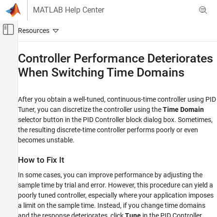
Skip to content
MATLAB Help Center
Off-Canvas Navigation Menu Toggle
Main Content
Documentation Home
Controller Performance Deteriorates
When Switching Time Domains
Control Systems
Simulink Control Design
After you obtain a well-tuned, continuous-time controller using
PID
Control System Design and Tuning
Tuner
, you can discretize the controller using the
Time Domain
PID Controller Tuning
selector button in the
PID Controller
block dialog box. Sometimes,
Model-Based PID Controller Tuning
the resulting discrete-time controller performs poorly or even
becomes unstable.
Controller Performance Deteriorates When
Switching Time Domains
How to Fix It
ON THIS PAGE
In some cases, you can improve performance by adjusting the
How to Fix It
sample time by trial and error. However, this procedure can yield a
See Also
poorly tuned controller, especially where your application imposes
a limit on the sample time. Instead, if you change time domains
and the response deteriorates, click
Tune
in the
PID Controller