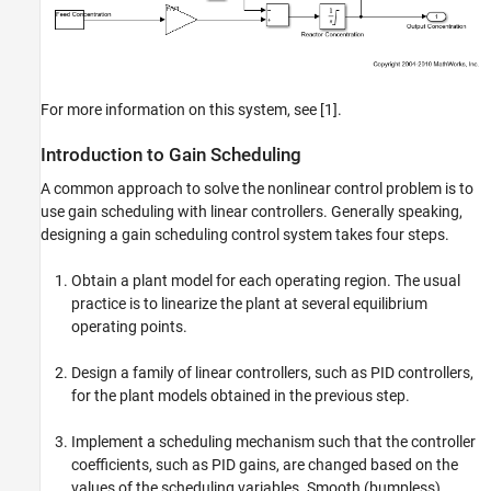
For more information on this system, see [1].
Introduction to Gain Scheduling
A common approach to solve the nonlinear control problem is to
use gain scheduling with linear controllers. Generally speaking,
designing a gain scheduling control system takes four steps.
Obtain a plant model for each operating region. The usual
practice is to linearize the plant at several equilibrium
operating points.
Design a family of linear controllers, such as PID controllers,
for the plant models obtained in the previous step.
Implement a scheduling mechanism such that the controller
coefficients, such as PID gains, are changed based on the
values of the scheduling variables. Smooth (bumpless)