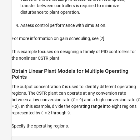
transfer between controllers is required to minimize
disturbance to plant operation.
Assess control performance with simulation.
For more information on gain scheduling, see [2].
This example focuses on designing a family of PID controllers for
the nonlinear CSTR plant.
Obtain Linear Plant Models for Multiple Operating
Points
The output concentration
is used to identify different operating
C
regions. The CSTR plant can operate at any conversion rate
between a low conversion rate (
=
) and a high conversion rate (
C
9
C
=
). In this example, divide the operating range into eight regions
2
represented by
=
through
.
C
2
9
Specify the operating regions.