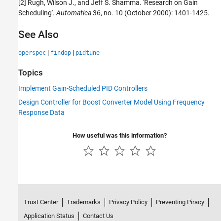
[2] Rugh, Wilson J., and Jeff S. Shamma. 'Research on Gain
Scheduling'.
Automatica
36, no. 10 (October 2000): 1401-1425.
See Also
|
|
operspec
findop
pidtune
Topics
Implement Gain-Scheduled PID Controllers
Design Controller for Boost Converter Model Using Frequency
Response Data
How useful was this information?
Trust Center
Trademarks
Privacy Policy
Preventing Piracy
Application Status
Contact Us