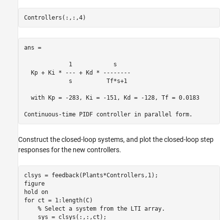
ans =

             1            s    

  Kp + Ki * --- + Kd * --------

             s          Tf*s+1 

  with Kp = -283, Ki = -151, Kd = -128, Tf = 0.0183

Construct the closed-loop systems, and plot the closed-loop step
responses for the new controllers.
clsys = feedback(Plants*Controllers,1);

figure

hold 
on
for
 ct = 1:length(C)

% Select a system from the LTI array.
    sys = clsys(:,:,ct);
