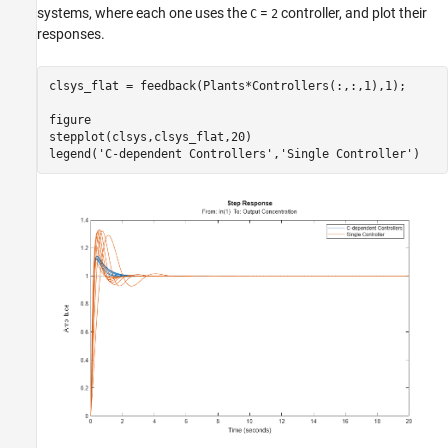
systems, where each one uses the
=
controller, and plot their
C
2
responses.
clsys_flat = feedback(Plants*Controllers(:,:,1),1);

figure

stepplot(clsys,clsys_flat,20)

legend(
'C-dependent Controllers'
,
'Single Controller'