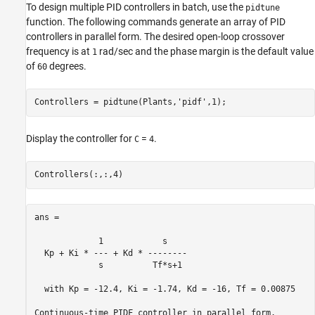
To design multiple PID controllers in batch, use the
pidtune
function. The following commands generate an array of PID
controllers in parallel form. The desired open-loop crossover
frequency is at
rad/sec and the phase margin is the default value
1
of
degrees.
60
Controllers = pidtune(Plants,
'pidf'
Display the controller for
=
.
C
4
ans =

             1            s    

  Kp + Ki * --- + Kd * --------

             s          Tf*s+1 

  with Kp = -12.4, Ki = -1.74, Kd = -16, Tf = 0.00875
