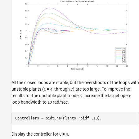
All the closed loops are stable, but the overshoots of the loops with
unstable plants (
=
, through
) are too large. To improve the
C
4
7
results for the unstable plant models, increase the target open-
loop bandwidth to
rad/sec.
10
Controllers = pidtune(Plants,
'pidf'
Display the controller for
=
.
C
4