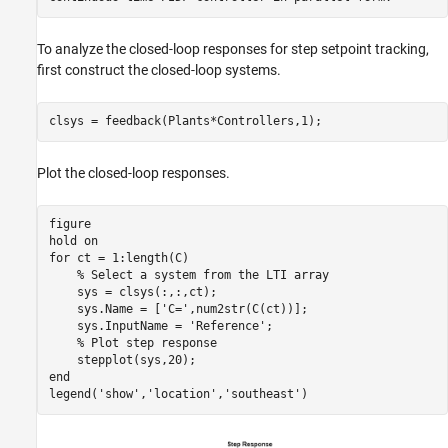
To analyze the closed-loop responses for step setpoint tracking,
first construct the closed-loop systems.
Plot the closed-loop responses.
figure

hold 
on
for
 ct = 1:length(C)

% Select a system from the LTI array
    sys = clsys(:,:,ct);

    sys.Name = [
'C='
,num2str(C(ct))];

    sys.InputName = 
'Reference'
;

% Plot step response
end
legend(
'show'
,
'location'
,
'southeast'