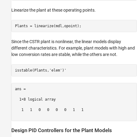
Linearize the plant at these operating points.
Since the CSTR plant is nonlinear, the linear models display
different characteristics. For example, plant models with high and
low conversion rates are stable, while the others are not.
isstable(Plants,
'elem'
ans =

  1×8 logical array

   1   1   0   0   0   0   1   1

Design PID Controllers for the Plant Models