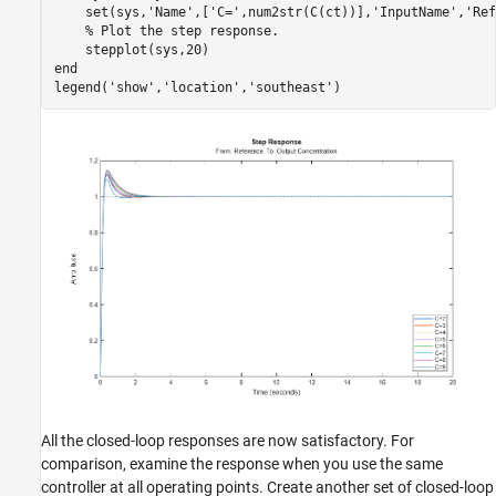
    set(sys,
'Name'
,[
'C='
,num2str(C(ct))],
'InputName'
,
'Ref
% Plot the step response.
end
legend(
'show'
,
'location'
,
'southeast'
All the closed-loop responses are now satisfactory. For
comparison, examine the response when you use the same
controller at all operating points. Create another set of closed-loop