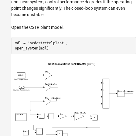
Design PID Controllers for the Plant Models
nonlinear system, control performance degrades if the operating
point changes significantly. The closed-loop system can even
References
become unstable.
See Also
Open the CSTR plant model.
mdl = 
'scdcstrctrlplant'
;
