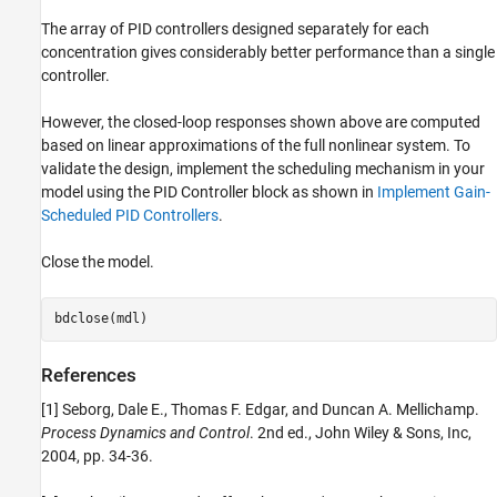
The array of PID controllers designed separately for each
concentration gives considerably better performance than a single
controller.
However, the closed-loop responses shown above are computed
based on linear approximations of the full nonlinear system. To
validate the design, implement the scheduling mechanism in your
model using the PID Controller block as shown in
Implement Gain-
Scheduled PID Controllers
.
Close the model.
References
[1] Seborg, Dale E., Thomas F. Edgar, and Duncan A. Mellichamp.
Process Dynamics and Control
. 2nd ed., John Wiley & Sons, Inc,
2004, pp. 34-36.