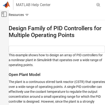
Skip to content
MATLAB Help Center
Off-Canvas Navigation Menu Toggle
Main Content
Documentation Home
Design Family of PID Controllers for
Multiple Operating Points
Control Systems
Simulink Control Design
Control System Design and Tuning
PID Controller Tuning
This example shows how to design an array of PID controllers for
a nonlinear plant in Simulink® that operates over a wide range of
Model-Based PID Controller Tuning
operating points.
Design Family of PID Controllers for Multiple
Operating Points
Open Plant Model
ON THIS PAGE
The plant is a continuous stirred tank reactor (CSTR) that operates
Open Plant Model
over a wide range of operating points. A single PID controller can
Introduction to Gain Scheduling
effectively use the coolant temperature to regulate the output
concentration around a small operating range for which the PID
Obtain Linear Plant Models for Multiple
Operating Points
controller is designed. However, since the plant is a strongly