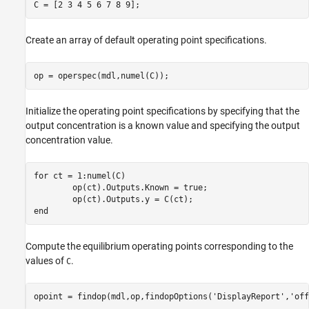
Create an array of default operating point specifications.
Initialize the operating point specifications by specifying that the
output concentration is a known value and specifying the output
concentration value.
for
 ct = 1:numel(C)

	op(ct).Outputs.Known = true;

end
Compute the equilibrium operating points corresponding to the
values of
.
C
opoint = findop(mdl,op,findopOptions(
'DisplayReport'
,
'off