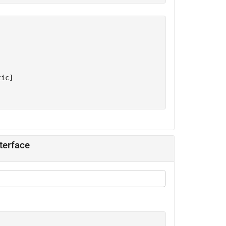
ic]

terface