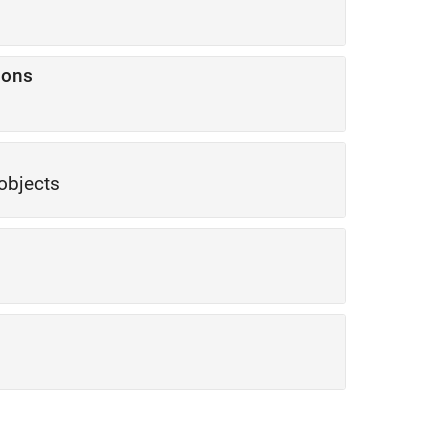
ions
objects