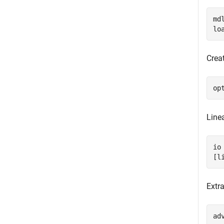
md
lo
Creat
op
Linea
io
[l
Extr
ad