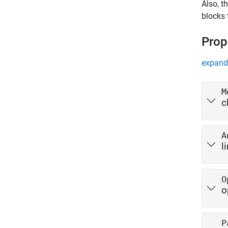
Also, t
blocks 
Prop
expand 
M
c
A
l
O
o
P