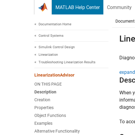
Skip to content
MATLAB Help Center
Community
Document
Documentation Home
Control Systems
Line
Simulink Control Design
Linearization
Diagnos
Troubleshooting Linearization Results
expand 
LinearizationAdvisor
Desc
ON THIS PAGE
Description
When yo
informa
Creation
diagnos
Properties
Object Functions
To acce
Examples
Alternative Functionality