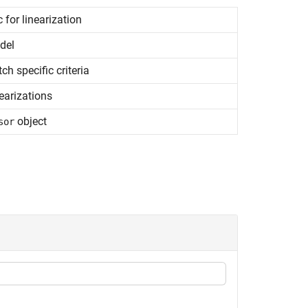
 for linearization
del
ch specific criteria
earizations
object
sor