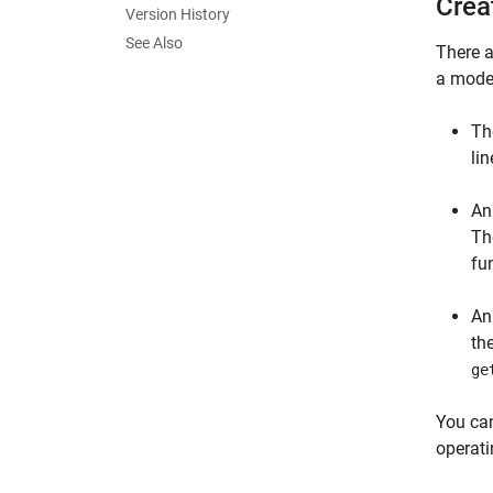
Crea
Version History
See Also
There a
a model
T
li
A
Th
fu
A
th
ge
You ca
operati