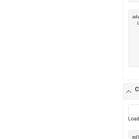
adv
  
  
  
  
  
C
Load
md