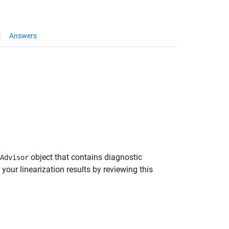
Answers
object that contains diagnostic
Advisor
your linearization results by reviewing this