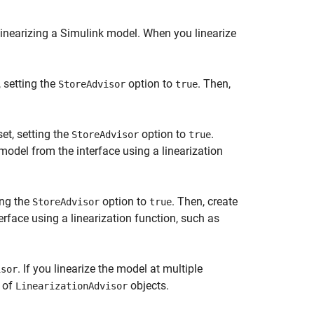
inearizing a Simulink model. When you linearize
, setting the
option to
. Then,
StoreAdvisor
true
et, setting the
option to
.
StoreAdvisor
true
model from the interface using a linearization
ing the
option to
. Then, create
StoreAdvisor
true
rface using a linearization function, such as
. If you linearize the model at multiple
isor
y of
objects.
LinearizationAdvisor