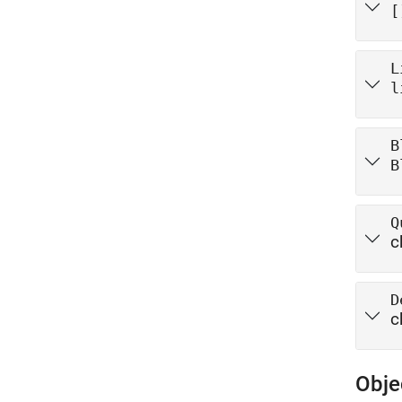
[
L
l
B
B
Q
c
D
c
Obje