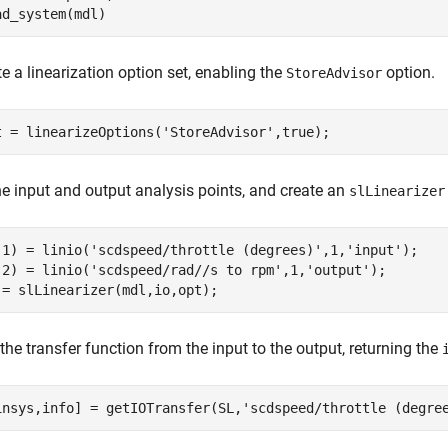
ad_system(mdl)
e a linearization option set, enabling the
option.
StoreAdvisor
t = linearizeOptions(
'StoreAdvisor'
,true);
ne input and output analysis points, and create an
slLinearizer
(1) = linio(
'scdspeed/throttle (degrees)'
,1,
'input'
);

(2) = linio(
'scdspeed/rad//s to rpm'
,1,
'output'
);

 = slLinearizer(mdl,io,opt);
the transfer function from the input to the output, returning the
insys,info] = getIOTransfer(SL,
'scdspeed/throttle (degre