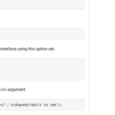
interface using this option set.
argument.
info
es)'
,
'scdspeed/rad//s to rpm'
);