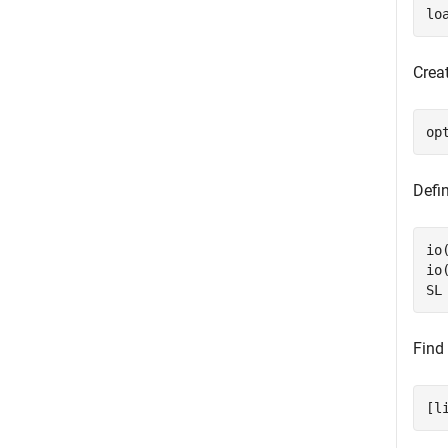
lo
Creat
op
Defi
io
io
SL
Find 
[l