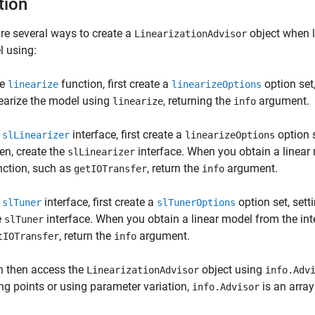
tion
re several ways to create a
object when l
LinearizationAdvisor
 using:
he
function, first create a
option set
linearize
linearizeOptions
nearize the model using
, returning the
argument.
linearize
info
n
interface, first create a
option s
slLinearizer
linearizeOptions
en, create the
interface. When you obtain a linear 
slLinearizer
nction, such as
, return the
argument.
getIOTransfer
info
n
interface, first create a
option set, sett
slTuner
slTunerOptions
e
interface. When you obtain a linear model from the inte
slTuner
, return the
argument.
tIOTransfer
info
n then access the
object using
LinearizationAdvisor
info.Adv
ng points or using parameter variation,
is an arra
info.Advisor