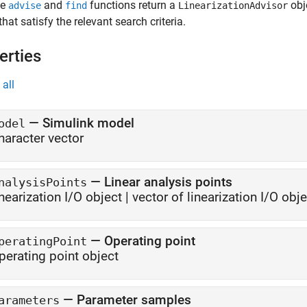
he
and
functions return a
obj
advise
find
LinearizationAdvisor
that satisfy the relevant search criteria.
erties
all
—
Simulink model
odel
haracter vector
—
Linear analysis points
nalysisPoints
inearization I/O object
|
vector of linearization I/O obj
—
Operating point
peratingPoint
perating point object
—
Parameter samples
arameters