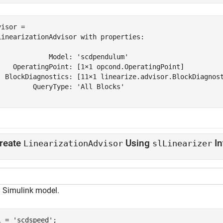
isor = 

LinearizationAdvisor with properties:

             Model: 'scdpendulum'

    OperatingPoint: [1×1 opcond.OperatingPoint]

  BlockDiagnostics: [11×1 linearize.advisor.BlockDiagnost
         QueryType: 'All Blocks'

reate
Using
In
LinearizationAdvisor
slLinearizer
 Simulink model.
l = 
'scdspeed'
;
