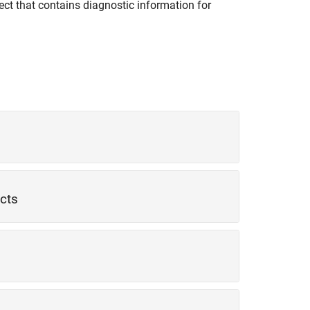
ect that contains diagnostic information for
ects