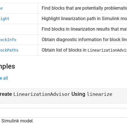
Find blocks that are potentially problematic
se
Highlight linearization path in
Simulink
mo
light
Find blocks in linearization results that mat
Obtain diagnostic information for block lin
lockInfo
Obtain list of blocks in
lockPaths
LinearizationAdvi
mples
e all
reate
Using
LinearizationAdvisor
linearize
 Simulink model.