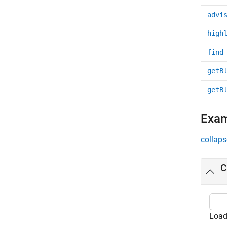
advi
high
find
getB
getB
Exa
collaps
C
Load