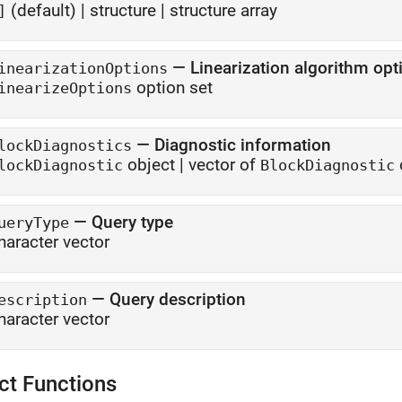
(default) |
structure
|
structure array
]
—
Linearization algorithm opt
inearizationOptions
option set
inearizeOptions
—
Diagnostic information
lockDiagnostics
object
|
vector of
lockDiagnostic
BlockDiagnostic
—
Query type
ueryType
haracter vector
—
Query description
escription
haracter vector
ct Functions