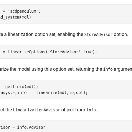
l = 
'scdpendulum'
;

ad_system(mdl)
e a linearization option set, enabling the
option.
StoreAdvisor
t = linearizeOptions(
'StoreAdvisor'
,true);
rize the model using this option set, returning the
argumen
info
 = getlinio(mdl);

insys,~,info] = linearize(mdl,io,opt);
act the
object from
.
LinearizationAdvisor
info
visor = info.Advisor