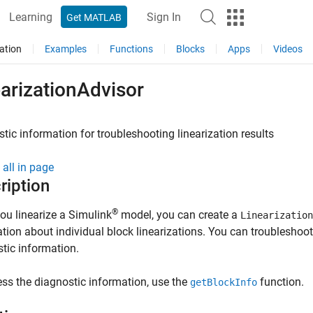
Learning
Sign In
Get MATLAB
ation
Examples
Functions
Blocks
Apps
Videos
arizationAdvisor
tic information for troubleshooting linearization results
all in page
ription
®
u linearize a Simulink
model, you can create a
Linearization
tion about individual block linearizations. You can troubleshoot 
tic information.
ss the diagnostic information, use the
function.
getBlockInfo