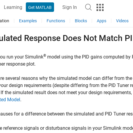
Learning
Sign In
Get MATLAB
ation
Examples
Functions
Blocks
Apps
Videos
ulated Response Does Not Match P
®
ou run your Simulink
model using the PID gains computed by
ner
response plot.
re several reasons why the simulated model can differ from th
our design requirements (despite differing from the
PID Tuner
r
. If the simulated result does not meet your design requirements
ted Model
.
auses for a difference between the simulated and
PID Tuner
res
e reference signals or disturbance signals in your Simulink mode