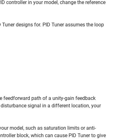
ID controller in your model, change the reference
D Tuner
designs for.
PID Tuner
assumes the loop
he feedforward path of a unity-gain feedback
 disturbance signal in a different location, your
your model, such as saturation limits or anti-
ntroller
block, which can cause
PID Tuner
to give