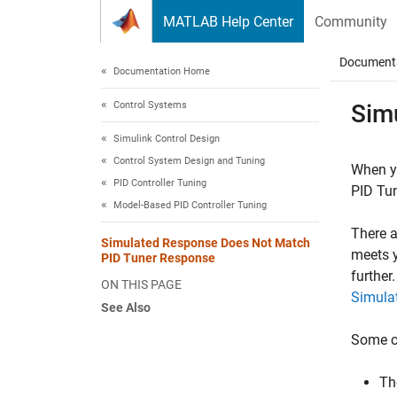
Skip to content
MATLAB Help Center
Community
Document
Documentation Home
Control Systems
Sim
Simulink Control Design
Control System Design and Tuning
When y
PID Controller Tuning
PID Tu
Model-Based PID Controller Tuning
There a
Simulated Response Does Not Match
meets y
PID Tuner Response
further
ON THIS PAGE
Simula
See Also
Some c
Th