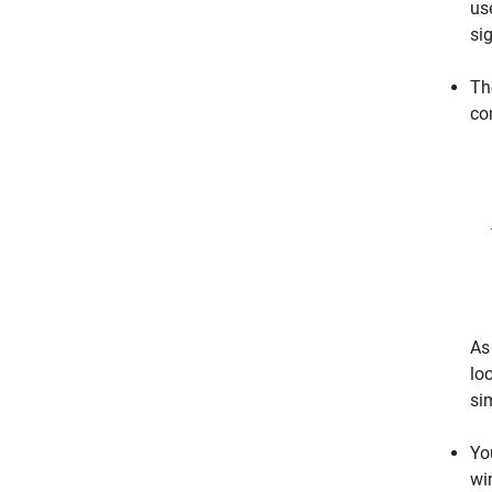
us
si
Th
co
As 
loo
si
Yo
wi