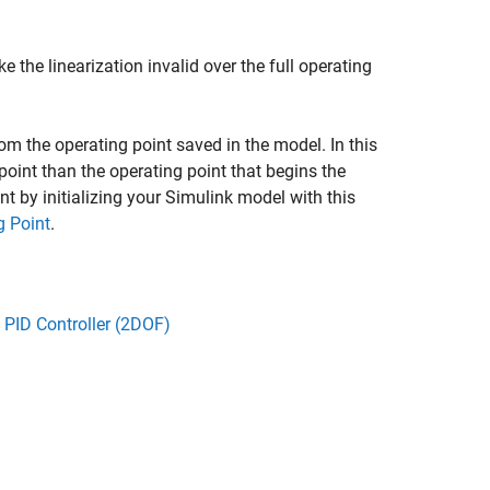
 the linearization invalid over the full operating
rom the operating point saved in the model. In this
point than the operating point that begins the
t by initializing your Simulink model with this
g Point
.
 PID Controller (2DOF)