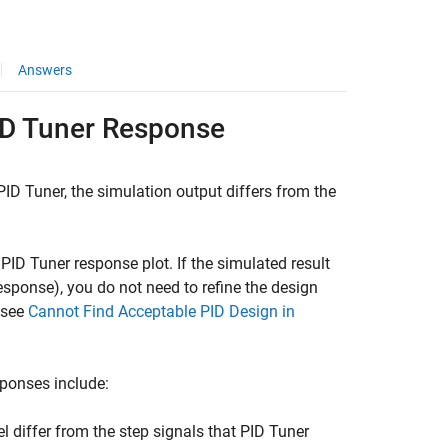
Answers
ID Tuner Response
PID Tuner
, the simulation output differs from the
e
PID Tuner
response plot. If the simulated result
esponse), you do not need to refine the design
, see
Cannot Find Acceptable PID Design in
ponses include:
l differ from the step signals that
PID Tuner