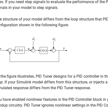
es. If you need step signals to evaluate the performance of the P
gnals in your model to step signals.
e structure of your model differs from the loop structure that
PI
nfiguration shown in the following figure.
the figure illustrates,
PID Tuner
designs for a PID controller in t
p. If your Simulink model differs from this structure, or injects a
mulated response differs from the
PID Tuner
response.
u have enabled nonlinear features in the
PID Controller
block in 
ndup circuitry.
PID Tuner
ignores nonlinear settings in the
PID Co