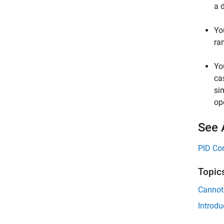
a 
Yo
ra
Yo
ca
si
op
See 
PID Con
Topic
Cannot
Introdu