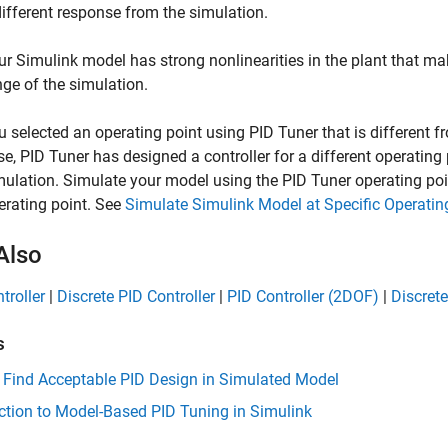
different response from the simulation.
ur Simulink model has strong nonlinearities in the plant that make
nge of the simulation.
u selected an operating point using
PID Tuner
that is different f
se,
PID Tuner
has designed a controller for a different operating 
mulation. Simulate your model using the
PID Tuner
operating poin
erating point. See
Simulate Simulink Model at Specific Operatin
Also
troller
|
Discrete PID Controller
|
PID Controller (2DOF)
|
Discrete
s
 Find Acceptable PID Design in Simulated Model
ction to Model-Based PID Tuning in Simulink