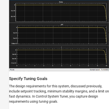
Specify Tuning Goals
The design requirements for this system, discussed previously,
include setpoint tracking, minimum stability margins, and a limit on
fast dynamics. In Control System Tuner, you capture design
requirements using
tuning goals
.