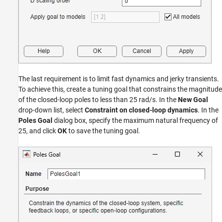
The last requirement is to limit fast dynamics and jerky transients.
To achieve this, create a tuning goal that constrains the magnitude
of the closed-loop poles to less than 25 rad/s. In the
New Goal
drop-down list, select
Constraint on closed-loop dynamics
. In the
Poles Goal
dialog box, specify the maximum natural frequency of
25, and click
OK
to save the tuning goal.