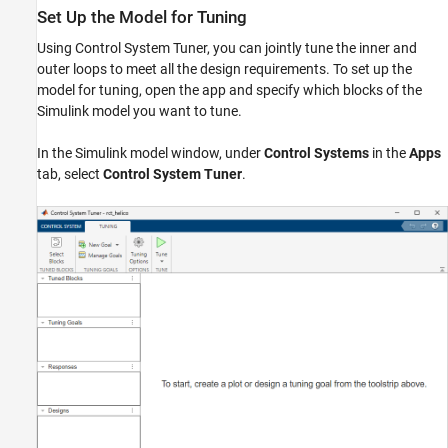
Set Up the Model for Tuning
Using Control System Tuner, you can jointly tune the inner and
outer loops to meet all the design requirements. To set up the
model for tuning, open the app and specify which blocks of the
Simulink model you want to tune.
In the Simulink model window, under
Control Systems
in the
Apps
tab, select
Control System Tuner
.