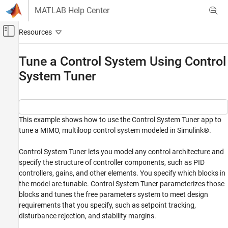
Skip to content
MATLAB Help Center
Off-Canvas Navigation Menu Toggle
Main Content
Documentation Home
Tune a Control System Using Control
System Tuner
Control Systems
Simulink Control Design
Control System Design and Tuning
Multiloop, Multiobjective Tuning
This example shows how to use the Control System Tuner app to
tune a MIMO, multiloop control system modeled in Simulink®.
Tuning with Control System Tuner
Tuning, Analysis, and Validation
Control System Tuner lets you model any control architecture and
specify the structure of controller components, such as PID
Tune a Control System Using Control System
Tuner
controllers, gains, and other elements. You specify which blocks in
the model are tunable. Control System Tuner parameterizes those
ON THIS PAGE
blocks and tunes the free parameters system to meet design
Control System Model
requirements that you specify, such as setpoint tracking,
Set Up the Model for Tuning
disturbance rejection, and stability margins.
Specify Tuning Goals