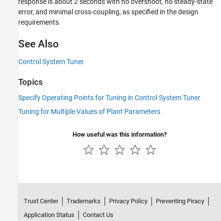
response is about 2 seconds with no overshoot, no steady-state
error, and minimal cross-coupling, as specified in the design
requirements.
See Also
Control System Tuner
Topics
Specify Operating Points for Tuning in Control System Tuner
Tuning for Multiple Values of Plant Parameters
How useful was this information?
Trust Center
Trademarks
Privacy Policy
Preventing Piracy
Application Status
Contact Us