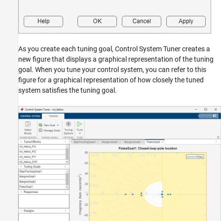
As you create each tuning goal, Control System Tuner creates a
new figure that displays a graphical representation of the tuning
goal. When you tune your control system, you can refer to this
figure for a graphical representation of how closely the tuned
system satisfies the tuning goal.