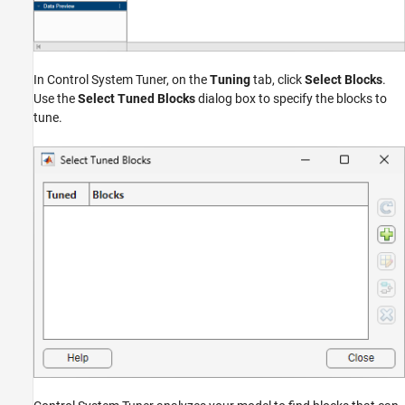
In Control System Tuner, on the
Tuning
tab, click
Select Blocks
.
Use the
Select Tuned Blocks
dialog box to specify the blocks to
tune.