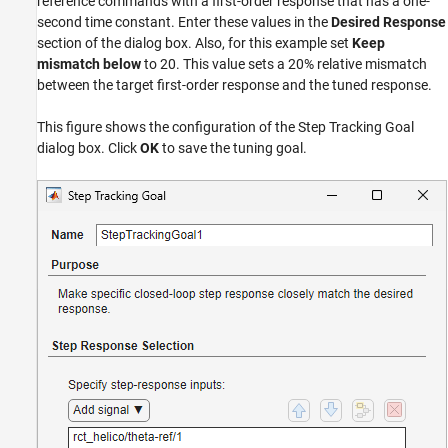
reference commands with a first-order response that has a one-
second time constant. Enter these values in the
Desired Response
section of the dialog box. Also, for this example set
Keep
mismatch below
to 20. This value sets a 20% relative mismatch
between the target first-order response and the tuned response.
This figure shows the configuration of the Step Tracking Goal
dialog box. Click
OK
to save the tuning goal.