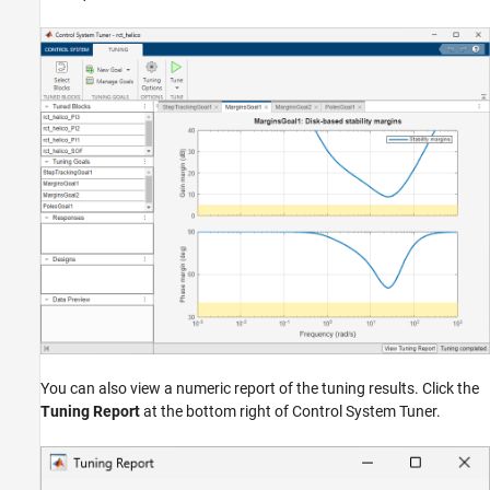
You can also view a numeric report of the tuning results. Click the
Tuning Report
at the bottom right of Control System Tuner.