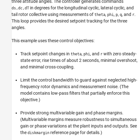
three attitude angles. The controller generates commands
in degrees for the longitudinal cyclic, lateral cyclic, and
ds,dc,dT
tail rotor collective using measurements of
,
,
,
, and
.
theta
phi
p
q
r
This loop provides the desired setpoint tracking for the three
angles.
This example uses these control objectives:
Track setpoint changes in
,
, and
with zero steady-
theta
phi
r
state error, rise times of about 2 seconds, minimal overshoot,
and minimal cross-coupling.
Limit the control bandwidth to guard against neglected high-
frequency rotor dynamics and measurement noise. (The
model contains low-pass filters that partially enforce this
objective.)
Provide strong multivariable gain and phase margins.
(Multivariable margins measure robustness to simultaneous
gain or phase variations at the plant inputs and outputs. See
the
reference page for details.)
diskmargin