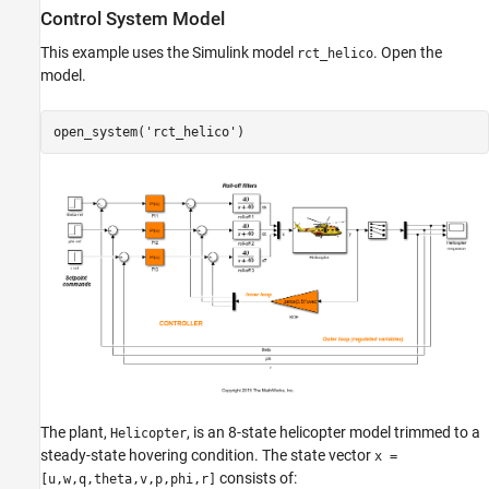
Tune the Control System
Control System Model
Validate the Tuned Design
This example uses the Simulink model
. Open the
rct_helico
See Also
model.
open_system(
'rct_helico'
)
The plant,
, is an 8-state helicopter model trimmed to a
Helicopter
steady-state hovering condition. The state vector
x =
consists of:
[u,w,q,theta,v,p,phi,r]