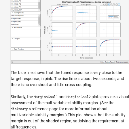
The blue line shows that the tuned response is very close to the
target response, in pink. The rise time is about two seconds, and
there is no overshoot and little cross-coupling.
Similarly, the
and
plots provide a visual
MarginsGoal1
MarginsGoal2
assessment of the multivariable stability margins. (See the
reference page for more information about
diskmargin
multivariable stability margins.) This plot shows that the stability
margin is out of the shaded region, satisfying the requirement at
all frequencies.