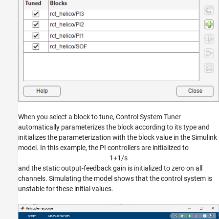
When you select a block to tune, Control System Tuner
automatically parameterizes the block according to its type and
initializes the parameterization with the block value in the Simulink
model. In this example, the PI controllers are initialized to
1
+
1
/
s
and the static output-feedback gain is initialized to zero on all
channels. Simulating the model shows that the control system is
unstable for these initial values.