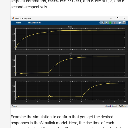
setpoint commands,
,
, and
at 0, 3, and 6
theta-ref
phi-ref
r-ref
seconds respectively.
Examine the simulation to confirm that you get the desired
responses in the Simulink model. Here, the rise time of each