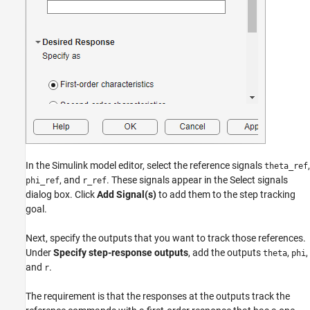
In the Simulink model editor, select the reference signals
,
theta_ref
, and
. These signals appear in the Select signals
phi_ref
r_ref
dialog box. Click
Add Signal(s)
to add them to the step tracking
goal.
Next, specify the outputs that you want to track those references.
Under
Specify step-response outputs
, add the outputs
,
,
theta
phi
and
.
r
The requirement is that the responses at the outputs track the