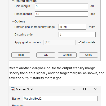
Create another Margins Goal for the output stability margin.
Specify the output signal
and the target margins, as shown, and
y
save the output stability margin goal.