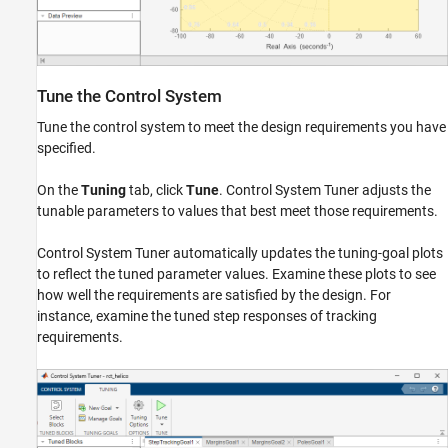
Tune the Control System
Tune the control system to meet the design requirements you have
specified.
On the
Tuning
tab, click
Tune
. Control System Tuner adjusts the
tunable parameters to values that best meet those requirements.
Control System Tuner automatically updates the tuning-goal plots
to reflect the tuned parameter values. Examine these plots to see
how well the requirements are satisfied by the design. For
instance, examine the tuned step responses of tracking
requirements.