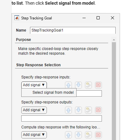
to list
. Then click
Select signal from model
.