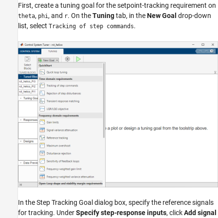
First, create a tuning goal for the setpoint-tracking requirement on
,
, and
. On the
Tuning
tab, in the
New Goal
drop-down
theta
phi
r
list, select
.
Tracking of step commands
In the Step Tracking Goal dialog box, specify the reference signals
for tracking. Under
Specify step-response inputs
, click
Add signal