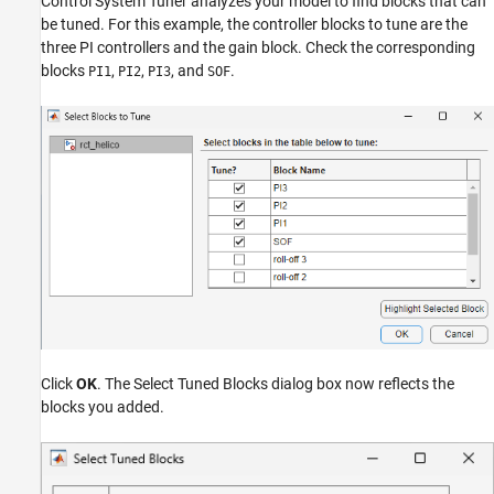
Control System Tuner analyzes your model to find blocks that can
be tuned. For this example, the controller blocks to tune are the
three PI controllers and the gain block. Check the corresponding
blocks
,
,
, and
.
PI1
PI2
PI3
SOF
Click
OK
. The Select Tuned Blocks dialog box now reflects the
blocks you added.