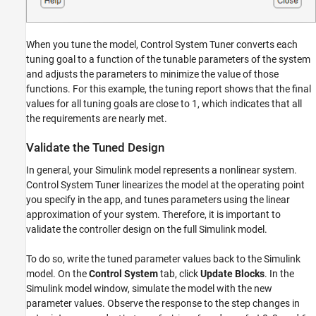
When you tune the model, Control System Tuner converts each
tuning goal to a function of the tunable parameters of the system
and adjusts the parameters to minimize the value of those
functions. For this example, the tuning report shows that the final
values for all tuning goals are close to 1, which indicates that all
the requirements are nearly met.
Validate the Tuned Design
In general, your Simulink model represents a nonlinear system.
Control System Tuner linearizes the model at the operating point
you specify in the app, and tunes parameters using the linear
approximation of your system. Therefore, it is important to
validate the controller design on the full Simulink model.
To do so, write the tuned parameter values back to the Simulink
model. On the
Control System
tab, click
Update Blocks
. In the
Simulink model window, simulate the model with the new
parameter values. Observe the response to the step changes in