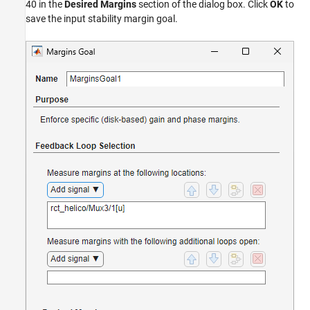
40 in the
Desired Margins
section of the dialog box. Click
OK
to
save the input stability margin goal.