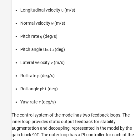
Longitudinal velocity
(m/s)
u
Normal velocity
(m/s)
w
Pitch rate
(deg/s)
q
Pitch angle
(deg)
theta
Lateral velocity
(m/s)
v
Roll rate
(deg/s)
p
Roll angle
(deg)
phi
Yaw rate
(deg/s)
r
The control system of the model has two feedback loops. The
inner loop provides static output feedback for stability
augmentation and decoupling, represented in the model by the
gain block
. The outer loop has a PI controller for each of the
SOF