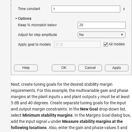
Next, create tuning goals for the desired stability margin
requirements. For this example, the multivariable gain and phase
margins at the plant inputs
and plant outputs
must be at least
u
y
5 dB and 40 degrees. Create separate tuning goals for the input
and output margin constraints. In the
New Goal
drop-down list,
select
Minimum stability margins
. In the Margins Goal dialog box,
add the input signal
under
Measure stability margins at the
u
following locations
. Also, enter the gain and phase values 5 and