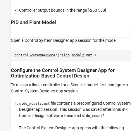
Controller output bounds in the range [-250 550]
PID and Plant Model
Open a Control System Designer app session for the model.
controlSystemDesigner(
'sldo_model2.mat'
)
Configure the Control System Designer App for
Optimization-Based Control Design
To design a linear controller for a Simulink model, first configure a
Control System Designer
app session.
file contains a preconfigured
Control System
sldo_model2.mat
Designer
app session. This session was saved after
Simulink
Control Design
software linearized
.
sldo_model2
The
Control System Designer
app opens with the following