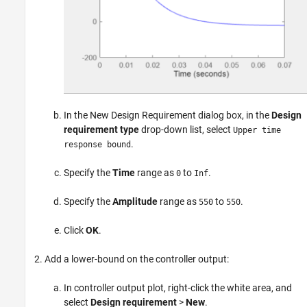
In the New Design Requirement dialog box, in the
Design
requirement type
drop-down list, select
Upper time
.
response bound
Specify the
Time
range as
to
.
0
Inf
Specify the
Amplitude
range as
to
.
550
550
Click
OK
.
Add a lower-bound on the controller output:
In controller output plot, right-click the white area, and
select
Design requirement
>
New
.