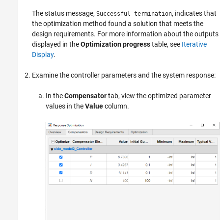
The status message,
, indicates that
Successful termination
the optimization method found a solution that meets the
design requirements. For more information about the outputs
displayed in the
Optimization progress
table, see
Iterative
Display
.
Examine the controller parameters and the system response:
In the
Compensator
tab, view the optimized parameter
values in the
Value
column.