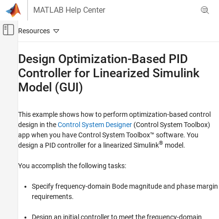
Skip to content
MATLAB Help Center
Off-Canvas Navigation Menu Toggle
Main Content
Documentation Home
Design Optimization-Based PID
Controller for Linearized
Simulink
Control Systems
Model (GUI)
Simulink Design Optimization
Optimization-Based Control Design
Control Design in MATLAB
This example shows how to perform optimization-based control
design in the
Control System Designer
(Control System Toolbox)
Simulink Design Optimization
app when you have Control System Toolbox™ software. You
®
Get Started with Simulink Design
design a PID controller for a linearized Simulink
model.
Optimization
You accomplish the following tasks:
Design Optimization-Based PID Controller
for Linearized Simulink Model (GUI)
Specify frequency-domain Bode magnitude and phase margin
ON THIS PAGE
requirements.
Model Structure
Design Requirements
Design an initial controller to meet the frequency-domain