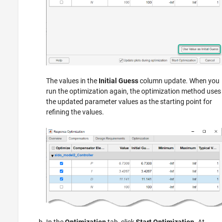
The values in the
Initial Guess
column update. When you
run the optimization again, the optimization method uses
the updated parameter values as the starting point for
refining the values.