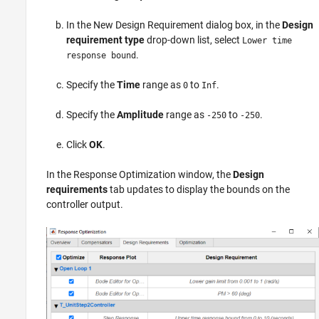
In the New Design Requirement dialog box, in the
Design
requirement type
drop-down list, select
Lower time
.
response bound
Specify the
Time
range as
to
.
0
Inf
Specify the
Amplitude
range as
to
.
-250
-250
Click
OK
.
In the Response Optimization window, the
Design
requirements
tab updates to display the bounds on the
controller output.