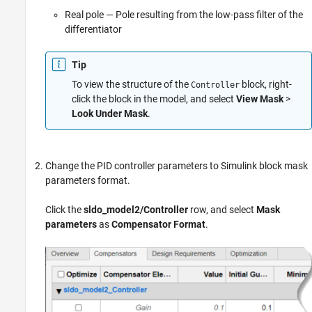
Real pole — Pole resulting from the low-pass filter of the
differentiator
Tip
To view the structure of the
block, right-
Controller
click the block in the model, and select
View Mask
>
Look Under Mask
.
Change the PID controller parameters to Simulink block mask
parameters format.
Click the
sldo_model2/Controller
row, and select
Mask
parameters
as
Compensator Format
.