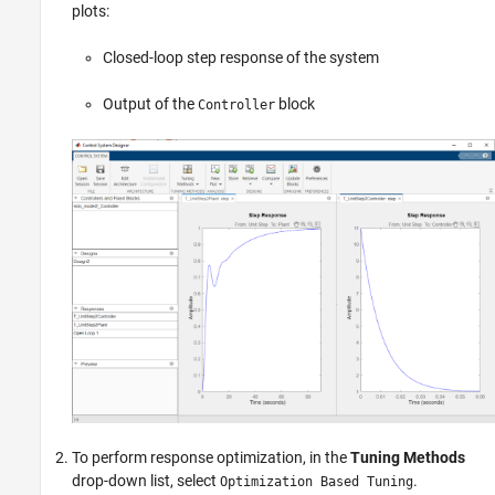
plots:
Closed-loop step response of the system
Output of the
block
Controller
To perform response optimization, in the
Tuning Methods
drop-down list, select
.
Optimization Based Tuning