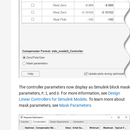
The controller parameters now display as Simulink block mask
parameters,
,
, and
. For more information, see
Design
P
I
D
Linear Controllers for Simulink Models
. To learn more about
mask parameters, see
Mask Parameters
.