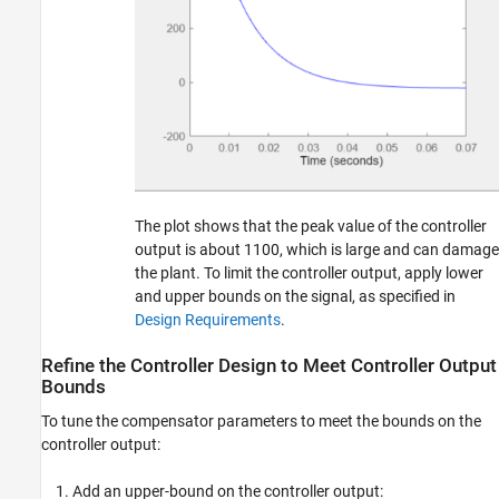
The plot shows that the peak value of the controller
output is about 1100, which is large and can damage
the plant. To limit the controller output, apply lower
and upper bounds on the signal, as specified in
Design Requirements
.
Refine the Controller Design to Meet Controller Output
Bounds
To tune the compensator parameters to meet the bounds on the
controller output:
Add an upper-bound on the controller output: