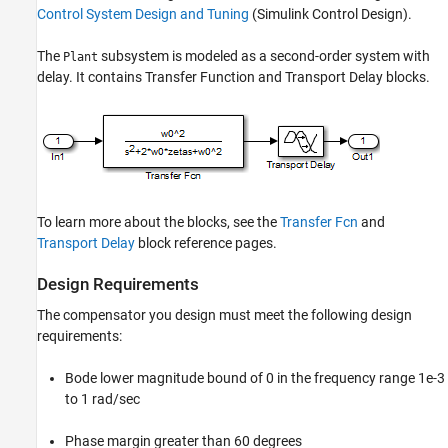
Control System Design and Tuning
(Simulink Control Design)
.
The
subsystem is modeled as a second-order system with
Plant
delay. It contains Transfer Function and Transport Delay blocks.
To learn more about the blocks, see the
Transfer Fcn
and
Transport Delay
block reference pages.
Design Requirements
The compensator you design must meet the following design
requirements:
Bode lower magnitude bound of 0 in the frequency range 1e-3
to 1 rad/sec
Phase margin greater than 60 degrees