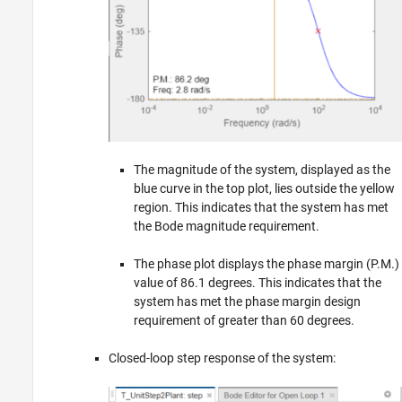
The magnitude of the system, displayed as the
blue curve in the top plot, lies outside the yellow
region. This indicates that the system has met
the Bode magnitude requirement.
The phase plot displays the phase margin (P.M.)
value of 86.1 degrees. This indicates that the
system has met the phase margin design
requirement of greater than 60 degrees.
Closed-loop step response of the system: