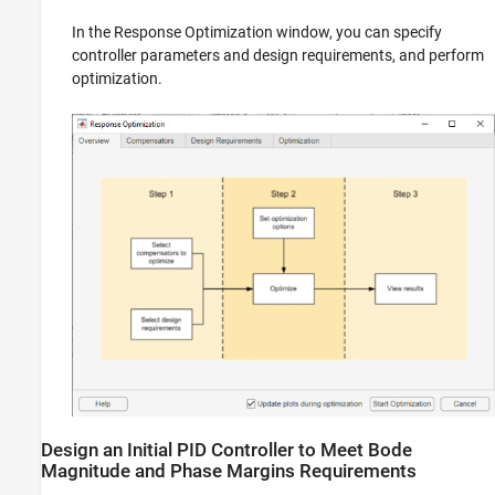
In the Response Optimization window, you can specify
controller parameters and design requirements, and perform
optimization.
Design an Initial PID Controller to Meet Bode
Magnitude and Phase Margins Requirements