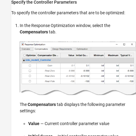
Specify the Controller Parameters
To specify the controller parameters that are to be optimized:
In the Response Optimization window, select the
Compensators
tab.
The
Compensators
tab displays the following parameter
settings:
Value
— Current controller parameter value