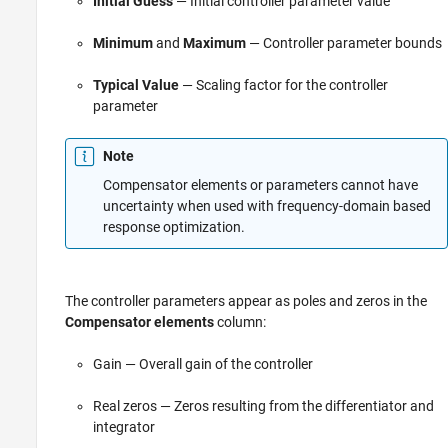
Initial Guess
— Initial controller parameter value
Minimum
and
Maximum
— Controller parameter bounds
Typical Value
— Scaling factor for the controller
parameter
Note
Compensator elements or parameters cannot have
uncertainty when used with frequency-domain based
response optimization.
The controller parameters appear as poles and zeros in the
Compensator elements
column:
Gain — Overall gain of the controller
Real zeros — Zeros resulting from the differentiator and
integrator