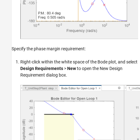
Specify the phase margin requirement:
Right-click within the white space of the Bode plot, and select
Design Requirements
>
New
to open the New Design
Requirement dialog box.