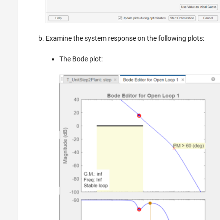
Examine the system response on the following plots:
The Bode plot: