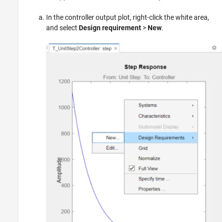
In the controller output plot, right-click the white area,
and select
Design requirement
>
New
.