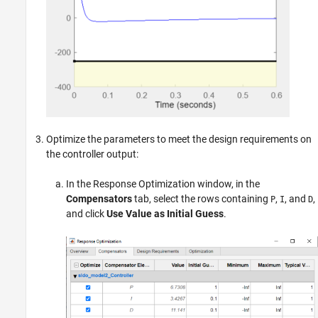
Optimize the parameters to meet the design requirements on
the controller output:
In the Response Optimization window, in the
Compensators
tab, select the rows containing
,
, and
,
P
I
D
and click
Use Value as Initial Guess
.