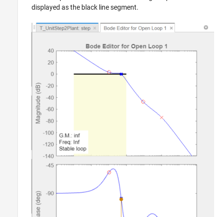
displayed as the black line segment.