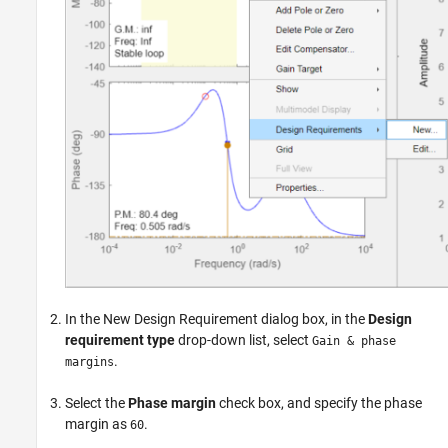
In the New Design Requirement dialog box, in the
Design
requirement type
drop-down list, select
Gain & phase
.
margins
Select the
Phase margin
check box, and specify the phase
margin as
.
60