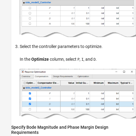
Select the controller parameters to optimize.
In the
Optimize
column, select
,
, and
.
P
I
D
Specify Bode Magnitude and Phase Margin Design
Requirements