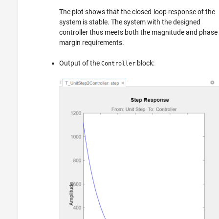
The plot shows that the closed-loop response of the
system is stable. The system with the designed
controller thus meets both the magnitude and phase
margin requirements.
Output of the
block:
Controller