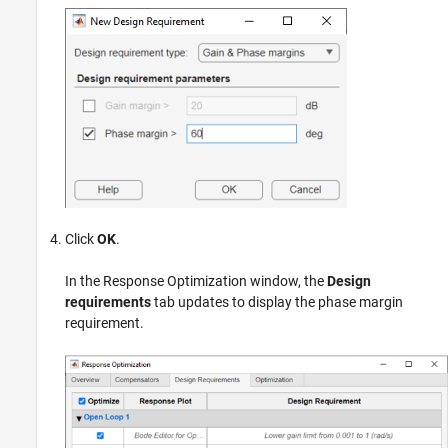
Click
OK
.
In the Response Optimization window, the
Design
requirements
tab updates to display the phase margin
requirement.