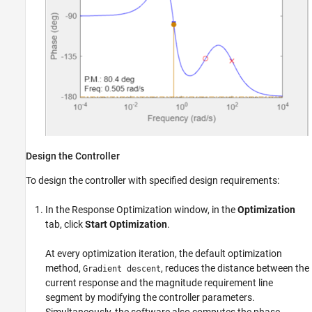
Design the Controller
To design the controller with specified design requirements:
In the Response Optimization window, in the
Optimization
tab, click
Start Optimization
.
At every optimization iteration, the default optimization
method,
, reduces the distance between the
Gradient descent
current response and the magnitude requirement line
segment by modifying the controller parameters.