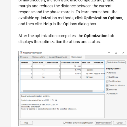
Simultaneously, the software also computes the phase
margin and reduces the distance between the current
response and the phase margin. To learn more about the
available optimization methods, click
Optimization Options
,
and then click
Help
in the Options dialog box.
After the optimization completes, the
Optimization
tab
displays the optimization iterations and status.