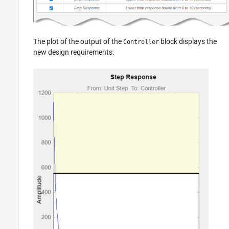
The plot of the output of the
block displays the
Controller
new design requirements.