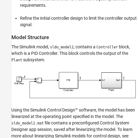
requirements.
PID and Plant Model
Configure the Control System Designer App
for Optimization-Based Control Design
Refine the initial controller design to limit the controller output
signal.
Design an Initial PID Controller to Meet Bode
Magnitude and Phase Margins
Requirements
Model Structure
Refine the Controller Design to Meet
Controller Output Bounds
The Simulink model,
, contains a
block,
sldo_model2
Controller
which is a PID Controller. This block controls the output of the
See Also
subsystem.
Plant
Using the
Simulink Control Design™
software, the model has been
linearized at the operating point specified in the model. The
file contains a preconfigured
Control System
sldo_model2.mat
Designer
app session, saved after linearizing the model. To learn
more about linearizing Simulink models for control design, see