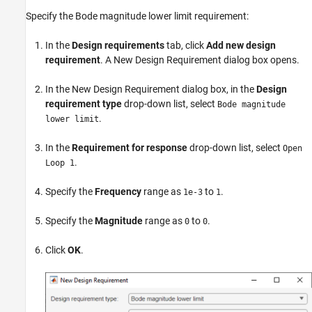
Specify the Bode magnitude lower limit requirement:
In the
Design requirements
tab, click
Add new design
requirement
. A New Design Requirement dialog box opens.
In the New Design Requirement dialog box, in the
Design
requirement type
drop-down list, select
Bode magnitude
.
lower limit
In the
Requirement for response
drop-down list, select
Open
.
Loop 1
Specify the
Frequency
range as
to
.
1e-3
1
Specify the
Magnitude
range as
to
.
0
0
Click
OK
.