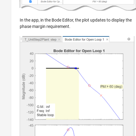
In the app, in the Bode Editor, the plot updates to display the
phase margin requirement.