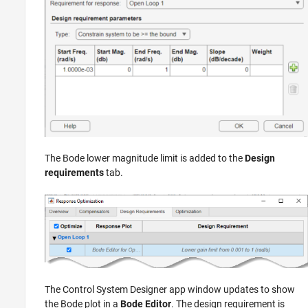
The Bode lower magnitude limit is added to the
Design
requirements
tab.
The
Control System Designer
app window updates to show
the Bode plot in a
Bode Editor
. The design requirement is