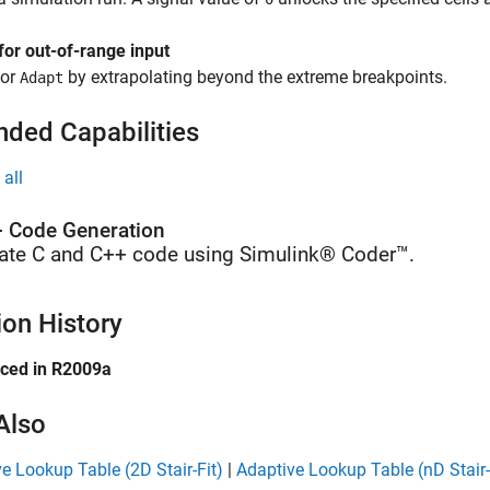
for out-of-range input
or
by extrapolating beyond the extreme breakpoints.
Adapt
nded Capabilities
all
 Code Generation
ate C and C++ code using Simulink® Coder™.
ion History
uced in R2009a
Also
e Lookup Table (2D Stair-Fit)
|
Adaptive Lookup Table (nD Stair-