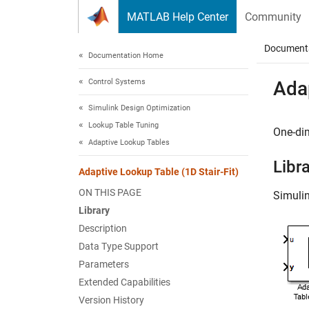
Skip to content
MATLAB Help Center
Community
Document
Documentation Home
Control Systems
Adap
Simulink Design Optimization
Lookup Table Tuning
One-di
Adaptive Lookup Tables
Libr
Adaptive Lookup Table (1D Stair-Fit)
ON THIS PAGE
Simuli
Library
Description
Data Type Support
Parameters
Extended Capabilities
Version History