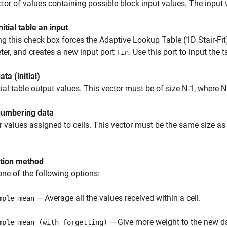
tor of values containing possible block input values. The input
itial table an input
ng this check box forces the Adaptive Lookup Table (1D Stair-Fit
er, and creates a new input port
. Use this port to input the 
Tin
ata (initial)
tial table output values. This vector must be of size N-1, where 
numbering data
values assigned to cells. This vector must be the same size as 
tion method
one of the following options:
— Average all the values received within a cell.
mple mean
— Give more weight to the new da
mple mean (with forgetting)