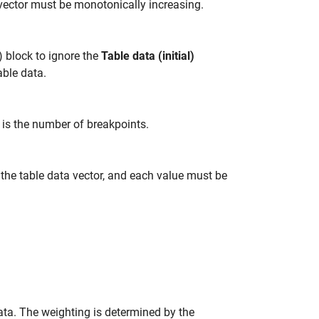
 vector must be monotonically increasing.
) block to ignore the
Table data (initial)
table data.
N is the number of breakpoints.
the table data vector, and each value must be
ta. The weighting is determined by the