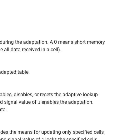
 during the adaptation. A 0 means short memory
ll data received in a cell).
adapted table.
ables, disables, or resets the adaptive lookup
nd signal value of
enables the adaptation.
1
ata.
ides the means for updating only specified cells
and signal value of
locks the specified cells.
1