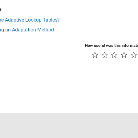
s
re Adaptive Lookup Tables?
ing an Adaptation Method
How useful was this informat