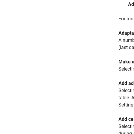
Ad
For mor
Adaptat
A numbe
(last d
Make a
Selecti
Add ada
Selecti
table. 
Setting
Add cel
Selecti
during 