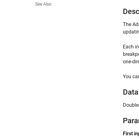
See Also
Desc
The Ada
updatin
Each i
breakpo
one-dim
You can
Data
Double
Para
First i