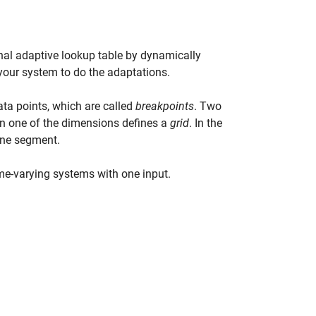
nal adaptive lookup table by dynamically
 your system to do the adaptations.
ata points, which are called
breakpoints
. Two
 in one of the dimensions defines a
grid
. In the
line segment.
me-varying systems with one input.