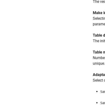
The vec
Make in
Selecti
paramet
Table d
The ini
Table 
Number 
unique.
Adapta
Select 
Sa
Sa