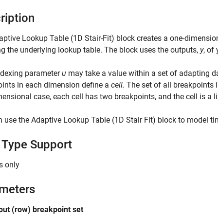
ription
ptive Lookup Table (1D Stair-Fit) block creates a one-dimensio
g the underlying lookup table. The block uses the outputs,
y
, of
ndexing parameter
u
may take a value within a set of adapting d
ints in each dimension define a
cell.
The set of all breakpoints
ensional case, each cell has two breakpoints, and the cell is a 
 use the Adaptive Lookup Table (1D Stair Fit) block to model ti
 Type Support
s only
meters
nput (row) breakpoint set