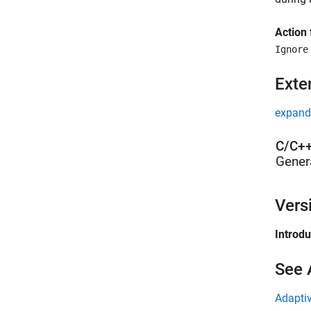
Action 
Ignore
Exte
expand 
C/C++
Gener
Vers
Introd
See 
Adaptiv