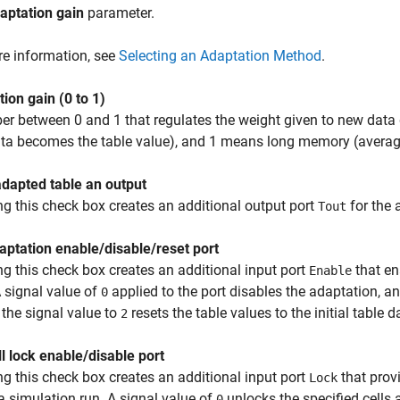
aptation gain
parameter.
e information, see
Selecting an Adaptation Method
.
ion gain (0 to 1)
r between 0 and 1 that regulates the weight given to new data
ata becomes the table value), and 1 means long memory (average a
dapted table an output
ng this check box creates an additional output port
for the 
Tout
ptation enable/disable/reset port
ng this check box creates an additional input port
that en
Enable
A signal value of
applied to the port disables the adaptation, a
0
 the signal value to
resets the table values to the initial table d
2
l lock enable/disable port
ng this check box creates an additional input port
that prov
Lock
a simulation run. A signal value of
unlocks the specified cells 
0