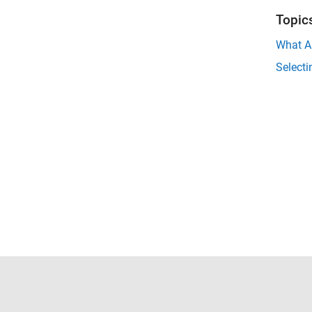
Topic
What A
Select