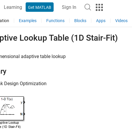
Learning
Sign In
Get MATLAB
ation
Examples
Functions
Blocks
Apps
Videos
tive Lookup Table (1D Stair-Fit)
mensional adaptive table lookup
ary
nk Design Optimization