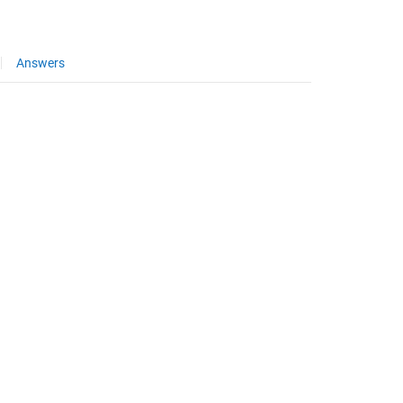
Answers