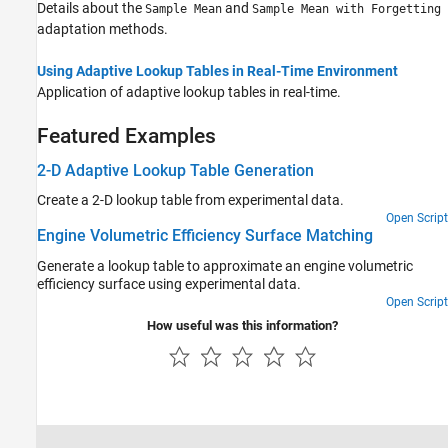
Details about the
and
Sample Mean
Sample Mean with Forgetting
adaptation methods.
Using Adaptive Lookup Tables in Real-Time Environment
Application of adaptive lookup tables in real-time.
Featured Examples
2-D Adaptive Lookup Table Generation
Create a 2-D lookup table from experimental data.
Open Script
Engine Volumetric Efficiency Surface Matching
Generate a lookup table to approximate an engine volumetric
efficiency surface using experimental data.
Open Script
How useful was this information?