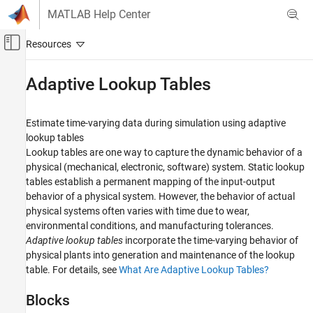
Skip to content
MATLAB Help Center
Off-Canvas Navigation Menu Toggle
Main Content
Documentation Home
Adaptive Lookup Tables
Control Systems
Estimate time-varying data during simulation using adaptive
Simulink Design Optimization
lookup tables
Lookup Table Tuning
Lookup tables are one way to capture the dynamic behavior of a
physical (mechanical, electronic, software) system. Static lookup
Category
tables establish a permanent mapping of the input-output
Table Data Tuning
behavior of a physical system. However, the behavior of actual
Adaptive Lookup Tables
physical systems often varies with time due to wear,
environmental conditions, and manufacturing tolerances.
Adaptive lookup tables
incorporate the time-varying behavior of
physical plants into generation and maintenance of the lookup
table. For details, see
What Are Adaptive Lookup Tables?
Blocks