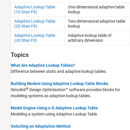
Adaptive Lookup Table
One-dimensional adaptive table
(1D Stair-Fit)
lookup
Adaptive Lookup Table
Two-dimensional adaptive table
(2D Stair-Fit)
lookup
Adaptive Lookup Table
Adaptive lookup table of
(nD Stair-Fit)
arbitrary dimension
Topics
What Are Adaptive Lookup Tables?
Difference between static and adaptive lookup tables.
Building Models Using Adaptive Lookup Table Blocks
®
Simulink
Design Optimization™
software provides blocks for
modeling systems as adaptive lookup tables.
Model Engine Using n-D Adaptive Lookup Table
Modeling a system using Adaptive Lookup Table.
Selecting an Adaptation Method