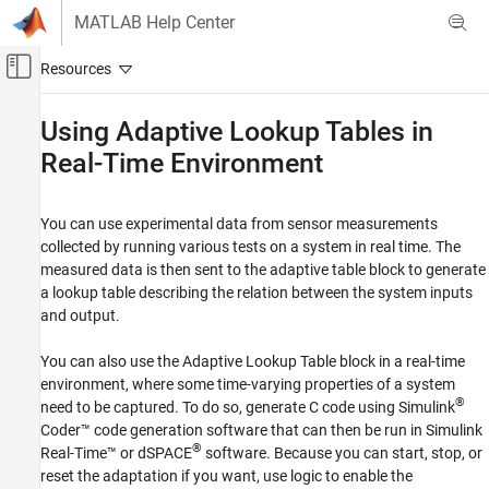
Skip to content
MATLAB Help Center
Off-Canvas Navigation Menu Toggle
Main Content
Documentation Home
Using Adaptive Lookup Tables in
Real-Time Environment
Control Systems
Simulink Design Optimization
You can use experimental data from sensor measurements
Lookup Table Tuning
collected by running various tests on a system in real time. The
Adaptive Lookup Tables
measured data is then sent to the adaptive table block to generate
a lookup table describing the relation between the system inputs
Using Adaptive Lookup Tables in Real-Time
Environment
and output.
ON THIS PAGE
You can also use the Adaptive Lookup Table block in a real-time
See Also
environment, where some time-varying properties of a system
®
need to be captured. To do so, generate C code using
Simulink
Coder™
code generation software that can then be run in
Simulink
®
Real-Time™
or dSPACE
software. Because you can start, stop, or
reset the adaptation if you want, use logic to enable the