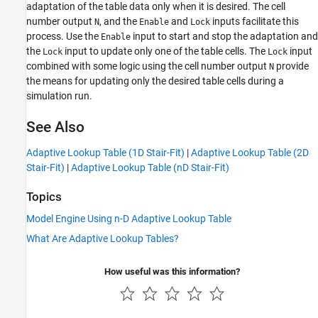
adaptation of the table data only when it is desired. The cell
number output
, and the
and
inputs facilitate this
N
Enable
Lock
process. Use the
input to start and stop the adaptation and
Enable
the
input to update only one of the table cells. The
input
Lock
Lock
combined with some logic using the cell number output
provide
N
the means for updating only the desired table cells during a
simulation run.
See Also
Adaptive Lookup Table (1D Stair-Fit)
|
Adaptive Lookup Table (2D
Stair-Fit)
|
Adaptive Lookup Table (nD Stair-Fit)
Topics
Model Engine Using n-D Adaptive Lookup Table
What Are Adaptive Lookup Tables?
How useful was this information?