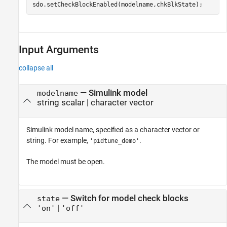
Input Arguments
collapse all
—
Simulink model
modelname
string scalar
|
character vector
Simulink model name, specified as a character vector or
string. For example,
.
'pidtune_demo'
The model must be open.
—
Switch for model check blocks
state
|
'on'
'off'