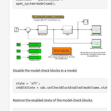
Disable the model check blocks in a model.
state = 
'off'
;

Restore the enabled state of the model check blocks.