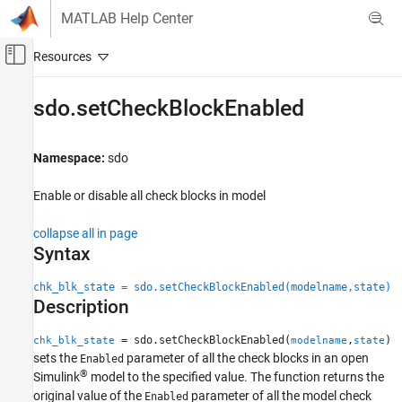
Skip to content
MATLAB Help Center
Off-Canvas Navigation Menu Toggle
Main Content
Documentation Home
sdo.setCheckBlockEnabled
Control Systems
Namespace:
sdo
Simulink Design Optimization
Response Optimization
Enable or disable all check blocks in model
Specify Design Requirements
collapse all in page
Simulink Design Optimization
Syntax
Optimization-Based Control Design
Control Design in Simulink
chk_blk_state = sdo.setCheckBlockEnabled(modelname,state)
Description
sdo.setCheckBlockEnabled
= sdo.setCheckBlockEnabled(
,
)
chk_blk_state
modelname
state
ON THIS PAGE
sets the
parameter of all the check blocks in an open
Enabled
Syntax
®
Simulink
model to the specified value. The function returns the
Description
original value of the
parameter of all the model check
Enabled