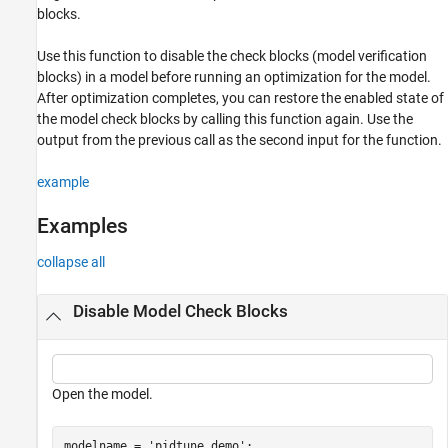
Examples
blocks.
Input Arguments
Use this function to disable the check blocks (model verification
Output Arguments
blocks) in a model before running an optimization for the model.
Alternatives
After optimization completes, you can restore the enabled state of
Version History
the model check blocks by calling this function again. Use the
See Also
output from the previous call as the second input for the function.
example
Examples
collapse all
Disable Model Check Blocks
Open the model.
modelname = 
'pidtune_demo'
;
