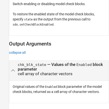
Switch enabling or disabling model check blocks.
To restore the enabled state of the model check blocks,
specify
as the output from the previous call to
state
.
sdo.setCheckBlockEnabled
Output Arguments
collapse all
— Values of the
block
chk_blk_state
Enabled
parameter
cell array of character vectors
Original values of the
block parameter of the model
Enabled
check blocks, returned as a cell array of character vectors.