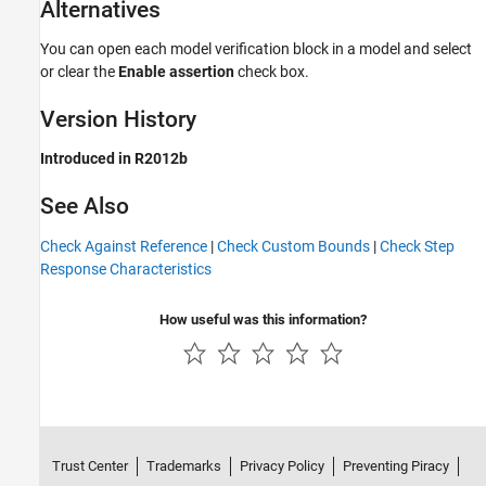
Alternatives
You can open each model verification block in a model and select
or clear the
Enable assertion
check box.
Version History
Introduced in R2012b
See Also
Check Against Reference
|
Check Custom Bounds
|
Check Step
Response Characteristics
How useful was this information?
Trust Center
Trademarks
Privacy Policy
Preventing Piracy