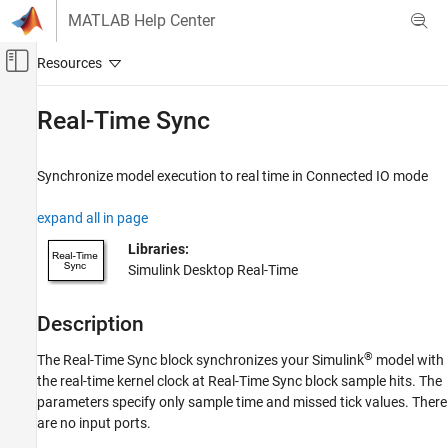
Skip to content
MATLAB Help Center
Off-Canvas Navigation Menu Toggle
Main Content
Documentation Home
Real-Time Sync
Real-Time Simulation and Testing
Synchronize model execution to real time in Connected IO mode
Simulink Desktop Real-Time
Model Preparation for Real-Time Simulation
expand all in page
Real-Time Sync
Libraries:
Simulink Desktop Real-Time
ON THIS PAGE
Description
Description
Examples
Ports
®
The
Real-Time Sync
block synchronizes your Simulink
model with
Parameters
the real-time kernel clock at
Real-Time Sync
block sample hits. The
Version History
parameters specify only sample time and missed tick values. There
See Also
are no input ports.