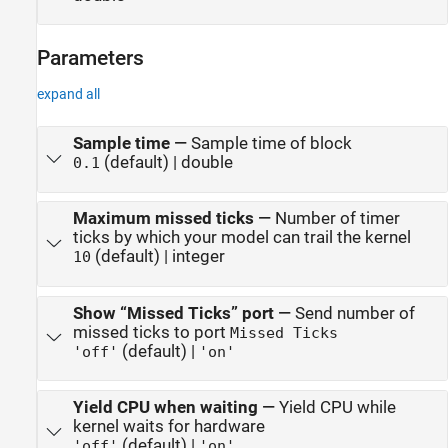
Parameters
expand all
Sample time
—
Sample time of block
(default) | double
0.1
Maximum missed ticks
—
Number of timer
ticks by which your model can trail the kernel
(default) | integer
10
Show “Missed Ticks” port
—
Send number of
missed ticks to port
Missed Ticks
(default) |
'off'
'on'
Yield CPU when waiting
—
Yield CPU while
kernel waits for hardware
(default) |
'off'
'on'