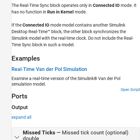
The
Real-Time Sync
block operates only in
Connected IO
mode. It
has no function in
Run in Kernel
mode.
If the
Connected IO
mode model contains another
Simulink
Desktop Real-Time™
block, the other block synchronizes the
Simulink model with the real-time clock. Do not include the
Real-
Time Sync
block in such a model.
Examples
Real-Time Van der Pol Simulation
Examine a real-time version of the Simulink® Van der Pol
simulation model.
Open Script
Ports
Output
expand all
Missed Ticks
—
Missed tick count (optional)
double