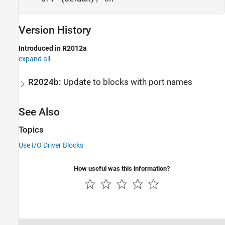
Version History
Introduced in R2012a
expand all
R2024b:
Update to blocks with port names
See Also
Topics
Use I/O Driver Blocks
How useful was this information?