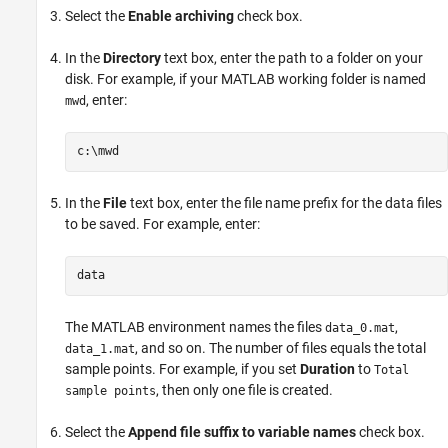
Select the
Enable archiving
check box.
In the
Directory
text box, enter the path to a folder on your
disk. For example, if your MATLAB working folder is named
, enter:
mwd
In the
File
text box, enter the file name prefix for the data files
to be saved. For example, enter:
The MATLAB environment names the files
,
data_0.mat
, and so on. The number of files equals the total
data_1.mat
sample points. For example, if you set
Duration
to
Total
, then only one file is created.
sample points
Select the
Append file suffix to variable names
check box.