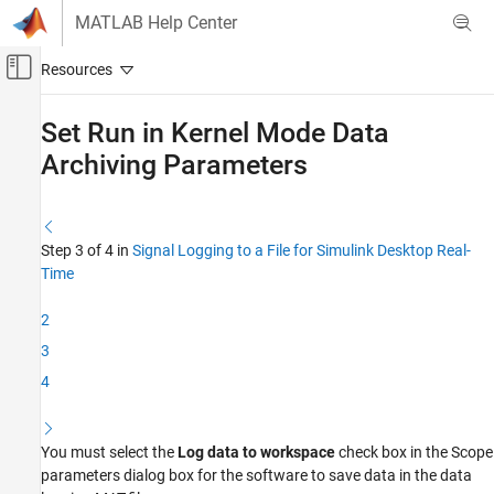
Skip to content
MATLAB Help Center
Off-Canvas Navigation Menu Toggle
Main Content
Documentation Home
Set Run in Kernel Mode Data
Archiving Parameters
Real-Time Simulation and Testing
Simulink Desktop Real-Time
Signal Logging
Step 3 of 4 in
Signal Logging to a File for Simulink Desktop Real-
Time
Set Run in Kernel Mode Data Archiving
Parameters
2
ON THIS PAGE
See Also
3
4
You must select the
Log data to workspace
check box in the
Scope
parameters dialog box for the software to save data in the data