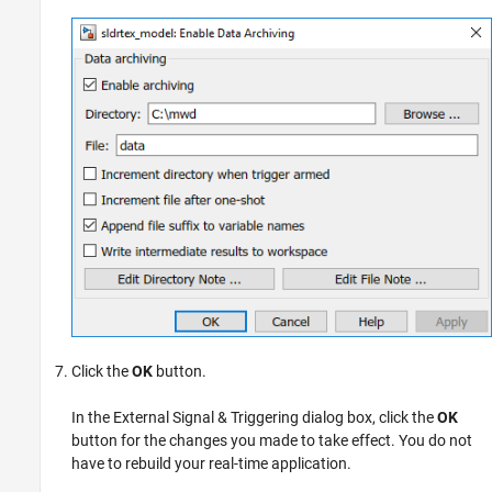
Click the
OK
button.
In the External Signal & Triggering dialog box, click the
OK
button for the changes you made to take effect. You do not
have to rebuild your real-time application.