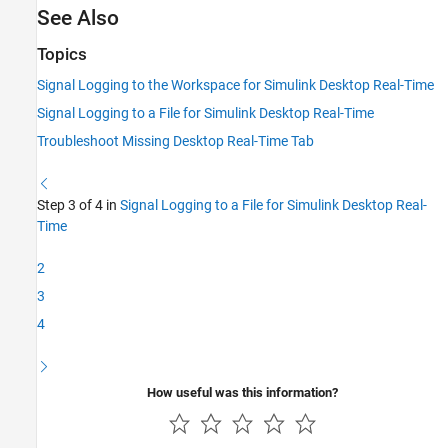
See Also
Topics
Signal Logging to the Workspace for Simulink Desktop Real-Time
Signal Logging to a File for Simulink Desktop Real-Time
Troubleshoot Missing Desktop Real-Time Tab
Step 3 of 4 in
Signal Logging to a File for Simulink Desktop Real-
Time
2
3
4
How useful was this information?