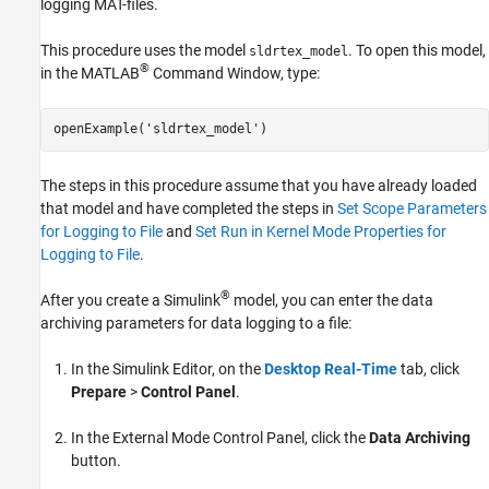
logging MAT-files.
This procedure uses the model
. To open this model,
sldrtex_model
®
in the MATLAB
Command Window, type:
openExample(
'sldrtex_model'
)
The steps in this procedure assume that you have already loaded
that model and have completed the steps in
Set Scope Parameters
for Logging to File
and
Set Run in Kernel Mode Properties for
Logging to File
.
®
After you create a Simulink
model, you can enter the data
archiving parameters for data logging to a file:
In the Simulink Editor, on the
Desktop Real-Time
tab, click
Prepare
>
Control Panel
.
In the External Mode Control Panel, click the
Data Archiving
button.