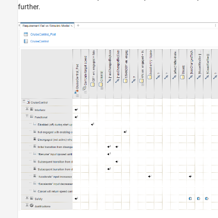
further.