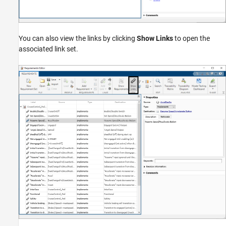
You can also view the links by clicking
Show Links
to open the
associated link set.