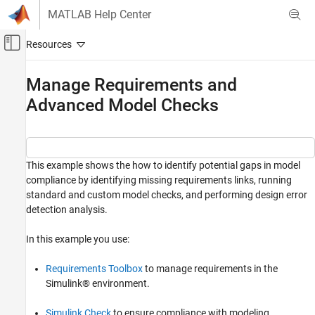
Skip to content
MATLAB Help Center
Off-Canvas Navigation Menu Toggle
Main Content
Documentation Home
Manage Requirements and
Advanced Model Checks
Verification, Validation, and Test
Simulink Design Verifier
Detect and Address Bugs
Detect and Address Run-Time Errors
This example shows the how to identify potential gaps in model
compliance by identifying missing requirements links, running
Manage Requirements and Advanced Model
standard and custom model checks, and performing design error
Checks
detection analysis.
ON THIS PAGE
In this example you use:
Manage Requirements in Simulink
Check Model for Standards Compliance
Requirements Toolbox
to manage requirements in the
Check Model for Design Errors
Simulink® environment.
See Also
Simulink Check
to ensure compliance with modeling