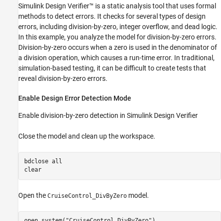
Simulink Design Verifier™ is a static analysis tool that uses formal
methods to detect errors. It checks for several types of design
errors, including division-by-zero, integer overflow, and dead logic.
In this example, you analyze the model for division-by-zero errors.
Division-by-zero occurs when a zero is used in the denominator of
a division operation, which causes a run-time error. In traditional,
simulation-based testing, it can be difficult to create tests that
reveal division-by-zero errors.
Enable Design Error Detection Mode
Enable division-by-zero detection in Simulink Design Verifier
Close the model and clean up the workspace.
bdclose 
all
clear
Open the
model.
CruiseControl_DivByZero
open_system(
"CruiseControl_DivByZero"
)