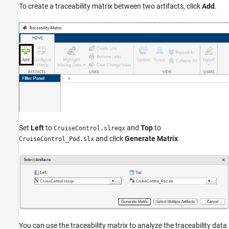
To create a traceability matrix between two artifacts, click
Add
.
Set
Left
to
and
Top
to
CruiseControl.slreqx
and click
Generate Matrix
.
CruiseControl_Pod.slx
You can use the traceability matrix to analyze the traceability data