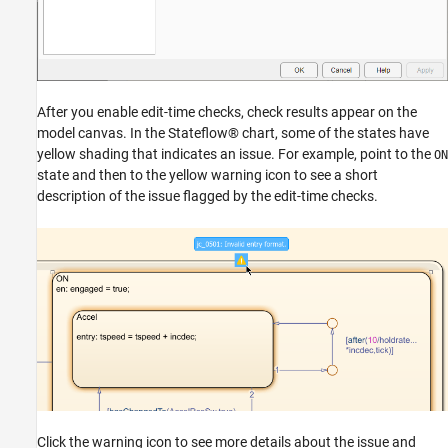
After you enable edit-time checks, check results appear on the
model canvas. In the Stateflow® chart, some of the states have
yellow shading that indicates an issue. For example, point to the
ON
state and then to the yellow warning icon to see a short
description of the issue flagged by the edit-time checks.
Click the warning icon to see more details about the issue and