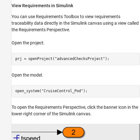
View Requirements in Simulink
You can use Requirements Toolbox to view requirements
traceability data directly in the Simulink canvas using a view called
the Requirements Perspective.
Open the project.
prj = openProject(
"advancedChecksProject"
);
Open the model.
open_system(
"CruiseControl_Pod"
);
To open the Requirements Perspective, click the banner icon in the
lower-right corner of the Simulink canvas.