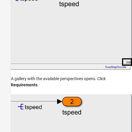
A gallery with the available perspectives opens. Click
Requirements
.