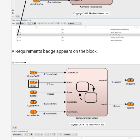
A Requirements badge appears on the block.