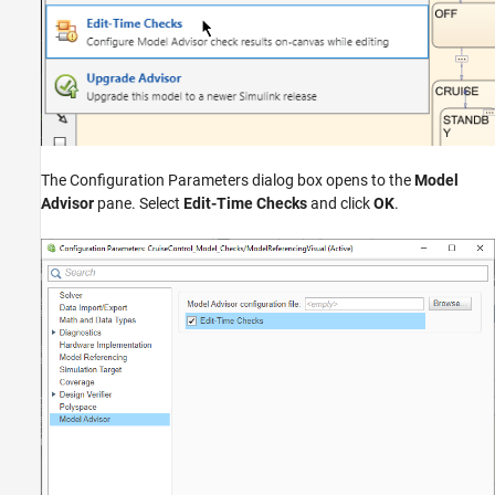
The Configuration Parameters dialog box opens to the
Model
Advisor
pane. Select
Edit-Time Checks
and click
OK
.