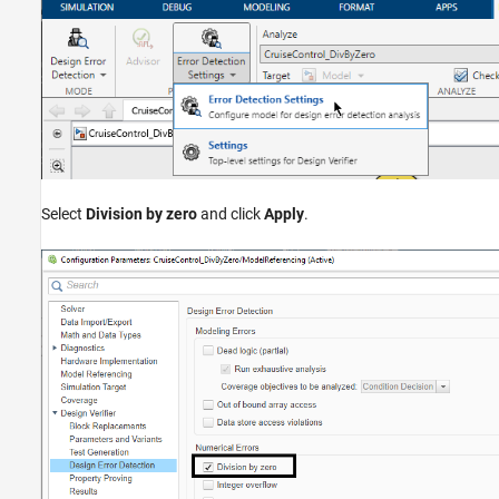
Select
Division by zero
and click
Apply
.