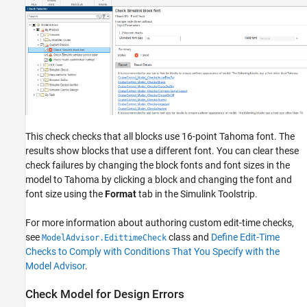
This check checks that all blocks use 16-point Tahoma font. The
results show blocks that use a different font. You can clear these
check failures by changing the block fonts and font sizes in the
model to Tahoma by clicking a block and changing the font and
font size using the
Format
tab in the Simulink Toolstrip.
For more information about authoring custom edit-time checks,
see
class and
Define Edit-Time
ModelAdvisor.EdittimeCheck
Checks to Comply with Conditions That You Specify with the
Model Advisor
.
Check Model for Design Errors