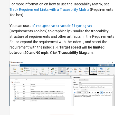
For more information on how to use the Traceability Matrix, see
Track Requirement Links with a Traceability Matrix
(Requirements
Toolbox)
.
You can use a
slreq.generateTraceabilityDiagram
(Requirements Toolbox)
to graphically visualize the traceability
structure of requirements and other artifacts. In the Requirements
Editor, expand the requirement with the index
, and select the
3
requirement with the index
,
Target speed will be limited
3.4
between 20 and 90 mph
. Click
Traceability Diagram
.