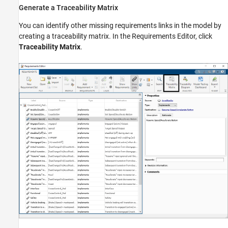
Generate a Traceability Matrix
You can identify other missing requirements links in the model by
creating a traceability matrix. In the Requirements Editor, click
Traceability Matrix
.