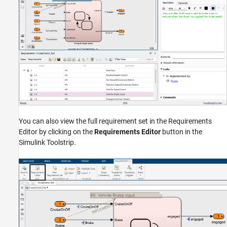
You can also view the full requirement set in the Requirements
Editor by clicking on the
Requirements Editor
button in the
Simulink Toolstrip.