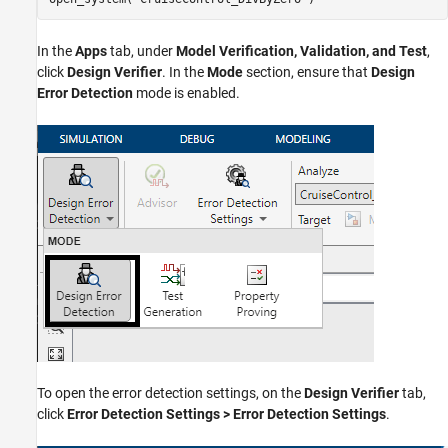
In the
Apps
tab, under
Model Verification, Validation, and Test
,
click
Design Verifier
. In the
Mode
section, ensure that
Design
Error Detection
mode is enabled.
To open the error detection settings, on the
Design Verifier
tab,
click
Error Detection Settings > Error Detection Settings
.