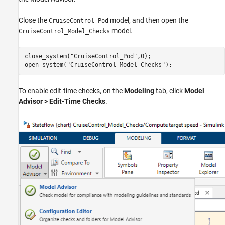
Close the
model, and then open the
CruiseControl_Pod
model.
CruiseControl_Model_Checks
close_system(
"CruiseControl_Pod"
,0);

open_system(
"CruiseControl_Model_Checks"
);
To enable edit-time checks, on the
Modeling
tab, click
Model
Advisor
>
Edit-Time Checks
.