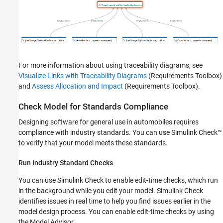
For more information about using traceability diagrams, see
Visualize Links with Traceability Diagrams
(Requirements Toolbox)
and
Assess Allocation and Impact
(Requirements Toolbox)
.
Check Model for Standards Compliance
Designing software for general use in automobiles requires
compliance with industry standards. You can use Simulink Check™
to verify that your model meets these standards.
Run Industry Standard Checks
You can use Simulink Check to enable edit-time checks, which run
in the background while you edit your model. Simulink Check
identifies issues in real time to help you find issues earlier in the
model design process. You can enable edit-time checks by using
the Model Advisor.