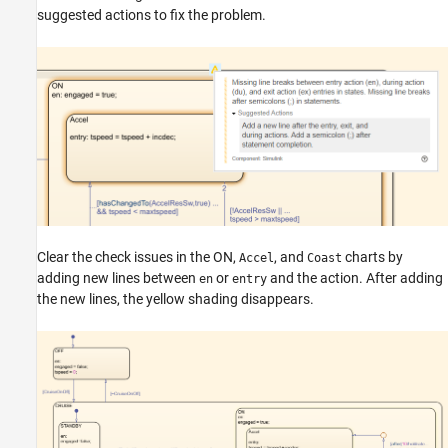
suggested actions to fix the problem.
Clear the check issues in the ON,
, and
charts by
Accel
Coast
adding new lines between
or
and the action. After adding
en
entry
the new lines, the yellow shading disappears.