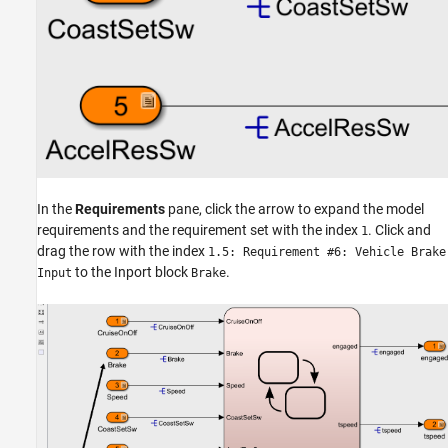
In the
Requirements
pane, click the arrow to expand the model
requirements and the requirement set with the index
. Click and
1
drag the row with the index
1.5: Requirement #6: Vehicle Brake
to the Inport block
.
Input
Brake