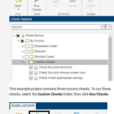
This example project contains three custom checks. To run these
checks, select the
Custom Checks
folder, then click
Run Checks
.