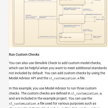
Run Custom Checks
You can also use Simulink Check to add custom model checks,
which can be helpful when you want to meet additional standards
not included by default. You can add custom checks by using the
Model Advisor API and the
file.
sl_customization.m
In this example, you use Model Advisor to run three custom
checks. The custom checks are defined in
,
sl_customization.m
and are included in the example project. You can use the
file used for various purposes such as
sl_customization.m