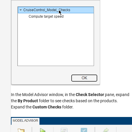
In the Model Advisor window, in the
Check Selector
pane, expand
the
By Product
folder to see checks based on the products.
Expand the
Custom Checks
folder.