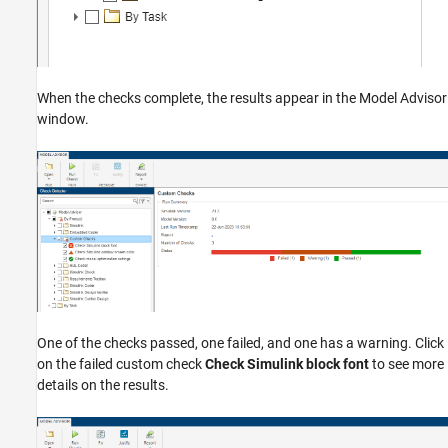
When the checks complete, the results appear in the Model Advisor
window.
One of the checks passed, one failed, and one has a warning. Click
on the failed custom check
Check Simulink block font
to see more
details on the results.