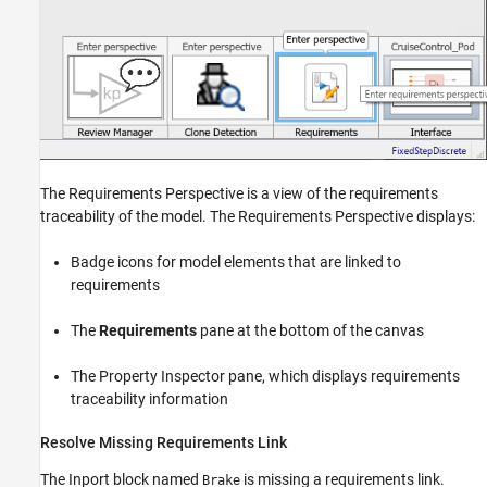
The Requirements Perspective is a view of the requirements
traceability of the model. The Requirements Perspective displays:
Badge icons for model elements that are linked to
requirements
The
Requirements
pane at the bottom of the canvas
The Property Inspector pane, which displays requirements
traceability information
Resolve Missing Requirements Link
The Inport block named
is missing a requirements link.
Brake