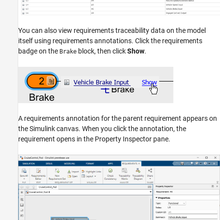
You can also view requirements traceability data on the model
itself using requirements annotations. Click the requirements
badge on the
block, then click
Show
.
Brake
A requirements annotation for the parent requirement appears on
the Simulink canvas. When you click the annotation, the
requirement opens in the Property Inspector pane.