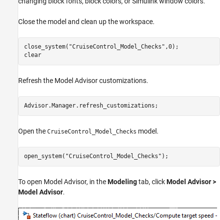
changing block fonts, block colors, or Simulink window colors.
Close the model and clean up the workspace.
close_system(
"CruiseControl_Model_Checks"
,0);

clear
Refresh the Model Advisor customizations.
Advisor.Manager.refresh_customizations;
Open the
model.
CruiseControl_Model_Checks
open_system(
"CruiseControl_Model_Checks"
);
To open Model Advisor, in the
Modeling
tab, click
Model Advisor >
Model Advisor
.