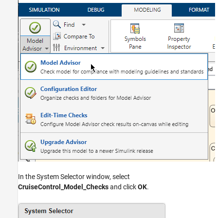
In the System Selector window, select
CruiseControl_Model_Checks
and click
OK
.