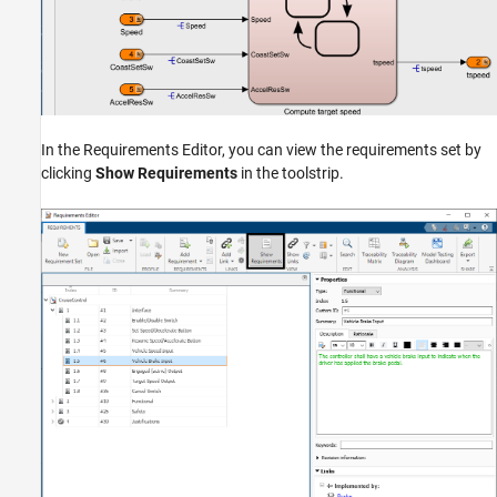
In the Requirements Editor, you can view the requirements set by
clicking
Show Requirements
in the toolstrip.