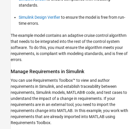
standards.
Simulink Design Verifier
to ensure the model is free from run-
time errors.
The example model contains an adaptive cruise control algorithm
that needs to be integrated into the rest of the control system
software. To do this, you must ensure the algorithm meets your
requirements, is compliant with modeling standards, and is free of
errors.
Manage Requirements in Simulink
You can use Requirements Toolbox™ to view and author
requirements in Simulink, and establish traceability between
requirements, Simulink models, MATLAB® code, and test cases to
understand the impact of a change in requirements. If your
requirements are in an external tool, you need to import the
requirements change into MATLAB. In this example, you work with
requirements that are already imported into MATLAB using
Requirements Toolbox.