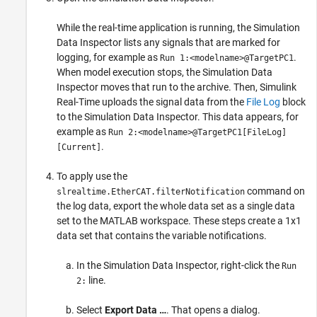
While the real-time application is running, the Simulation
Data Inspector lists any signals that are marked for
logging, for example as
.
Run 1:<modelname>@TargetPC1
When model execution stops, the Simulation Data
Inspector moves that run to the archive. Then, Simulink
Real-Time uploads the signal data from the
File Log
block
to the Simulation Data Inspector. This data appears, for
example as
Run 2:<modelname>@TargetPC1[FileLog]
.
[Current]
To apply use the
command on
slrealtime.EtherCAT.filterNotification
the log data, export the whole data set as a single data
set to the MATLAB workspace. These steps create a 1x1
data set that contains the variable notifications.
In the Simulation Data Inspector, right-click the
Run
line.
2:
Select
Export Data …
. That opens a dialog.