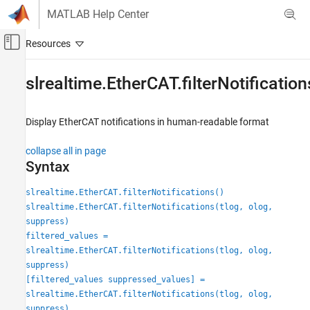
Skip to content
MATLAB Help Center
Off-Canvas Navigation Menu Toggle
Main Content
Documentation Home
slrealtime.EtherCAT.filterNotification
Real-Time Simulation and Testing
Display EtherCAT notifications in human-readable format
Simulink Real-Time
Model Preparation for Real-Time Execution
collapse all in page
Communication Protocol Blocks
Syntax
EtherCAT Protocol Blocks
slrealtime.EtherCAT.filterNotifications()
slrealtime.EtherCAT.filterNotifications
slrealtime.EtherCAT.filterNotifications(tlog, olog,
suppress)
ON THIS PAGE
filtered_values =
Syntax
slrealtime.EtherCAT.filterNotifications(tlog, olog,
Description
suppress)
Examples
[filtered_values suppressed_values] =
Input Arguments
slrealtime.EtherCAT.filterNotifications(tlog, olog,
Output Arguments
suppress)