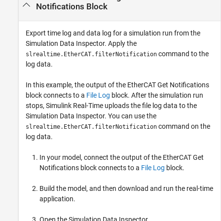
Notifications Block
Export time log and data log for a simulation run from the
Simulation Data Inspector. Apply the
command to the
slrealtime.EtherCAT.filterNotification
log data.
In this example, the output of the
EtherCAT Get Notifications
block connects to a
File Log
block. After the simulation run
stops, Simulink Real-Time uploads the file log data to the
Simulation Data Inspector. You can use the
command on the
slrealtime.EtherCAT.filterNotification
log data.
In your model, connect the output of the
EtherCAT Get
Notifications
block connects to a
File Log
block.
Build the model, and then download and run the real-time
application.
Open the Simulation Data Inspector.