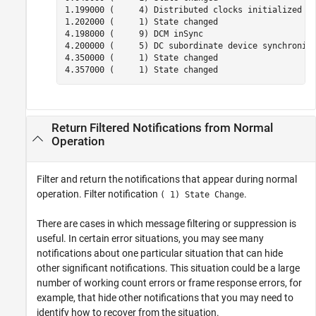
1.199000 (     4) Distributed clocks initialized

1.202000 (     1) State changed

4.198000 (     9) DCM inSync

4.200000 (     5) DC subordinate device synchroniza
4.350000 (     1) State changed

4.357000 (     1) State changed
Return Filtered Notifications from Normal
Operation
Filter and return the notifications that appear during normal
operation. Filter notification
.
( 1) State Change
There are cases in which message filtering or suppression is
useful. In certain error situations, you may see many
notifications about one particular situation that can hide
other significant notifications. This situation could be a large
number of working count errors or frame response errors, for
example, that hide other notifications that you may need to
identify how to recover from the situation.