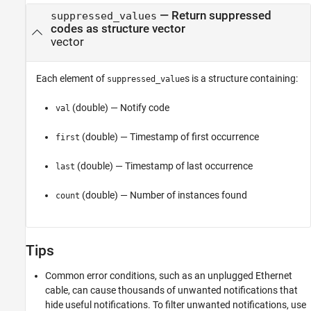
— Return suppressed
suppressed_values
codes as structure vector
vector
Each element of
s is a structure containing:
suppressed_value
(double) — Notify code
val
(double) — Timestamp of first occurrence
first
(double) — Timestamp of last occurrence
last
(double) — Number of instances found
count
Tips
Common error conditions, such as an unplugged Ethernet
cable, can cause thousands of unwanted notifications that
hide useful notifications. To filter unwanted notifications, use