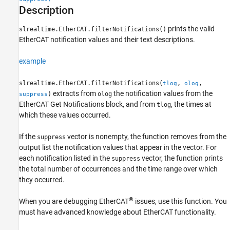
Description
Tips
Version History
prints the valid
slrealtime.EtherCAT.filterNotifications()
See Also
EtherCAT notification values and their text descriptions.
example
slrealtime.EtherCAT.filterNotifications(
,
,
tlog
olog
extracts from
the notification values from the
)
olog
suppress
EtherCAT Get Notifications
block, and from
, the times at
tlog
which these values occurred.
If the
vector is nonempty, the function removes from the
suppress
output list the notification values that appear in the vector. For
each notification listed in the
vector, the function prints
suppress
the total number of occurrences and the time range over which
they occurred.
®
When you are debugging EtherCAT
issues, use this function. You
must have advanced knowledge about EtherCAT functionality.