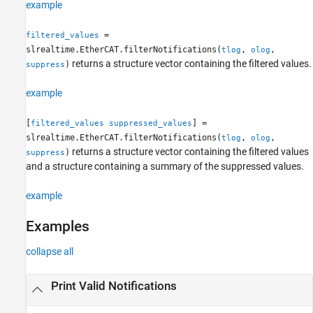
example
=
filtered_values
slrealtime.EtherCAT.filterNotifications(
,
,
tlog
olog
returns a structure vector containing the filtered values.
)
suppress
example
[
] =
filtered_values
suppressed_values
slrealtime.EtherCAT.filterNotifications(
,
,
tlog
olog
returns a structure vector containing the filtered values
)
suppress
and a structure containing a summary of the suppressed values.
example
Examples
collapse all
Print Valid Notifications