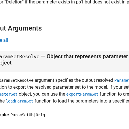
or "Deletion" if the parameter exists in ps1 but does not exist in 
ut Arguments
e all
— Object that represents parameter
aramSetResolve
bject
argument specifies the output resolved
paramSetResolve
Parame
ion to export the resolved parameter set to the model. If your se
object, you can use the
function to cre
meterSet
exportParamSet
the
function to load the parameters into a specified
loadParamSet
mple:
ParamSetObjOrig