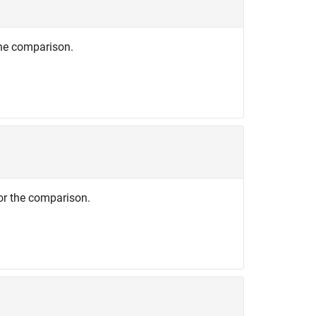
the comparison.
or the comparison.