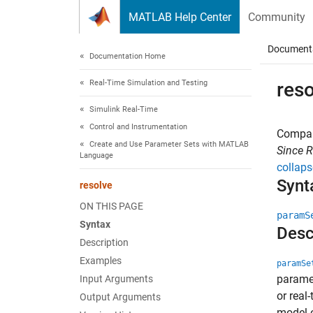
Skip to content
MATLAB Help Center
Community
Document
Documentation Home
Real-Time Simulation and Testing
reso
Simulink Real-Time
Control and Instrumentation
Compare
Create and Use Parameter Sets with MATLAB
Since 
Language
collaps
Synt
resolve
ON THIS PAGE
paramS
Syntax
Desc
Description
Examples
paramSe
paramet
Input Arguments
or real
Output Arguments
model o