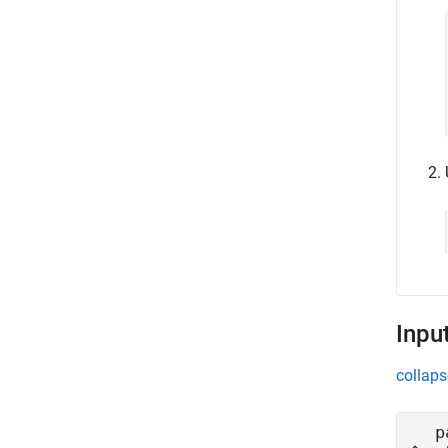
Inpu
collaps
p