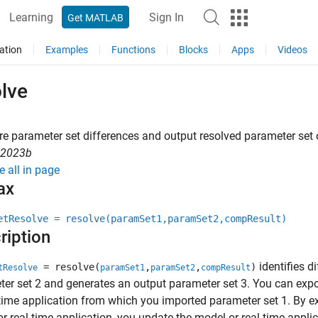
Learning
Sign In
Get MATLAB
ation
Examples
Functions
Blocks
Apps
Videos
lve
 parameter set differences and output resolved parameter set 
R2023b
e all in page
ax
etResolve = resolve(paramSet1,paramSet2,compResult)
ription
identifies d
= resolve(
,
,
)
tResolve
paramSet1
paramSet2
compResult
er set 2 and generates an output parameter set 3. You can expo
-time application from which you imported parameter set 1. By ex
r real-time application, you update the model or real-time appli