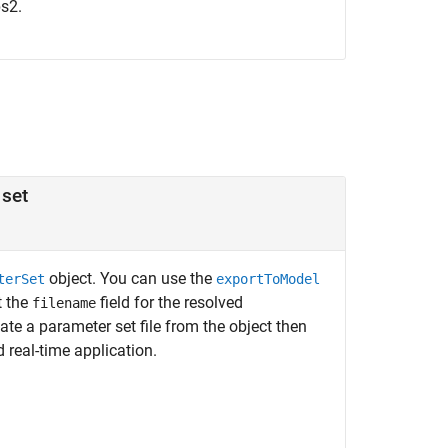
ps2.
 set
object. You can use the
terSet
exportToModel
t the
field for the resolved
filename
ate a parameter set file from the object then
 real-time application.