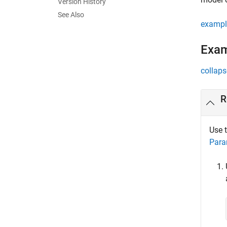
Version History
See Also
exampl
Exa
collaps
R
Use 
Para