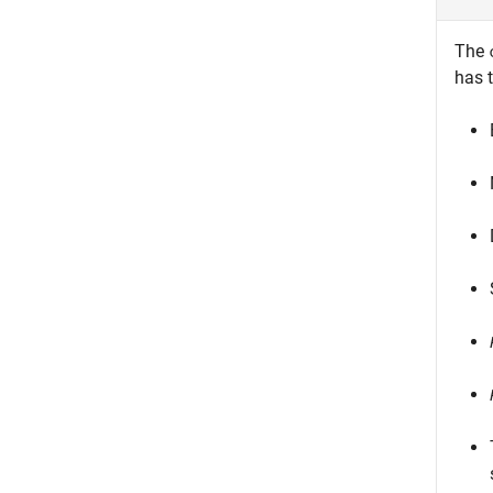
The
has t