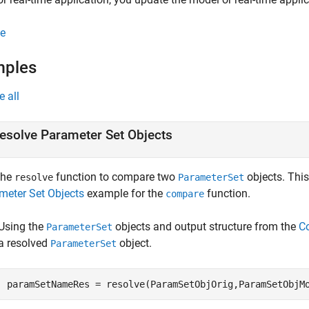
e
mples
e all
esolve Parameter Set Objects
the
function to compare two
objects. Thi
resolve
ParameterSet
meter Set Objects
example for the
function.
compare
Using the
objects and output structure from the
C
ParameterSet
a resolved
object.
ParameterSet
paramSetNameRes = resolve(ParamSetObjOrig,ParamSetObjM