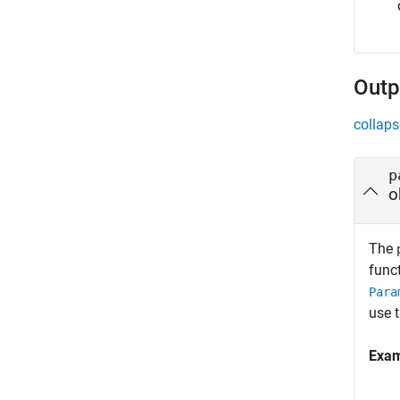
Outp
collaps
p
o
The
funct
Para
use 
Exa