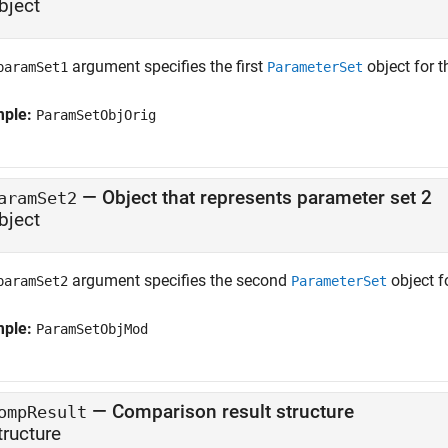
bject
argument specifies the first
object for 
paramSet1
ParameterSet
mple:
ParamSetObjOrig
—
Object that represents parameter set 2
aramSet2
bject
argument specifies the second
object f
paramSet2
ParameterSet
mple:
ParamSetObjMod
—
Comparison result structure
ompResult
tructure