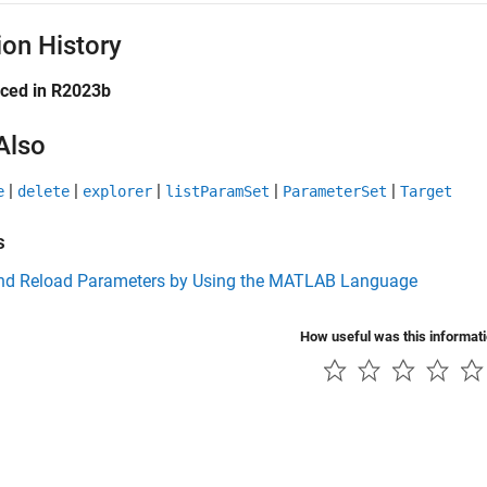
ion History
uced in R2023b
Also
|
|
|
|
|
e
delete
explorer
listParamSet
ParameterSet
Target
s
nd Reload Parameters by Using the MATLAB Language
How useful was this informat