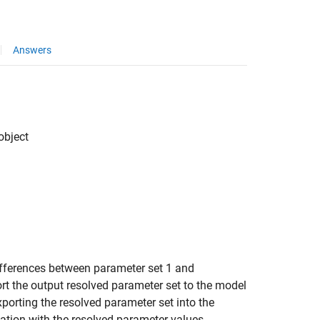
Answers
object
ifferences between parameter set 1 and
rt the output resolved parameter set to the model
porting the resolved parameter set into the
cation with the resolved parameter values.