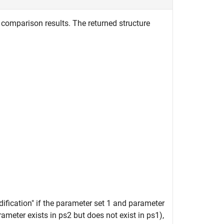
comparison results. The returned structure
dification" if the parameter set 1 and parameter
arameter exists in ps2 but does not exist in ps1),