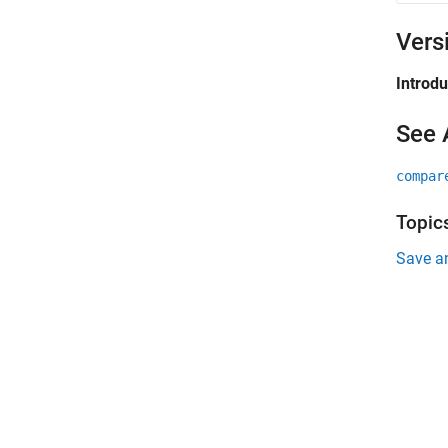
Vers
Introd
See 
compar
Topic
Save a