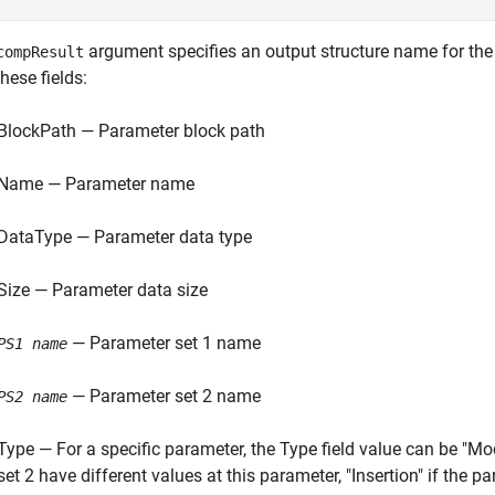
argument specifies an output structure name for the 
compResult
hese fields:
BlockPath — Parameter block path
Name — Parameter name
DataType — Parameter data type
Size — Parameter data size
— Parameter set 1 name
PS1 name
— Parameter set 2 name
PS2 name
Type — For a specific parameter, the Type field value can be "Mo
set 2 have different values at this parameter, "Insertion" if the p