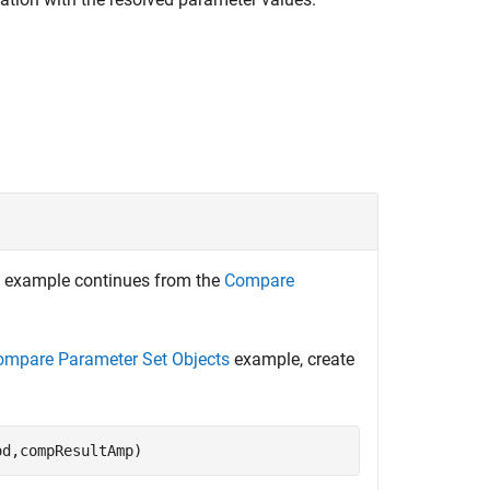
s example continues from the
Compare
ompare Parameter Set Objects
example, create
od,compResultAmp)