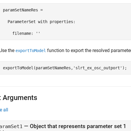
paramSetNameRes = 

  ParameterSet with properties:

    filename: ''
Use the
function to export the resolved parameter
exportToModel
exportToModel(paramSetNameRes,
'slrt_ex_osc_outport'
);
t Arguments
e all
—
Object that represents parameter set 1
aramSet1