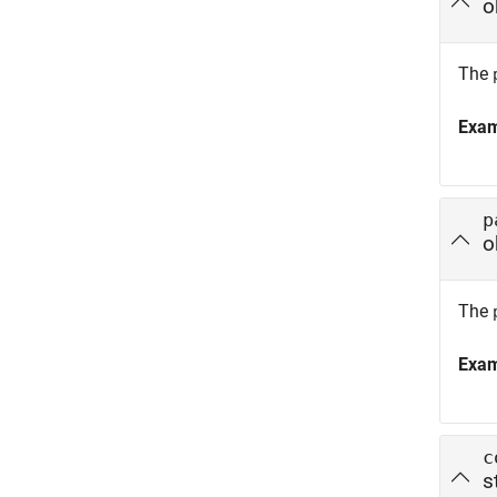
o
The
Exa
p
o
The
Exa
c
s