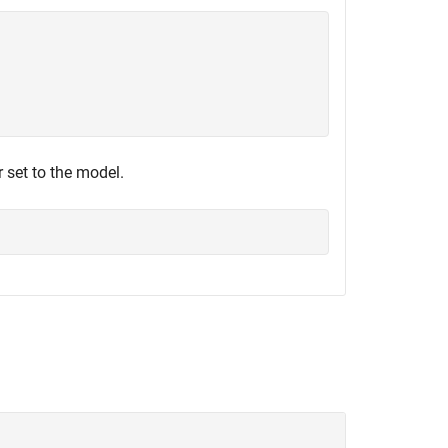
 set to the model.