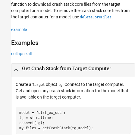
Input Arguments
function to download crash stack core files from the target
Output Arguments
computer for a model. To remove the crash stack core files from
Version History
the target computer for a model, use
.
deleteCoreFiles
See Also
example
Examples
collapse all
Get Crash Stack from Target Computer
Create a
object
. Connect to the target computer.
Target
tg
Get and open any crash stack information for the model that
is available on the target computer.
model = 
"slrt_ex_osc"
;

tg = slrealtime;

connect(tg);

my_files = getCrashStack(tg,model);