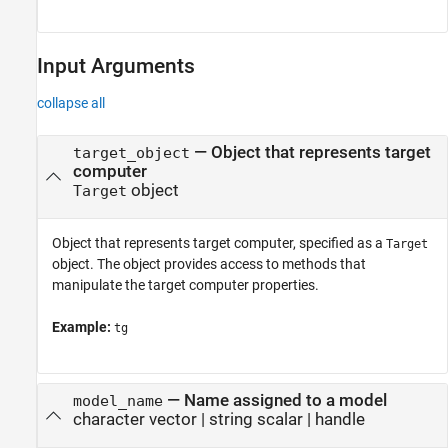
Input Arguments
collapse all
—
Object that represents target
target_object
computer
object
Target
Object that represents target computer, specified as a
Target
object. The object provides access to methods that
manipulate the target computer properties.
Example:
tg
—
Name assigned to a model
model_name
character vector
|
string scalar
|
handle