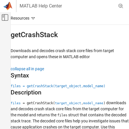
Skip to content
MATLAB Help Center
Off-Canvas Navigation Menu Toggle
Main Content
Documentation Home
getCrashStack
Real-Time Simulation and Testing
Downloads and decodes crash stack core files from target
Simulink Real-Time
computer and opens these in MATLAB editor
Profiling and Tracing for Performance
Optimization
collapse all in page
Syntax
Simulink Real-Time
Troubleshooting in Simulink Real-Time
files = getCrashStack(target_object,model_name)
Description
getCrashStack
ON THIS PAGE
downloads
= getCrashStack(
,
)
files
target_object
model_name
and decodes crash stack core files from the target computer for
Syntax
the model and returns the
struct that contains the decoded
files
Description
stack trace. The decoded core files help you investigate issues that
Examples
cause application crashes on the target computer. Use this