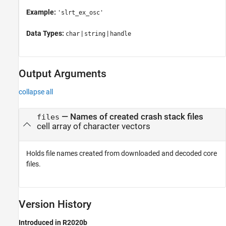
Example:
'slrt_ex_osc'
Data Types:
|
|
char
string
handle
Output Arguments
collapse all
— Names of created crash stack files
files
cell array of character vectors
Holds file names created from downloaded and decoded core
files.
Version History
Introduced in R2020b