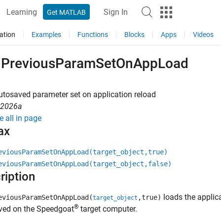
Learning
Sign In
Get MATLAB
ation
Examples
Functions
Blocks
Apps
Videos
dPreviousParamSetOnAppLoad
tosaved parameter set on application reload
R2026a
e all in page
ax
eviousParamSetOnAppLoad(target_object,true)
eviousParamSetOnAppLoad(target_object,false)
ription
loads the applica
eviousParamSetOnAppLoad(
,true)
target_object
®
ved on the Speedgoat
target computer.