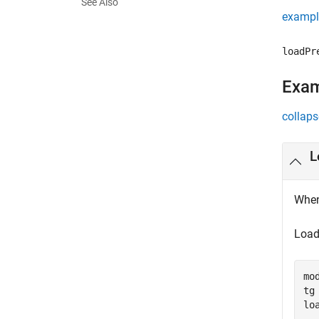
See Also
exampl
loadPr
Exa
collaps
L
When
Load 
mo
tg