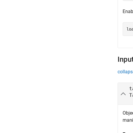
Enab
lo
Inpu
collaps
t
T
Objec
mani