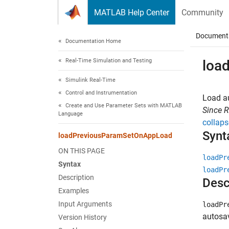
Skip to content
MATLAB Help Center
Community
Document
Documentation Home
Real-Time Simulation and Testing
loa
Simulink Real-Time
Control and Instrumentation
Load au
Create and Use Parameter Sets with MATLAB
Since 
Language
collaps
Synt
loadPreviousParamSetOnAppLoad
ON THIS PAGE
loadPr
Syntax
loadPr
Description
Desc
Examples
Input Arguments
loadPr
autosa
Version History