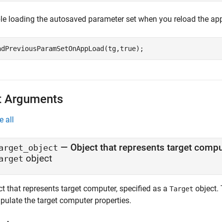
le loading the autosaved parameter set when you reload the app
adPreviousParamSetOnAppLoad(tg,true);
t Arguments
e all
—
Object that represents target comp
arget_object
object
arget
t that represents target computer, specified as a
object. 
Target
pulate the target computer properties.