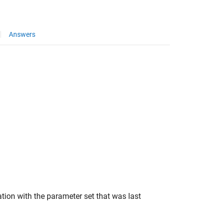
Answers
tion with the parameter set that was last