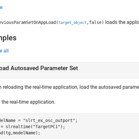
e
loads the applic
eviousParamSetOnAppLoad(
,false)
target_object
mples
e all
oad Autosaved Parameter Set
 reloading the real-time application, load the autosaved paramet
the real-time application.
delName = 
"slrt_ex_osc_outport"
;

 = slrealtime(
"TargetPC1"
);
