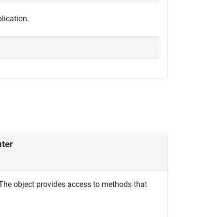
lication.
uter
The object provides access to methods that