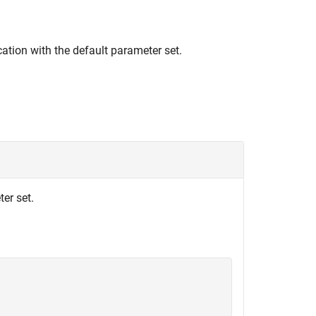
ation with the default parameter set.
er set.