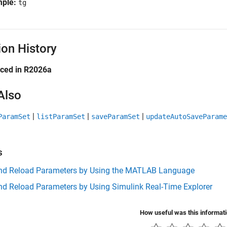
mple:
tg
ion History
uced in R2026a
Also
|
|
|
ParamSet
listParamSet
saveParamSet
updateAutoSaveParame
s
nd Reload Parameters by Using the MATLAB Language
nd Reload Parameters by Using Simulink Real-Time Explorer
How useful was this informat