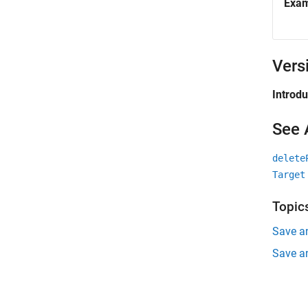
Exa
Vers
Introd
See 
delete
Target
Topic
Save a
Save a