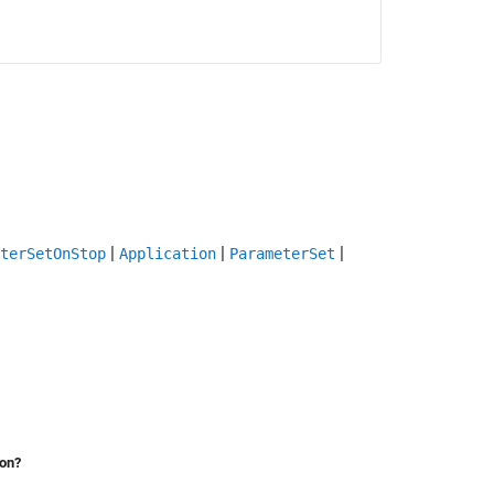
|
|
|
terSetOnStop
Application
ParameterSet
ion?