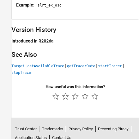
Example:
"slrt_ex_osc"
Version History
Introduced in R2026a
See Also
|
|
|
|
Target
getAvailableTrace
getTracerData
startTracer
stopTracer
How useful was this information?
Trust Center
Trademarks
Privacy Policy
Preventing Piracy
Application Status
Contact Us