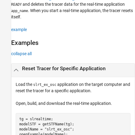
and deletes the tracer data for the real-time application
READY
Input Arguments
. When you start a real-time application, the tracer resets
app_name
Version History
itself.
See Also
example
Examples
collapse all
Reset Tracer for Specific Application
Load the
application on the target computer and
slrt_ex_osc
reset the tracer for a specific application.
Open, build, and download the real-time application.
tg = slrealtime;

modelSTF = getSTFName(tg);

modelName = 
"slrt_ex_osc"
;

openExample(modelName);
