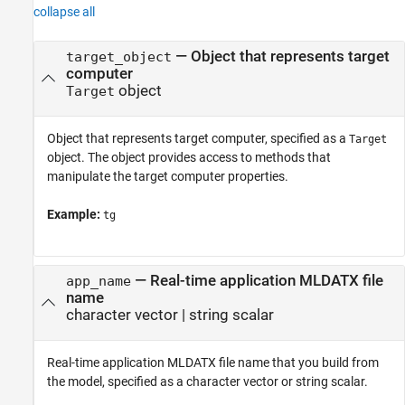
collapse all
—
Object that represents target
target_object
computer
object
Target
Object that represents target computer, specified as a
Target
object. The object provides access to methods that
manipulate the target computer properties.
Example:
tg
—
Real-time application MLDATX file
app_name
name
character vector
|
string scalar
Real-time application MLDATX file name that you build from
the model, specified as a character vector or string scalar.