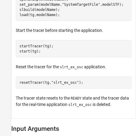
set_param(modelName,
"SystemTargetFile"
,modelSTF);

slbuild(modelName);

Start the tracer before starting the application.
startTracer(tg);

Reset the tracer for the
application.
slrt_ex_osc
resetTracer(tg,
"slrt_ex_osc"
The tracer state resets to the
state and the tracer data
READY
for the real-time application
is deleted.
slrt_ex_osc
Input Arguments