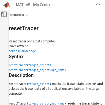
Skip to content
MATLAB Help Center
Off-Canvas Navigation Menu Toggle
Main Content
Documentation Home
resetTracer
Real-Time Simulation and Testing
Reset tracer on target computer
Simulink Real-Time
Since R2026a
Create and Execute Real-Time Application by
collapse all in page
Using MATLAB Language
Syntax
Simulink Real-Time
resetTracer(target_object)
Profiling and Tracing for Performance
resetTracer(target_object,app_name)
Optimization
Description
resetTracer
resets the tracer state to
and
resetTracer(
)
READY
target_object
ON THIS PAGE
deletes the tracer data of all applications available on the target
Syntax
computer.
Description
resets the tracer state to
resetTracer(
,
)
Examples
target_object
app_name