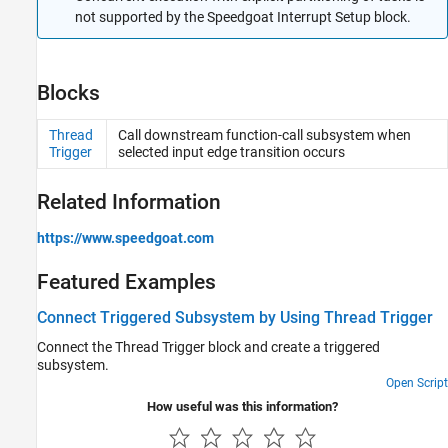
not supported by the Speedgoat Interrupt Setup block.
Blocks
Thread
Call downstream function-call subsystem when
Trigger
selected input edge transition occurs
Related Information
https://www.speedgoat.com
Featured Examples
Connect Triggered Subsystem by Using Thread Trigger
Connect the Thread Trigger block and create a triggered
subsystem.
Open Script
How useful was this information?