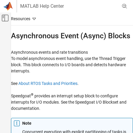
Skip to content
MATLAB Help Center
Off-Canvas Navigation Menu Toggle
Main Content
Documentation Home
Asynchronous Event (Async) Blocks
Real-Time Simulation and Testing
Asynchronous events and rate transitions
Simulink Real-Time
To model asynchronous event handling, use the
Thread Trigger
Model Preparation for Real-Time Execution
block. This block connects to I/O boards and detects hardware
I/O Connectivity Blocks
interrupts.
Category
See
About RTOS Tasks and Priorities
.
Asynchronous Event (Async) Blocks
Data Distribution Service (DDS) Blocks
®
Speedgoat
provides an interrupt setup block to configure
Logitech G29 Steering Wheel Block
interrupts for I/O modules. See the
Speedgoat I/O Blockset
and
Logging Blocks
documentation.
Task Management Blocks
Utilities and Shared Memory Blocks
Note
Concurrent execution with explicit partitioning of tasks is