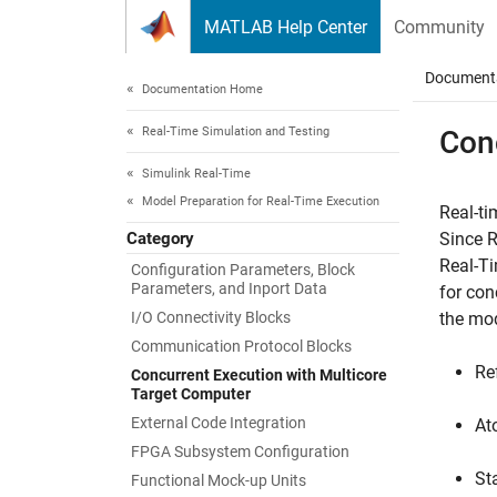
Skip to content
MATLAB Help Center
Community
Document
Documentation Home
Real-Time Simulation and Testing
Con
Simulink Real-Time
Model Preparation for Real-Time Execution
Real-ti
Category
Since 
Real-T
Configuration Parameters, Block
Parameters, and Inport Data
for con
I/O Connectivity Blocks
the mod
Communication Protocol Blocks
Re
Concurrent Execution with Multicore
Target Computer
External Code Integration
At
FPGA Subsystem Configuration
St
Functional Mock-up Units