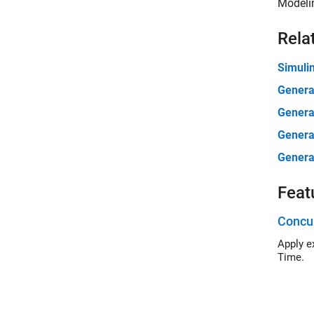
Modelin
Rela
Simuli
Genera
Genera
Genera
Genera
Feat
Concur
Apply expli
Time.