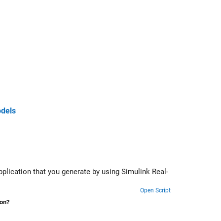
odels
g Simulink Real-
Open Script
ion?