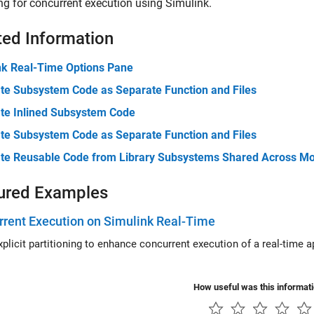
g for concurrent execution using Simulink.
ted Information
nk Real-Time Options Pane
te Subsystem Code as Separate Function and Files
te Inlined Subsystem Code
te Subsystem Code as Separate Function and Files
te Reusable Code from Library Subsystems Shared Across M
ured Examples
rent Execution on Simulink Real-Time
cit partitioning to enhance concurrent execution of a real-time application that you generate by usin
How useful was this informat