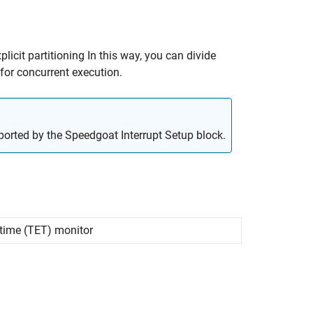
licit partitioning In this way, you can divide
for concurrent execution.
pported by the Speedgoat Interrupt Setup block.
time (TET) monitor