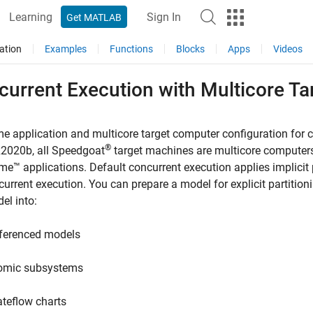
Learning
Sign In
Get MATLAB
ation
Examples
Functions
Blocks
Apps
Videos
current Execution with Multicore T
me application and multicore target computer configuration for 
®
R2020b, all Speedgoat
target machines are multicore computers
ime™
applications. Default concurrent execution applies implicit p
current execution. You can prepare a model for explicit partition
el into:
ferenced models
omic subsystems
ateflow charts