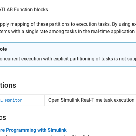
TLAB Function blocks
pply mapping of these partitions to execution tasks. By using exp
ems with a single rate among tasks in the real-time application 
ote
oncurrent execution with explicit partitioning of tasks is not su
tions
Open
Simulink
Real-Time
task execution 
TETMonitor
cs
ore Programming with Simulink