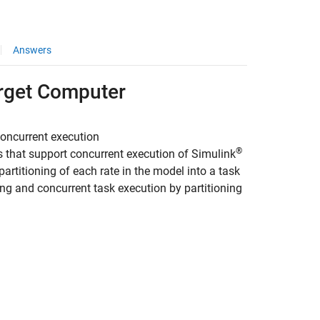
Answers
arget Computer
concurrent execution
®
 that support concurrent execution of
Simulink
artitioning of each rate in the model into a task
ing and concurrent task execution by partitioning