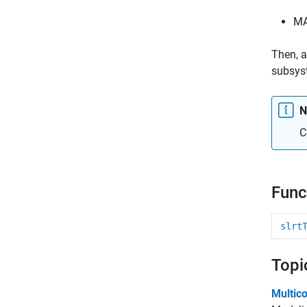
MA
Then, a
subsyst
N
C
Func
slrt
Topi
Multic